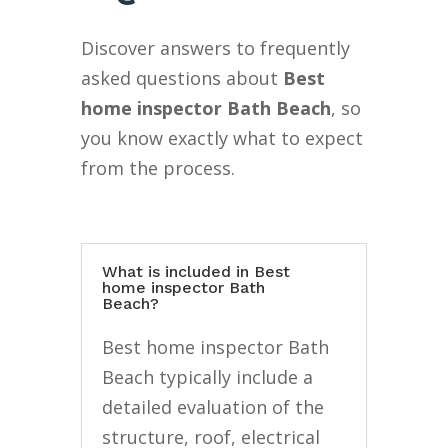
Discover answers to frequently
asked questions about
Best
home inspector Bath Beach
, so
you know exactly what to expect
from the process.
What is included in Best
home inspector Bath
Beach?
Best home inspector Bath
Beach typically include a
detailed evaluation of the
structure, roof, electrical