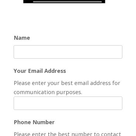
Name
Your Email Address
Please enter your best email address for
communication purposes.
Phone Number
Please enter the best number to contact