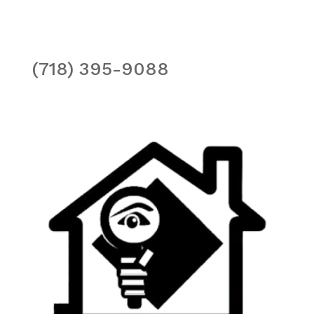
(718) 395-9088