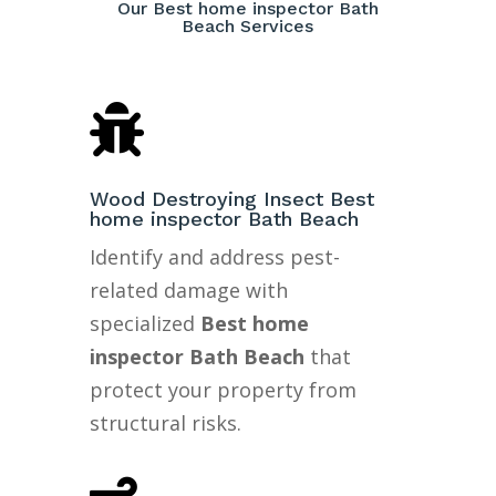
Our Best home inspector Bath
Beach Services

Wood Destroying Insect Best
home inspector Bath Beach
Identify and address pest-
related damage with
specialized
Best home
inspector Bath Beach
that
protect your property from
structural risks.