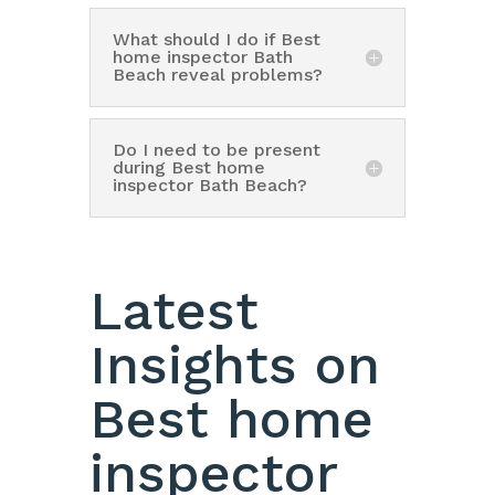
What should I do if Best
home inspector Bath
Beach reveal problems?
Do I need to be present
during Best home
inspector Bath Beach?
Latest
Insights on
Best home
inspector