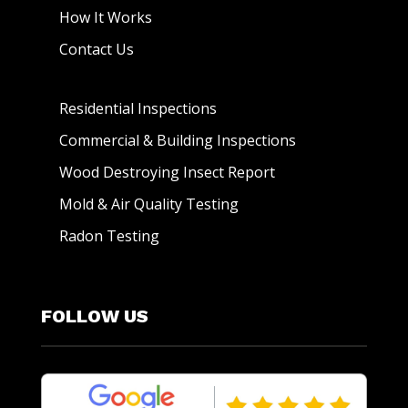
How It Works
Contact Us
Residential Inspections
Commercial & Building Inspections
Wood Destroying Insect Report
Mold & Air Quality Testing
Radon Testing
FOLLOW US