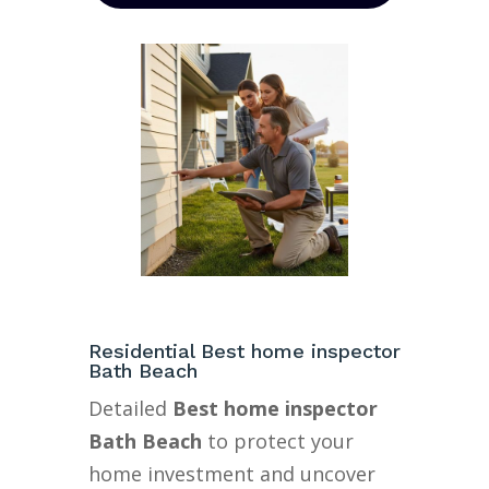
Residential Best home inspector
Bath Beach
Detailed
Best home inspector
Bath Beach
to protect your
home investment and uncover