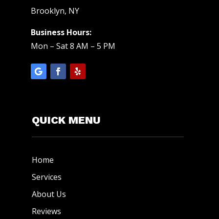
Brooklyn, NY
Business Hours:
Mon – Sat 8 AM – 5 PM
QUICK MENU
Home
Services
About Us
Reviews