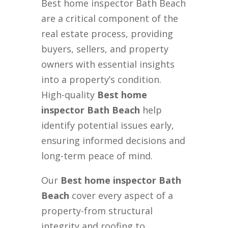
Best home inspector Bath Beach
are a critical component of the
real estate process, providing
buyers, sellers, and property
owners with essential insights
into a property’s condition.
High-quality
Best home
inspector Bath Beach
help
identify potential issues early,
ensuring informed decisions and
long-term peace of mind.
Our
Best home inspector Bath
Beach
cover every aspect of a
property-from structural
integrity and roofing to