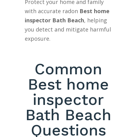
Protect your home and family
with accurate radon
Best home
inspector Bath Beach
, helping
you detect and mitigate harmful
exposure.
Common
Best home
inspector
Bath Beach
Questions