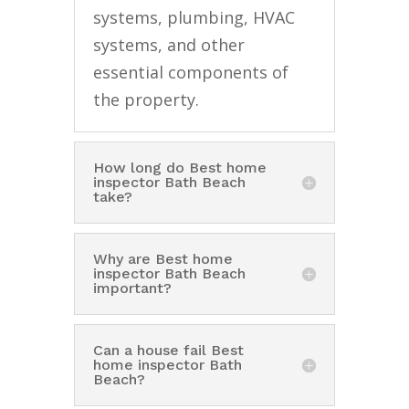
systems, plumbing, HVAC
systems, and other
essential components of
the property.
How long do Best home
inspector Bath Beach
take?
Why are Best home
inspector Bath Beach
important?
Can a house fail Best
home inspector Bath
Beach?