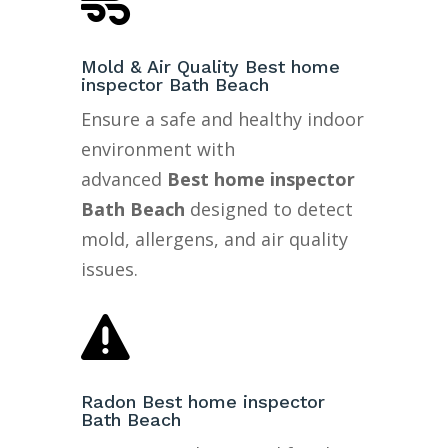

Mold & Air Quality Best home
inspector Bath Beach
Ensure a safe and healthy indoor
environment with
advanced
Best home inspector
Bath Beach
designed to detect
mold, allergens, and air quality
issues.

Radon Best home inspector
Bath Beach