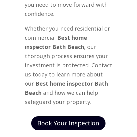
you need to move forward with
confidence.
Whether you need residential or
commercial
Best home
inspector Bath Beach
, our
thorough process ensures your
investment is protected. Contact
us today to learn more about
our
Best home inspector Bath
Beach
and how we can help
safeguard your property.
Book Your Inspection