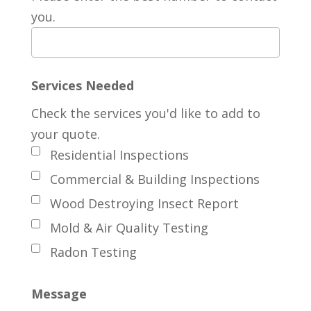
you.
Services Needed
Check the services you'd like to add to
your quote.
Residential Inspections
Commercial & Building Inspections
Wood Destroying Insect Report
Mold & Air Quality Testing
Radon Testing
Message