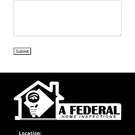
Location: