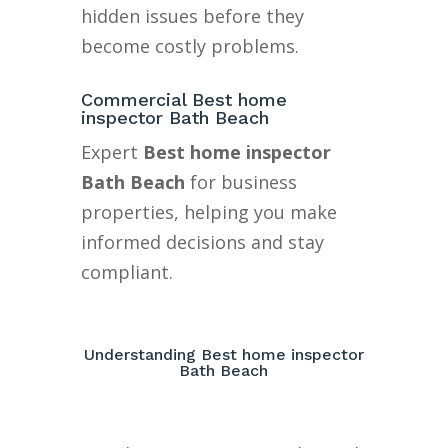
hidden issues before they
become costly problems.
Commercial Best home
inspector Bath Beach
Expert
Best home inspector
Bath Beach
for business
properties, helping you make
informed decisions and stay
compliant.
Understanding Best home inspector
Bath Beach