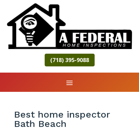
(718) 395-9088
Best home inspector
Bath Beach