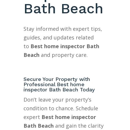
Bath Beach
Stay informed with expert tips,
guides, and updates related
to
Best home inspector Bath
Beach
and property care.
Secure Your Property with
Professional Best home
inspector Bath Beach Today
Don’t leave your property’s
condition to chance. Schedule
expert
Best home inspector
Bath Beach
and gain the clarity