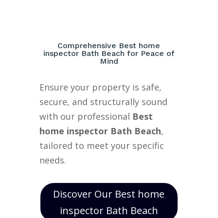
Comprehensive Best home
inspector Bath Beach for Peace of
Mind
Ensure your property is safe,
secure, and structurally sound
with our professional
Best
home inspector Bath Beach
,
tailored to meet your specific
needs.
Discover Our Best home
inspector Bath Beach