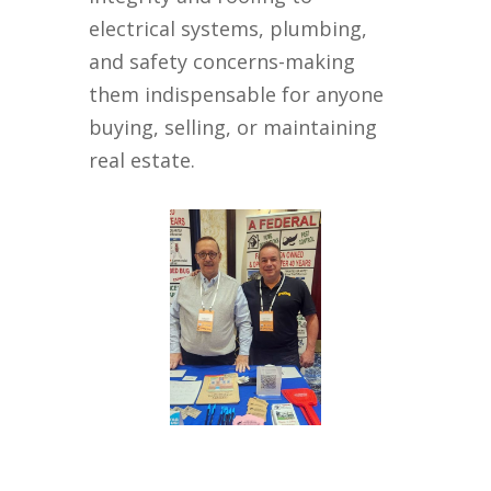
electrical systems, plumbing,
and safety concerns-making
them indispensable for anyone
buying, selling, or maintaining
real estate.