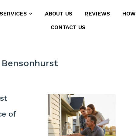
SERVICES
ABOUT US
REVIEWS
HOW
CONTACT US
 Bensonhurst
st
ce of