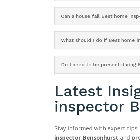
Can a house fail Best home ins
What should I do if Best home 
Do I need to be present during
Latest Ins
inspector 
Stay informed with expert tips,
inspector Bensonhurst
and pro