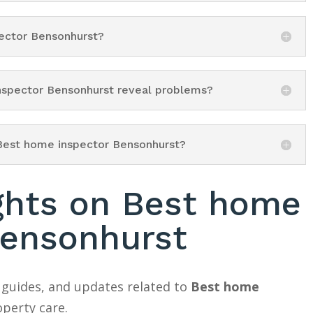
pector Bensonhurst?
inspector Bensonhurst reveal problems?
 Best home inspector Bensonhurst?
ights on Best home
Bensonhurst
 guides, and updates related to
Best home
perty care.