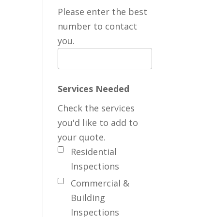
Please enter the best
number to contact
you.
Services Needed
Check the services
you'd like to add to
your quote.
Residential
Inspections
Commercial &
Building
Inspections