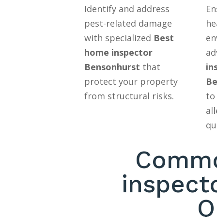
Identify and address
En
pest-related damage
he
with specialized
Best
en
home inspector
ad
Bensonhurst
that
in
protect your property
Be
from structural risks.
to
al
qu
Commo
inspect
Q