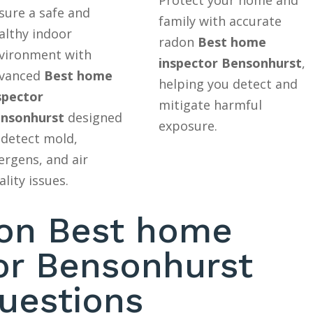
sure a safe and
family with accurate
althy indoor
radon
Best home
vironment with
inspector Bensonhurst
,
vanced
Best home
helping you detect and
spector
mitigate harmful
nsonhurst
designed
exposure.
 detect mold,
lergens, and air
ality issues.
n Best home
or Bensonhurst
uestions