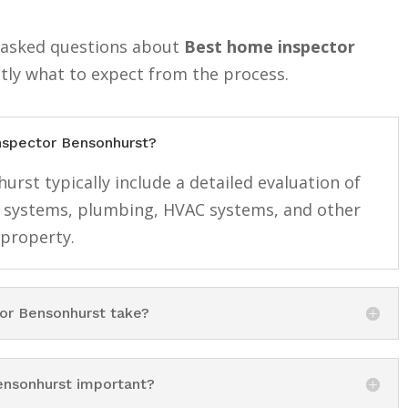
y asked questions about
Best home inspector
tly what to expect from the process.
inspector Bensonhurst?
rst typically include a detailed evaluation of
cal systems, plumbing, HVAC systems, and other
 property.
or Bensonhurst take?
ensonhurst important?