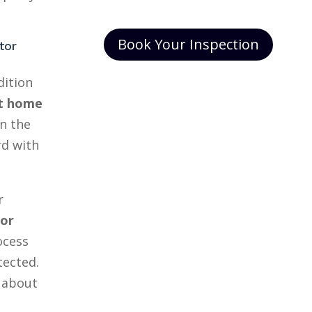
Book Your Inspection
tor
dition
t home
n the
rd with
r
tor
ocess
tected.
 about