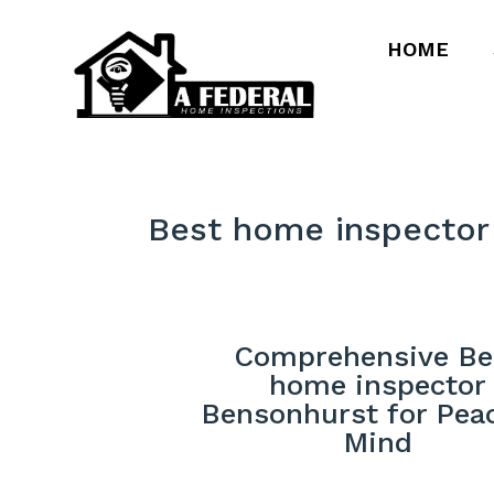
HOME
Best home inspector
Comprehensive Be
home inspector
Bensonhurst for Pea
Mind