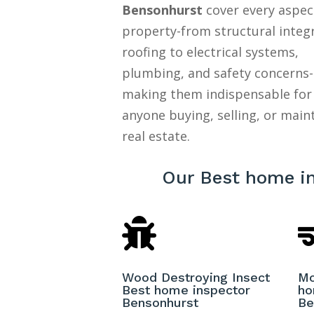
Bensonhurst
cover every aspec
property-from structural integ
roofing to electrical systems,
plumbing, and safety concerns-
making them indispensable for
anyone buying, selling, or main
real estate.
Our Best home i

Wood Destroying Insect
Mo
Best home inspector
ho
Bensonhurst
Be