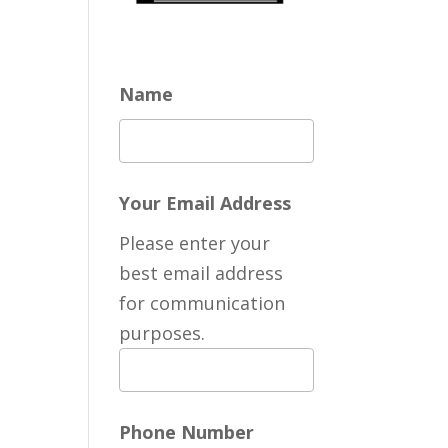
Name
Your Email Address
Please enter your
best email address
for communication
purposes.
Phone Number