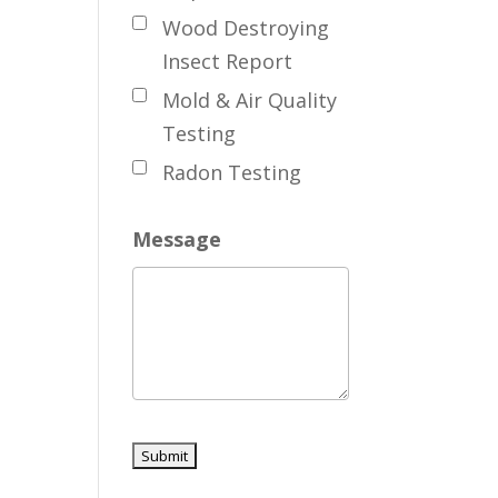
Wood Destroying
Insect Report
Mold & Air Quality
Testing
Radon Testing
Message