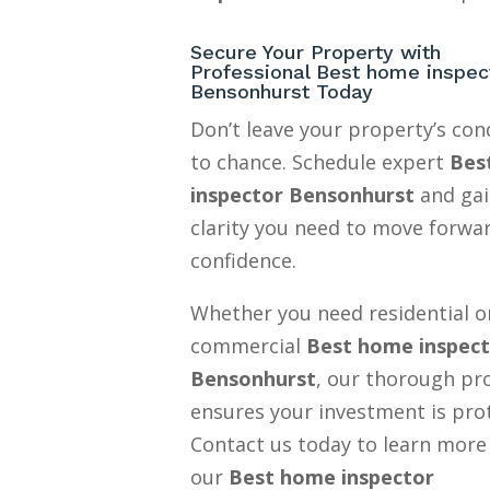
Secure Your Property with
Professional Best home inspec
Bensonhurst Today
Don’t leave your property’s con
to chance. Schedule expert
Bes
inspector Bensonhurst
and gai
clarity you need to move forwa
confidence.
Whether you need residential o
commercial
Best home inspec
Bensonhurst
, our thorough pr
ensures your investment is pro
Contact us today to learn more
our
Best home inspector