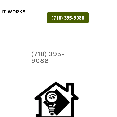
 IT WORKS
(718) 395-9088
(718) 395-
9088