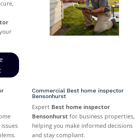
ecure,
tor
 your
e
t
or
Commercial Best home inspector
Bensonhurst
Expert
Best home inspector
home
Bensonhurst
for business properties,
 issues
helping you make informed decisions
blems.
and stay compliant.