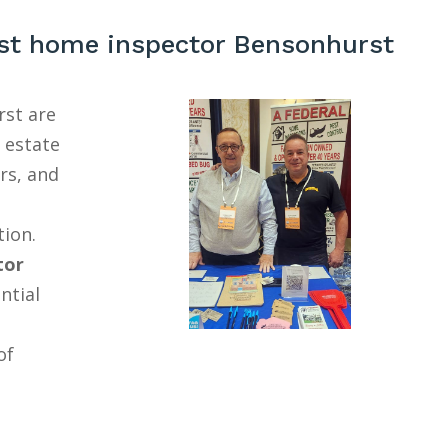
st home inspector Bensonhurst
st are
l estate
rs, and
tion.
tor
ntial
of