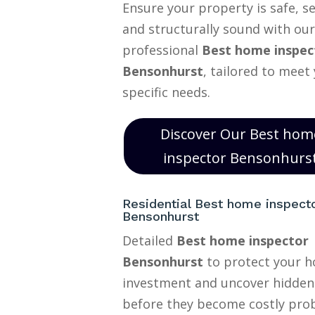
Ensure your property is safe, s
and structurally sound with our
professional
Best home inspec
Bensonhurst
, tailored to meet
specific needs.
Discover Our Best hom
inspector Bensonhurs
Residential Best home inspect
Bensonhurst
Detailed
Best home inspector
Bensonhurst
to protect your 
investment and uncover hidden
before they become costly pro