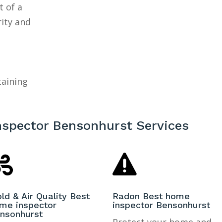
t of a
rity and
taining
nspector Bensonhurst Services


ld & Air Quality Best
Radon Best home
me inspector
inspector Bensonhurst
nsonhurst
Protect your home and