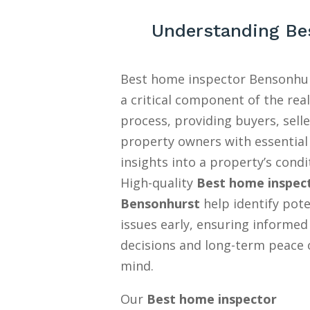
Understanding Be
Best home inspector Bensonhur
a critical component of the rea
process, providing buyers, selle
property owners with essential
insights into a property’s condi
High-quality
Best home inspec
Bensonhurst
help identify pote
issues early, ensuring informed
decisions and long-term peace 
mind.
Our
Best home inspector