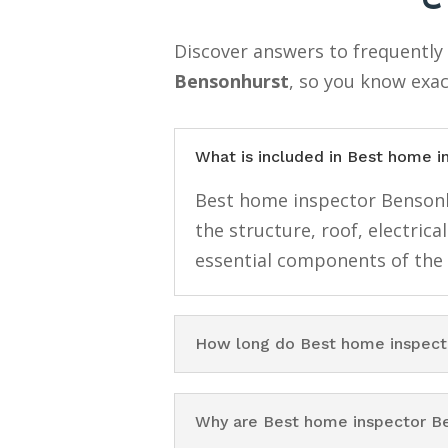
Discover answers to frequentl
Bensonhurst
, so you know exac
What is included in Best home 
Best home inspector Bensonhu
the structure, roof, electri
essential components of the
How long do Best home inspect
Why are Best home inspector B