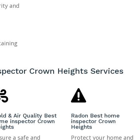
rity and
taining
spector Crown Heights Services


ld & Air Quality Best
Radon Best home
me inspector Crown
inspector Crown
ights
Heights
sure a safe and
Protect your home and