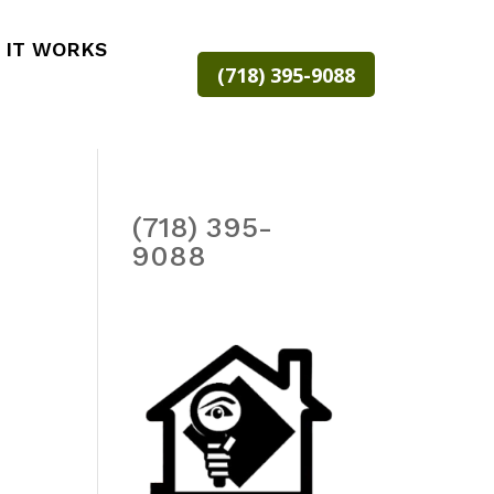
 IT WORKS
(718) 395-9088
(718) 395-
9088