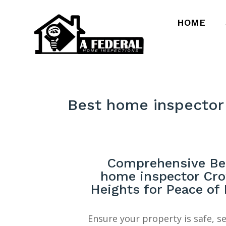
HOME
Best home inspector
Comprehensive Be
home inspector Cr
Heights for Peace of
Ensure your property is safe, s