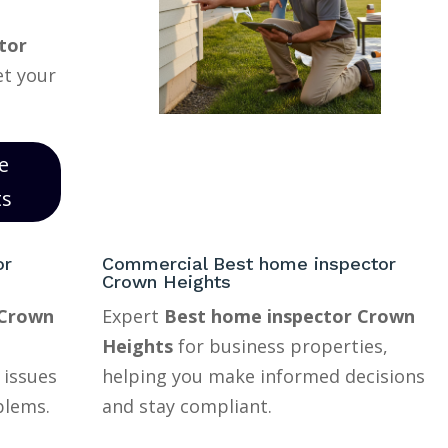
tor
et your
e
ts
or
Commercial Best home inspector
Crown Heights
 Crown
Expert
Best home inspector Crown
Heights
for business properties,
 issues
helping you make informed decisions
blems.
and stay compliant.