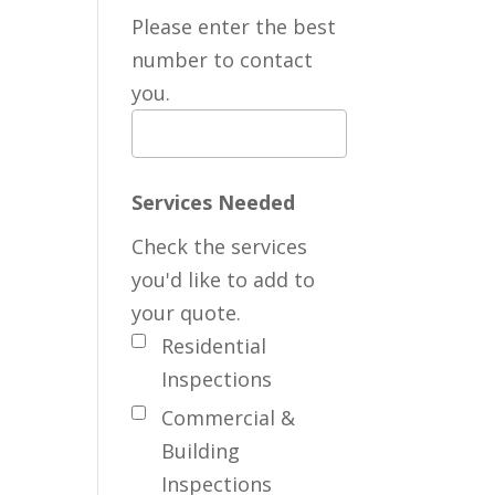
Please enter the best
number to contact
you.
Services Needed
Check the services
you'd like to add to
your quote.
Residential
Inspections
Commercial &
Building
Inspections