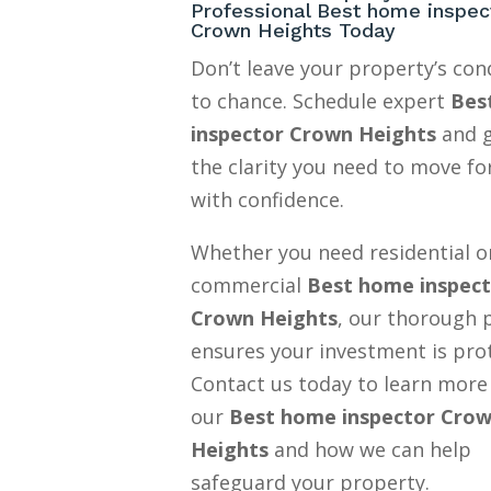
Professional Best home inspec
Crown Heights Today
Don’t leave your property’s con
to chance. Schedule expert
Bes
inspector Crown Heights
and 
the clarity you need to move f
with confidence.
Whether you need residential o
commercial
Best home inspec
Crown Heights
, our thorough 
ensures your investment is pro
Contact us today to learn more
our
Best home inspector Cro
Heights
and how we can help
safeguard your property.