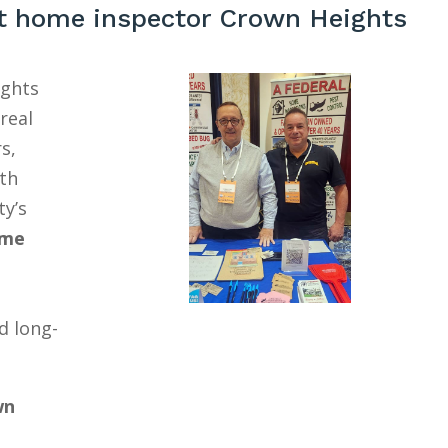
t home inspector Crown Heights
ights
real
s,
ith
ty’s
ome
d long-
wn
a