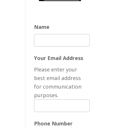
Name
Your Email Address
Please enter your
best email address
for communication
purposes.
Phone Number