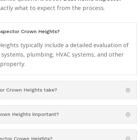
xactly what to expect from the process.
inspector Crown Heights?
ights typically include a detailed evaluation of
cal systems, plumbing, HVAC systems, and other
 property.
or Crown Heights take?
rown Heights important?
pector Crown Heights?