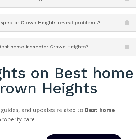
inspector Crown Heights reveal problems?
 Best home inspector Crown Heights?
ights on Best home
Crown Heights
 guides, and updates related to
Best home
roperty care.