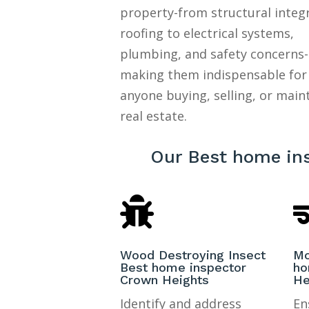
property-from structural integ
roofing to electrical systems,
plumbing, and safety concerns-
making them indispensable for
anyone buying, selling, or main
real estate.
Our Best home in

Wood Destroying Insect
Mo
Best home inspector
ho
Crown Heights
He
Identify and address
En