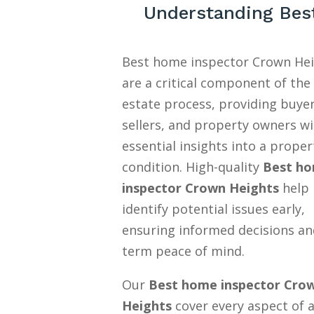
Understanding Bes
Best home inspector Crown He
are a critical component of the 
estate process, providing buyer
sellers, and property owners w
essential insights into a proper
condition. High-quality
Best h
inspector Crown Heights
help
identify potential issues early,
ensuring informed decisions an
term peace of mind.
Our
Best home inspector Cro
Heights
cover every aspect of 