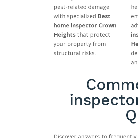
pest-related damage
he
with specialized
Best
en
home inspector Crown
ad
Heights
that protect
in
your property from
He
structural risks.
de
an
Commo
inspecto
Q
Discover answers to frequentl