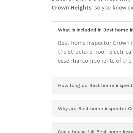
Crown Heights
, so you know e
What is included in Best home 
Best home inspector Crown He
the structure, roof, electri
essential components of the
How long do Best home inspect
Why are Best home inspector C
Can a house fail Best home ins