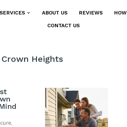
SERVICES
ABOUT US
REVIEWS
HOW
CONTACT US
 Crown Heights
st
own
 Mind
ecure,