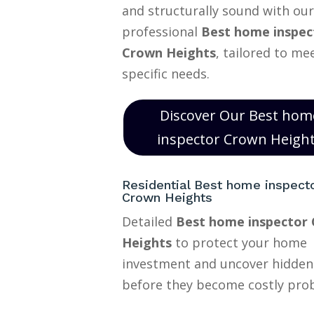
and structurally sound with our
professional
Best home inspec
Crown Heights
, tailored to me
specific needs.
Discover Our Best hom
inspector Crown Heigh
Residential Best home inspect
Crown Heights
Detailed
Best home inspector
Heights
to protect your home
investment and uncover hidden
before they become costly pro