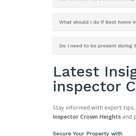
What should I do if Best home 
Do I need to be present during
Latest Ins
inspector 
Stay informed with expert tips,
inspector Crown Heights
and p
Secure Your Property with