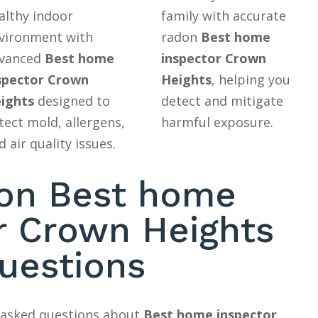
althy indoor
family with accurate
vironment with
radon
Best home
vanced
Best home
inspector Crown
spector Crown
Heights
, helping you
ights
designed to
detect and mitigate
tect mold, allergens,
harmful exposure.
d air quality issues.
n Best home
r Crown Heights
uestions
y asked questions about
Best home inspector