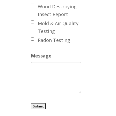
Wood Destroying
Insect Report
Mold & Air Quality
Testing
Radon Testing
Message