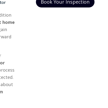
Book Your Inspection
tor
dition
t home
gain
orward
r
tor
process
tected.
 about
wn