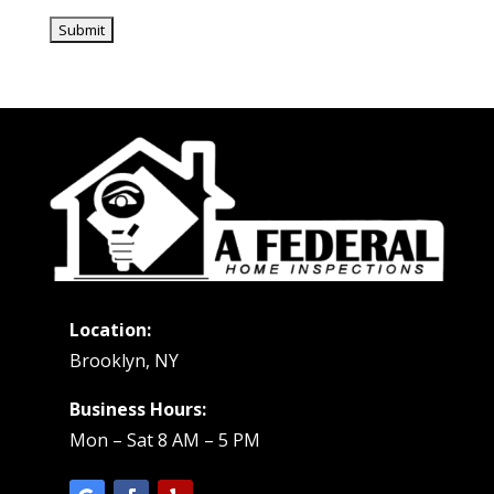
Location:
Brooklyn, NY
Business Hours:
Mon – Sat 8 AM – 5 PM