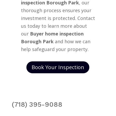
inspection Borough Park
, our
thorough process ensures your
investment is protected. Contact
us today to learn more about
our
Buyer home inspection
Borough Park
and how we can
help safeguard your property.
Book Your Inspection
(718) 395-9088