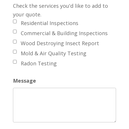
Check the services you'd like to add to
your quote.
Residential Inspections
Commercial & Building Inspections
Wood Destroying Insect Report
Mold & Air Quality Testing
Radon Testing
Message