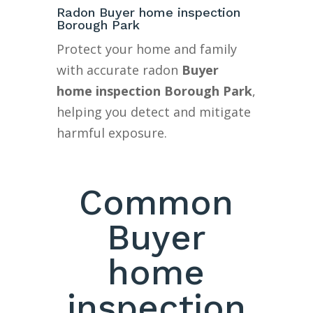
Radon Buyer home inspection
Borough Park
Protect your home and family
with accurate radon
Buyer
home inspection Borough Park
,
helping you detect and mitigate
harmful exposure.
Common
Buyer
home
inspection