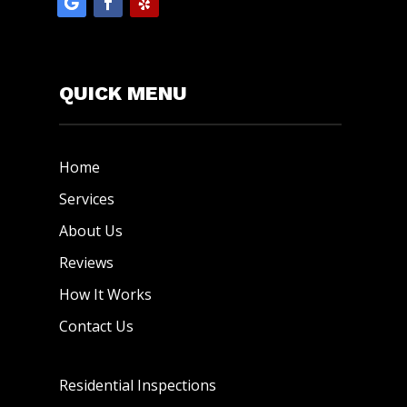
QUICK MENU
Home
Services
About Us
Reviews
How It Works
Contact Us
Residential Inspections