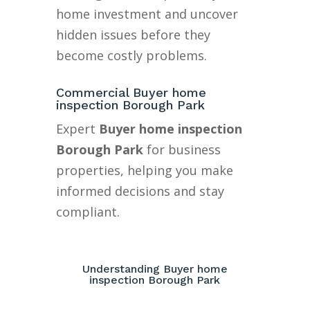
home investment and uncover
hidden issues before they
become costly problems.
Commercial Buyer home
inspection Borough Park
Expert
Buyer home inspection
Borough Park
for business
properties, helping you make
informed decisions and stay
compliant.
Understanding Buyer home
inspection Borough Park