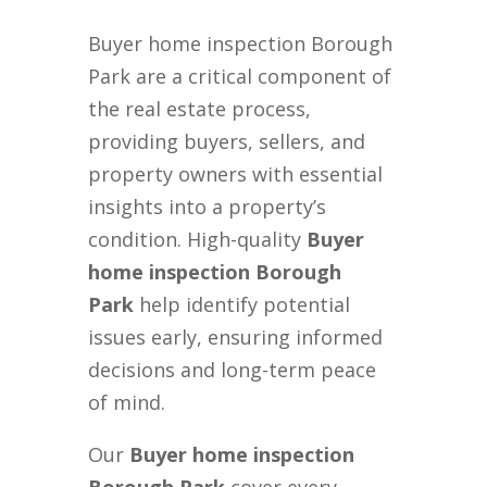
Buyer home inspection Borough
Park are a critical component of
the real estate process,
providing buyers, sellers, and
property owners with essential
insights into a property’s
condition. High-quality
Buyer
home inspection Borough
Park
help identify potential
issues early, ensuring informed
decisions and long-term peace
of mind.
Our
Buyer home inspection