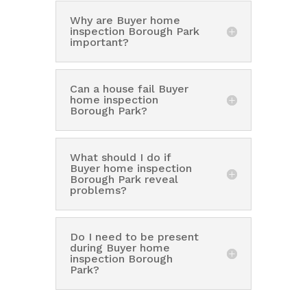
Why are Buyer home
inspection Borough Park
important?
Can a house fail Buyer
home inspection
Borough Park?
What should I do if
Buyer home inspection
Borough Park reveal
problems?
Do I need to be present
during Buyer home
inspection Borough
Park?