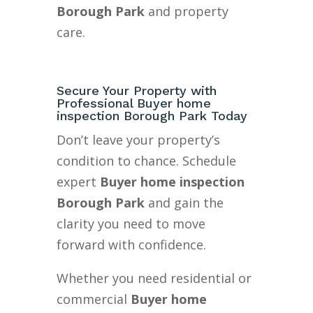
Borough Park
and property
care.
Secure Your Property with
Professional Buyer home
inspection Borough Park Today
Don’t leave your property’s
condition to chance. Schedule
expert
Buyer home inspection
Borough Park
and gain the
clarity you need to move
forward with confidence.
Whether you need residential or
commercial
Buyer home