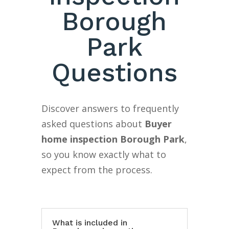
Borough
Park
Questions
Discover answers to frequently
asked questions about
Buyer
home inspection Borough Park
,
so you know exactly what to
expect from the process.
What is included in