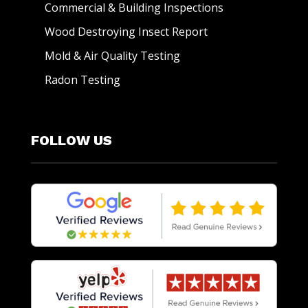
Commercial & Building Inspections
Wood Destroying Insect Report
Mold & Air Quality Testing
Radon Testing
FOLLOW US