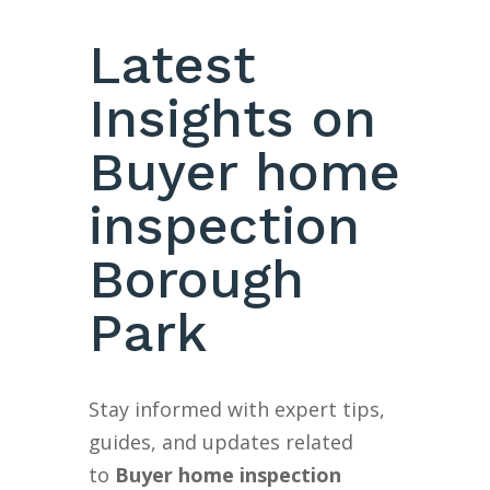
Latest
Insights on
Buyer home
inspection
Borough
Park
Stay informed with expert tips,
guides, and updates related
to
Buyer home inspection