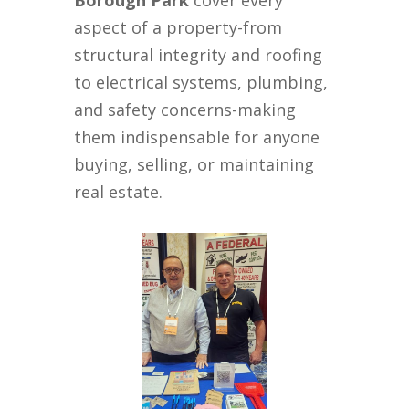
Borough Park
cover every
aspect of a property-from
structural integrity and roofing
to electrical systems, plumbing,
and safety concerns-making
them indispensable for anyone
buying, selling, or maintaining
real estate.