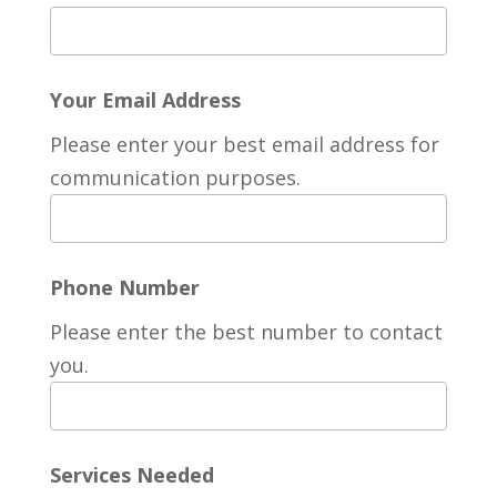
Your Email Address
Please enter your best email address for
communication purposes.
Phone Number
Please enter the best number to contact
you.
Services Needed