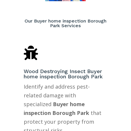
Our Buyer home inspection Borough
Park Services

Wood Destroying Insect Buyer
home inspection Borough Park
Identify and address pest-
related damage with
specialized
Buyer home
inspection Borough Park
that
protect your property from
structural risks.