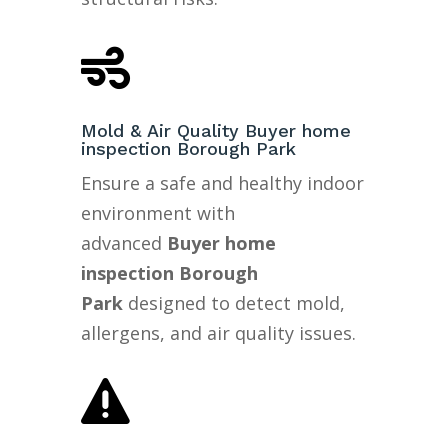

Mold & Air Quality Buyer home
inspection Borough Park
Ensure a safe and healthy indoor
environment with
advanced
Buyer home
inspection Borough
Park
designed to detect mold,
allergens, and air quality issues.
