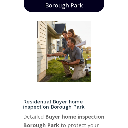
Borough Park
Residential Buyer home
inspection Borough Park
Detailed
Buyer home inspection
Borough Park
to protect your