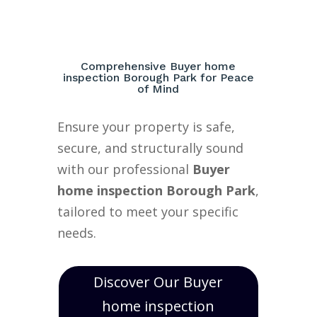
Comprehensive Buyer home
inspection Borough Park for Peace
of Mind
Ensure your property is safe,
secure, and structurally sound
with our professional
Buyer
home inspection Borough Park
,
tailored to meet your specific
needs.
Discover Our Buyer
home inspection