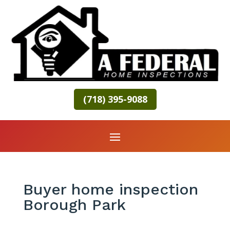
(718) 395-9088
Buyer home inspection
Borough Park