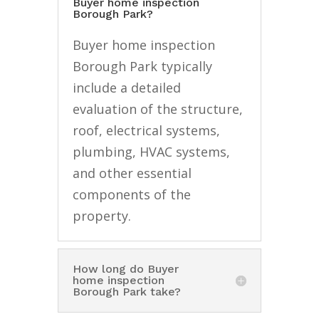
Buyer home inspection
Borough Park?
Buyer home inspection
Borough Park typically
include a detailed
evaluation of the structure,
roof, electrical systems,
plumbing, HVAC systems,
and other essential
components of the
property.
How long do Buyer
home inspection
Borough Park take?