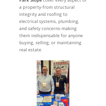
Park Slope
cover every aspect of
a property-from structural
integrity and roofing to
electrical systems, plumbing,
and safety concerns-making
them indispensable for anyone
buying, selling, or maintaining
real estate.