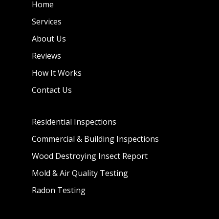
Home
Services
About Us
Reviews
How It Works
Contact Us
Residential Inspections
Commercial & Building Inspections
Wood Destroying Insect Report
Mold & Air Quality Testing
Radon Testing