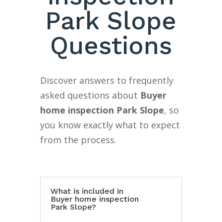
Park Slope
Questions
Discover answers to frequently
asked questions about
Buyer
home inspection Park Slope
, so
you know exactly what to expect
from the process.
What is included in
Buyer home inspection
Park Slope?