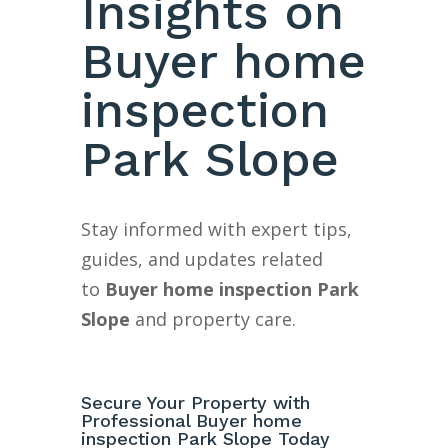
Insights on
Buyer home
inspection
Park Slope
Stay informed with expert tips,
guides, and updates related
to
Buyer home inspection Park
Slope
and property care.
Secure Your Property with
Professional Buyer home
inspection Park Slope Today