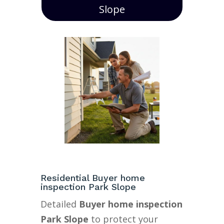
Slope
Residential Buyer home
inspection Park Slope
Detailed
Buyer home inspection
Park Slope
to protect your