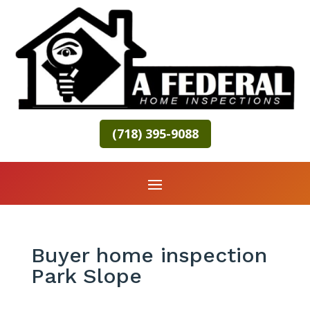
(718) 395-9088
Buyer home inspection
Park Slope