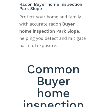
Radon Buyer home inspection
Park Slope
Protect your home and family
with accurate radon
Buyer
home inspection Park Slope
,
helping you detect and mitigate
harmful exposure.
Common
Buyer
home
inspection