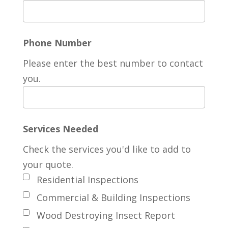
Phone Number
Please enter the best number to contact
you.
Services Needed
Check the services you'd like to add to
your quote.
Residential Inspections
Commercial & Building Inspections
Wood Destroying Insect Report