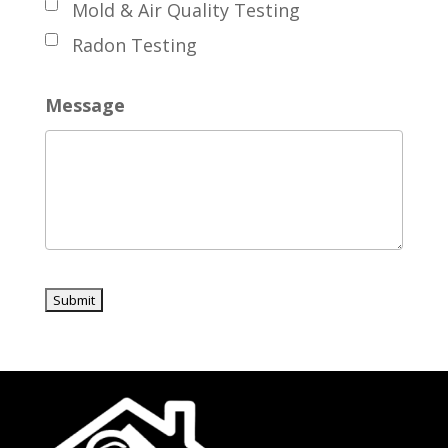
Mold & Air Quality Testing
Radon Testing
Message