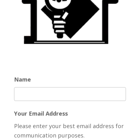
Name
Your Email Address
Please enter your best email address for
communication purposes.