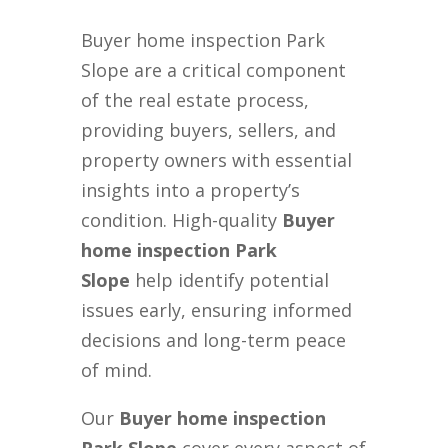
Buyer home inspection Park
Slope are a critical component
of the real estate process,
providing buyers, sellers, and
property owners with essential
insights into a property’s
condition. High-quality
Buyer
home inspection Park
Slope
help identify potential
issues early, ensuring informed
decisions and long-term peace
of mind.
Our
Buyer home inspection