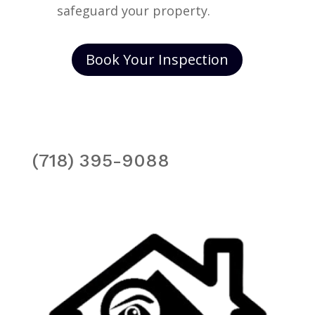
safeguard your property.
Book Your Inspection
(718) 395-9088