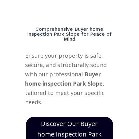
Comprehensive Buyer home
inspection Park Slope for Peace of
Mind
Ensure your property is safe,
secure, and structurally sound
with our professional
Buyer
home inspection Park Slope
,
tailored to meet your specific
needs.
Discover Our Buyer
home inspection Park