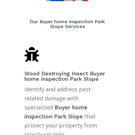
Our Buyer home inspection Park
Slope Services

Wood Destroying Insect Buyer
home inspection Park Slope
Identify and address pest-
related damage with
specialized
Buyer home
inspection Park Slope
that
protect your property from
structural risks.