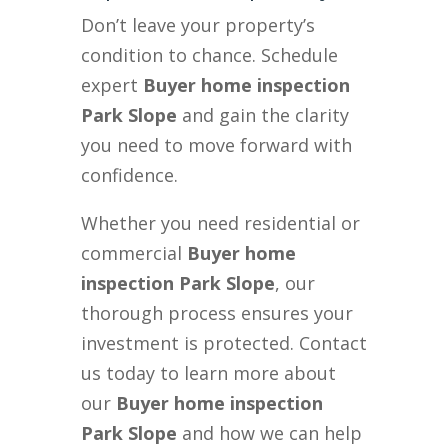
Don’t leave your property’s
condition to chance. Schedule
expert
Buyer home inspection
Park Slope
and gain the clarity
you need to move forward with
confidence.
Whether you need residential or
commercial
Buyer home
inspection Park Slope
, our
thorough process ensures your
investment is protected. Contact
us today to learn more about
our
Buyer home inspection
Park Slope
and how we can help