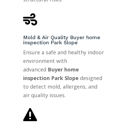

Mold & Air Quality Buyer home
inspection Park Slope
Ensure a safe and healthy indoor
environment with
advanced
Buyer home
inspection Park Slope
designed
to detect mold, allergens, and
air quality issues.
