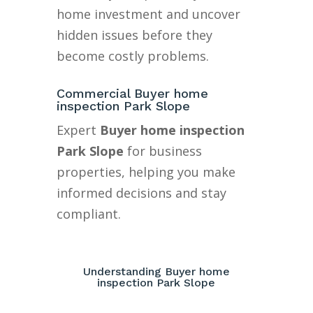
home investment and uncover
hidden issues before they
become costly problems.
Commercial Buyer home
inspection Park Slope
Expert
Buyer home inspection
Park Slope
for business
properties, helping you make
informed decisions and stay
compliant.
Understanding Buyer home
inspection Park Slope