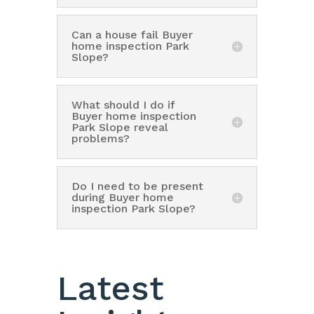
Can a house fail Buyer
home inspection Park
Slope?
What should I do if
Buyer home inspection
Park Slope reveal
problems?
Do I need to be present
during Buyer home
inspection Park Slope?
Latest