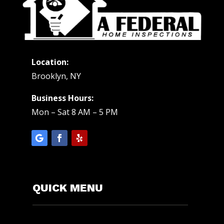
Location:
Brooklyn, NY
Business Hours:
Mon – Sat 8 AM – 5 PM
QUICK MENU