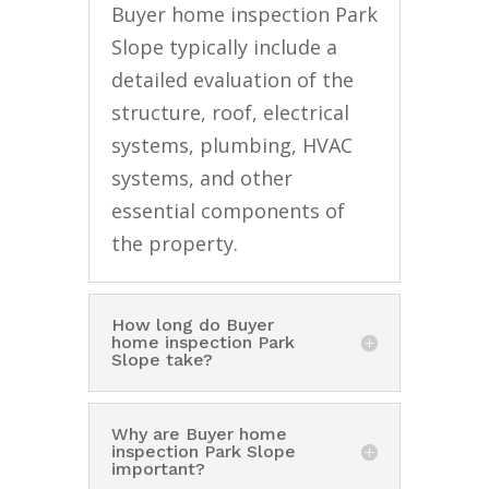
Buyer home inspection Park
Slope typically include a
detailed evaluation of the
structure, roof, electrical
systems, plumbing, HVAC
systems, and other
essential components of
the property.
How long do Buyer
home inspection Park
Slope take?
Why are Buyer home
inspection Park Slope
important?