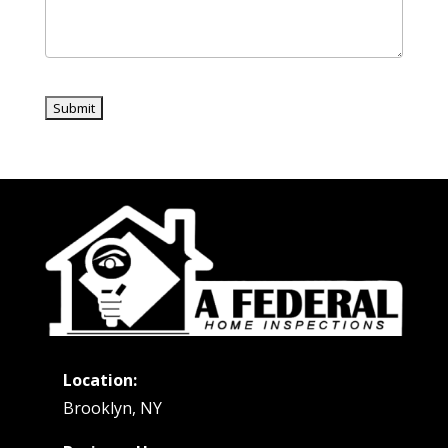
Location:
Brooklyn, NY