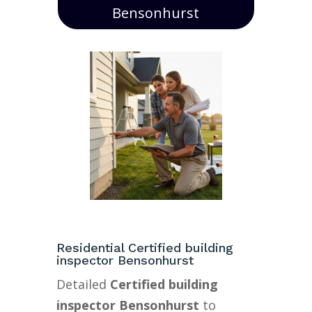
Bensonhurst
Residential Certified building
inspector Bensonhurst
Detailed
Certified building
inspector Bensonhurst
to