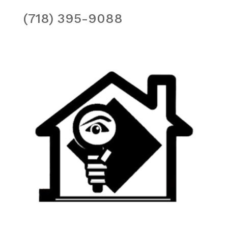
(718) 395-9088