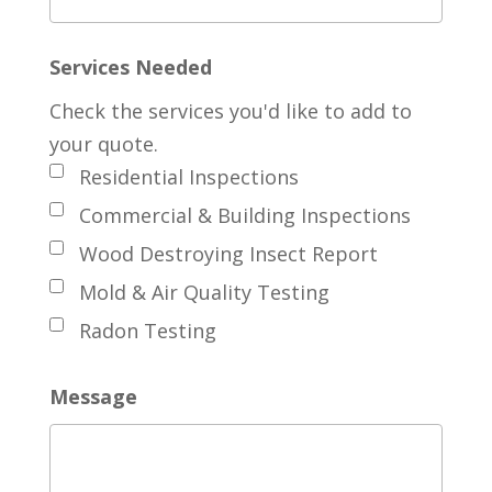
Services Needed
Check the services you'd like to add to
your quote.
Residential Inspections
Commercial & Building Inspections
Wood Destroying Insect Report
Mold & Air Quality Testing
Radon Testing
Message