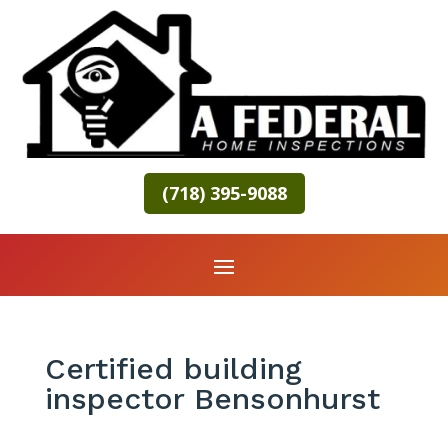
(718) 395-9088
Certified building
inspector Bensonhurst