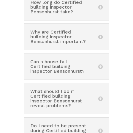
How long do Certified
building inspector
Bensonhurst take?
Why are Certified
building inspector
Bensonhurst important?
Can a house fail
Certified building
inspector Bensonhurst?
What should I do if
Certified building
inspector Bensonhurst
reveal problems?
Do I need to be present
during Certified building