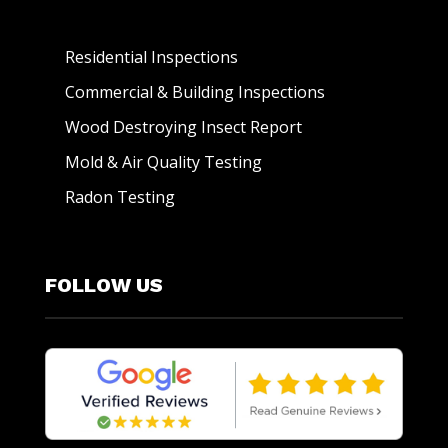
Residential Inspections
Commercial & Building Inspections
Wood Destroying Insect Report
Mold & Air Quality Testing
Radon Testing
FOLLOW US