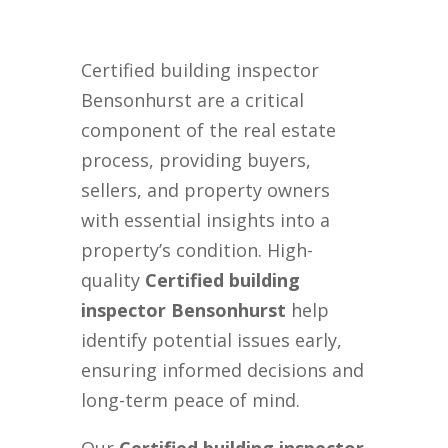
Certified building inspector
Bensonhurst are a critical
component of the real estate
process, providing buyers,
sellers, and property owners
with essential insights into a
property’s condition. High-
quality
Certified building
inspector Bensonhurst
help
identify potential issues early,
ensuring informed decisions and
long-term peace of mind.