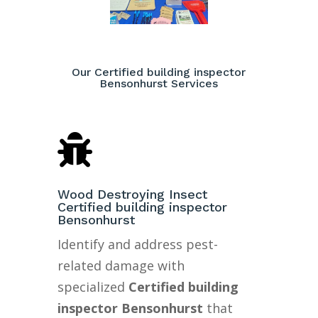
Our Certified building inspector
Bensonhurst Services

Wood Destroying Insect
Certified building inspector
Bensonhurst
Identify and address pest-
related damage with
specialized
Certified building
inspector Bensonhurst
that