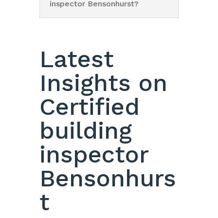
inspector Bensonhurst?
Latest
Insights on
Certified
building
inspector
Bensonhurs
t