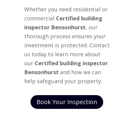
Whether you need residential or
commercial
Certified building
inspector Bensonhurst
, our
thorough process ensures your
investment is protected. Contact
us today to learn more about
our
Certified building inspector
Bensonhurst
and how we can
help safeguard your property.
Book Your Inspection