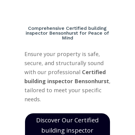
Comprehensive Certified building
inspector Bensonhurst for Peace of
Mind
Ensure your property is safe,
secure, and structurally sound
with our professional
Certified
building inspector Bensonhurst
,
tailored to meet your specific
needs.
Discover Our Certified
building inspector