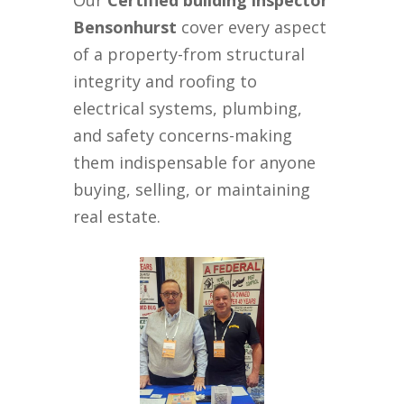
Our
Certified building inspector
Bensonhurst
cover every aspect
of a property-from structural
integrity and roofing to
electrical systems, plumbing,
and safety concerns-making
them indispensable for anyone
buying, selling, or maintaining
real estate.