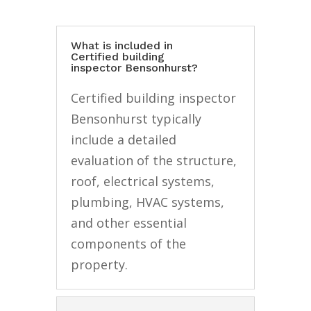
What is included in
Certified building
inspector Bensonhurst?
Certified building inspector
Bensonhurst typically
include a detailed
evaluation of the structure,
roof, electrical systems,
plumbing, HVAC systems,
and other essential
components of the
property.