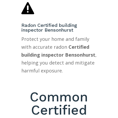

Radon Certified building
inspector Bensonhurst
Protect your home and family
with accurate radon
Certified
building inspector Bensonhurst
,
helping you detect and mitigate
harmful exposure.
Common
Certified