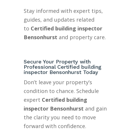
Stay informed with expert tips,
guides, and updates related
to
Certified building inspector
Bensonhurst
and property care.
Secure Your Property with
Professional Certified building
inspector Bensonhurst Today
Don’t leave your property’s
condition to chance. Schedule
expert
Certified building
inspector Bensonhurst
and gain
the clarity you need to move
forward with confidence.