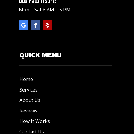
Business Hours:
Mon – Sat 8 AM – 5 PM
QUICK MENU
Home
Services
About Us
Reviews
How It Works
Contact Us