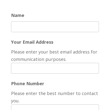
Name
Your Email Address
Please enter your best email address for
communication purposes.
Phone Number
Please enter the best number to contact
you.