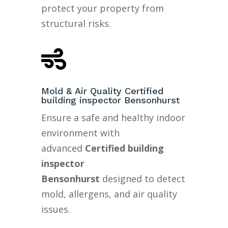
protect your property from
structural risks.

Mold & Air Quality Certified
building inspector Bensonhurst
Ensure a safe and healthy indoor
environment with
advanced
Certified building
inspector
Bensonhurst
designed to detect
mold, allergens, and air quality
issues.