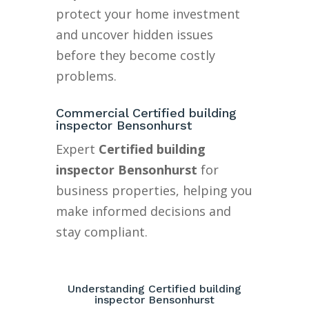
protect your home investment
and uncover hidden issues
before they become costly
problems.
Commercial Certified building
inspector Bensonhurst
Expert
Certified building
inspector Bensonhurst
for
business properties, helping you
make informed decisions and
stay compliant.
Understanding Certified building
inspector Bensonhurst