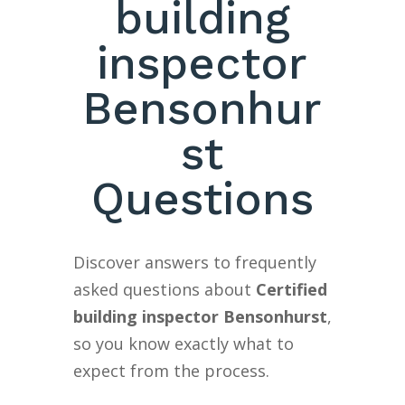
building
inspector
Bensonhur
st
Questions
Discover answers to frequently
asked questions about
Certified
building inspector Bensonhurst
,
so you know exactly what to
expect from the process.