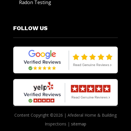
Radon Testing
FOLLOW US
Content Copyright ©2026 | Afederal Home & Building
Inspections |
sitemap