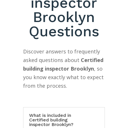
inspector
Brooklyn
Questions
Discover answers to frequently
asked questions about
Certified
building inspector Brooklyn
, so
you know exactly what to expect
from the process.
What is included in
Certified building
inspector Brooklyn?