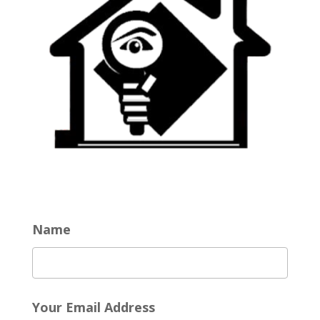
Name
Your Email Address