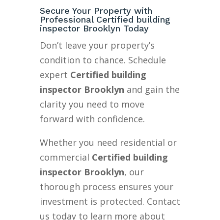
Secure Your Property with
Professional Certified building
inspector Brooklyn Today
Don’t leave your property’s
condition to chance. Schedule
expert
Certified building
inspector Brooklyn
and gain the
clarity you need to move
forward with confidence.
Whether you need residential or
commercial
Certified building
inspector Brooklyn
, our
thorough process ensures your
investment is protected. Contact
us today to learn more about