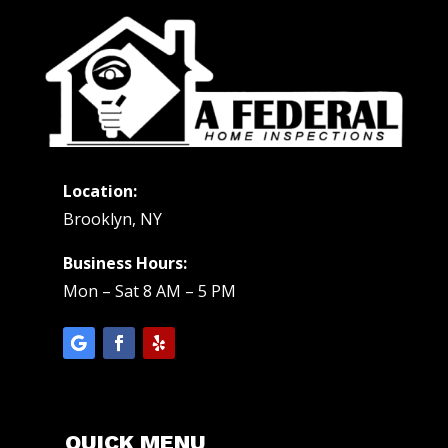
Location:
Brooklyn, NY
Business Hours:
Mon – Sat 8 AM – 5 PM
QUICK MENU