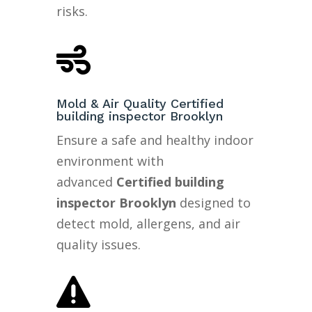
risks.

Mold & Air Quality Certified
building inspector Brooklyn
Ensure a safe and healthy indoor
environment with
advanced
Certified building
inspector Brooklyn
designed to
detect mold, allergens, and air
quality issues.
