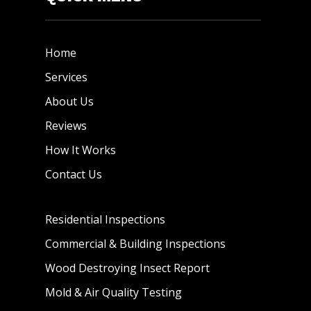
Home
Services
About Us
Reviews
How It Works
Contact Us
Residential Inspections
Commercial & Building Inspections
Wood Destroying Insect Report
Mold & Air Quality Testing