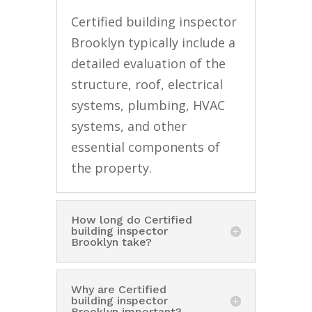
Certified building inspector
Brooklyn typically include a
detailed evaluation of the
structure, roof, electrical
systems, plumbing, HVAC
systems, and other
essential components of
the property.
How long do Certified
building inspector
Brooklyn take?
Why are Certified
building inspector
Brooklyn important?