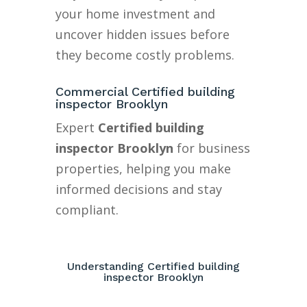
your home investment and
uncover hidden issues before
they become costly problems.
Commercial Certified building
inspector Brooklyn
Expert
Certified building
inspector Brooklyn
for business
properties, helping you make
informed decisions and stay
compliant.
Understanding Certified building
inspector Brooklyn