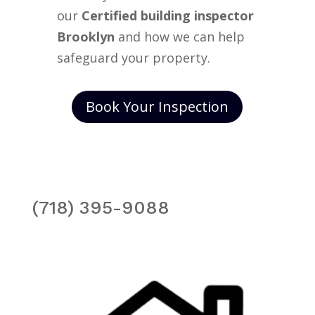
our
Certified building inspector
Brooklyn
and how we can help
safeguard your property.
Book Your Inspection
(718) 395-9088