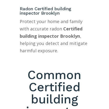
Radon Certified building
inspector Brooklyn
Protect your home and family
with accurate radon
Certified
building inspector Brooklyn
,
helping you detect and mitigate
harmful exposure.
Common
Certified
building