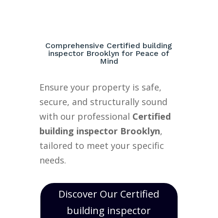
Comprehensive Certified building
inspector Brooklyn for Peace of
Mind
Ensure your property is safe,
secure, and structurally sound
with our professional
Certified
building inspector Brooklyn
,
tailored to meet your specific
needs.
Discover Our Certified
building inspector