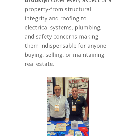
Brooklyn
cover every aspect of a
property-from structural
integrity and roofing to
electrical systems, plumbing,
and safety concerns-making
them indispensable for anyone
buying, selling, or maintaining
real estate.