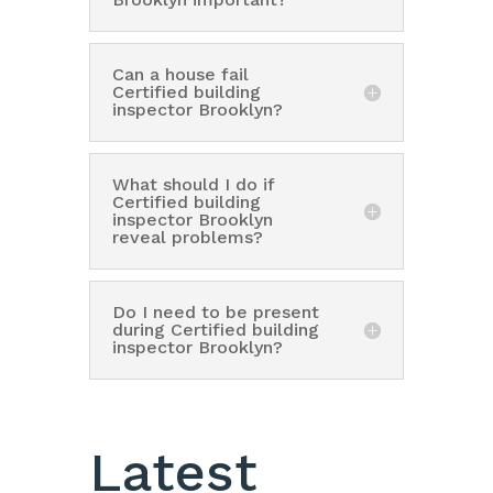
Can a house fail
Certified building
inspector Brooklyn?
What should I do if
Certified building
inspector Brooklyn
reveal problems?
Do I need to be present
during Certified building
inspector Brooklyn?
Latest