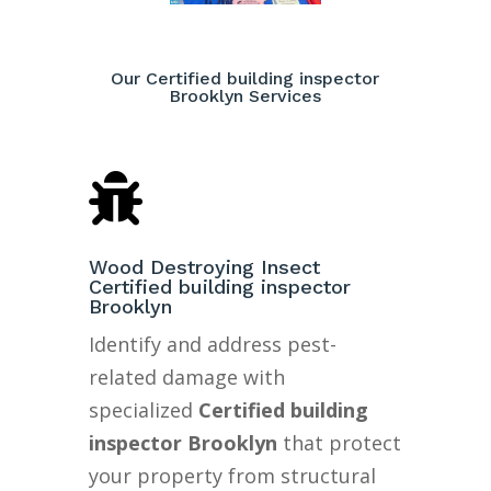
Our Certified building inspector
Brooklyn Services

Wood Destroying Insect
Certified building inspector
Brooklyn
Identify and address pest-
related damage with
specialized
Certified building
inspector Brooklyn
that protect
your property from structural