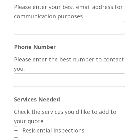
Please enter your best email address for
communication purposes.
Phone Number
Please enter the best number to contact
you.
Services Needed
Check the services you'd like to add to
your quote.
Residential Inspections