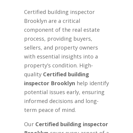
Certified building inspector
Brooklyn are a critical
component of the real estate
process, providing buyers,
sellers, and property owners
with essential insights into a
property’s condition. High-
quality
Certified building
inspector Brooklyn
help identify
potential issues early, ensuring
informed decisions and long-
term peace of mind.
Our
Certified building inspector