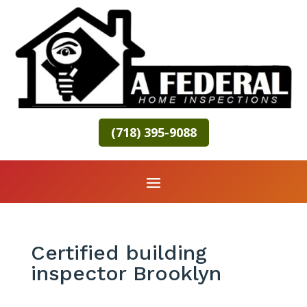
(718) 395-9088
Certified building
inspector Brooklyn