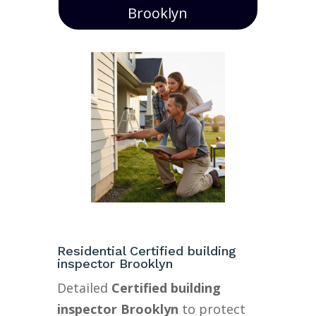
Brooklyn
Residential Certified building
inspector Brooklyn
Detailed
Certified building
inspector Brooklyn
to protect