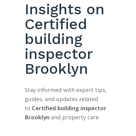
Insights on
Certified
building
inspector
Brooklyn
Stay informed with expert tips,
guides, and updates related
to
Certified building inspector
Brooklyn
and property care.