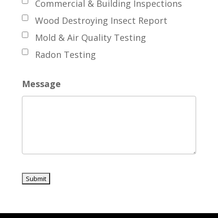
Commercial & Building Inspections
Wood Destroying Insect Report
Mold & Air Quality Testing
Radon Testing
Message