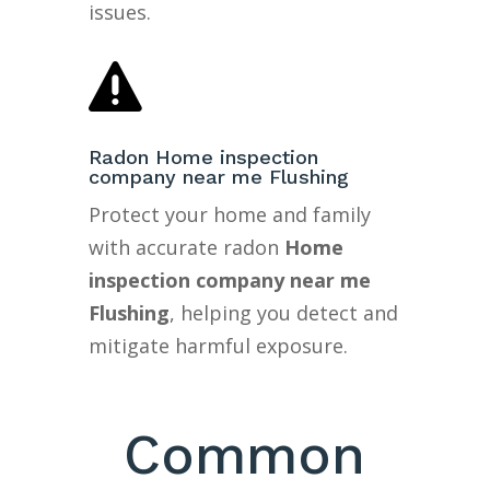
issues.

Radon Home inspection
company near me Flushing
Protect your home and family
with accurate radon
Home
inspection company near me
Flushing
, helping you detect and
mitigate harmful exposure.
Common