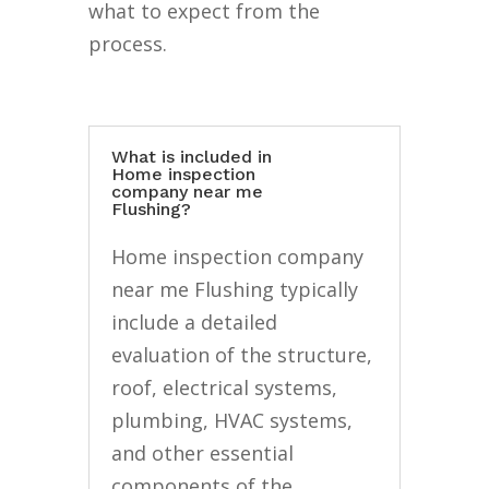
what to expect from the
process.
What is included in
Home inspection
company near me
Flushing?
Home inspection company
near me Flushing typically
include a detailed
evaluation of the structure,
roof, electrical systems,
plumbing, HVAC systems,
and other essential
components of the