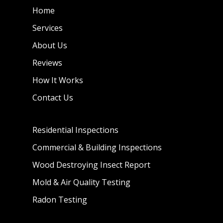
Home
Services
About Us
Reviews
How It Works
Contact Us
Residential Inspections
Commercial & Building Inspections
Wood Destroying Insect Report
Mold & Air Quality Testing
Radon Testing