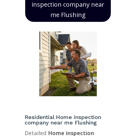
inspection company near
me Flushing
Residential Home inspection
company near me Flushing
Detailed
Home inspection