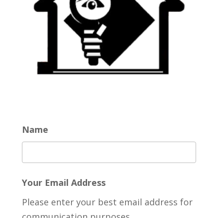
Name
Your Email Address
Please enter your best email address for
communication purposes.