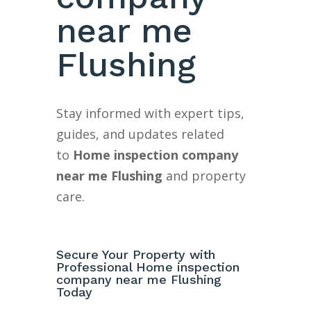
near me
Flushing
Stay informed with expert tips,
guides, and updates related
to
Home inspection company
near me Flushing
and property
care.
Secure Your Property with
Professional Home inspection
company near me Flushing
Today