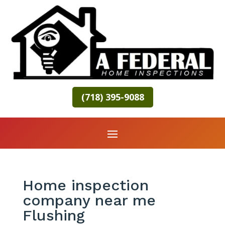
(718) 395-9088
Home inspection
company near me
Flushing