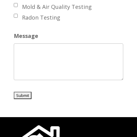
Mold & Air Quality Testing
Radon Testing
Message