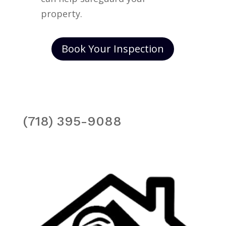
property.
Book Your Inspection
(718) 395-9088