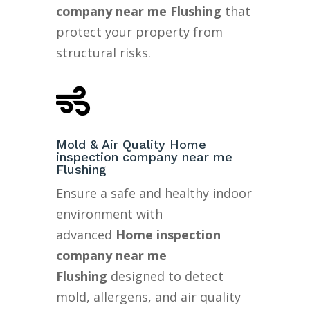
company near me Flushing
that
protect your property from
structural risks.

Mold & Air Quality Home
inspection company near me
Flushing
Ensure a safe and healthy indoor
environment with
advanced
Home inspection
company near me
Flushing
designed to detect
mold, allergens, and air quality