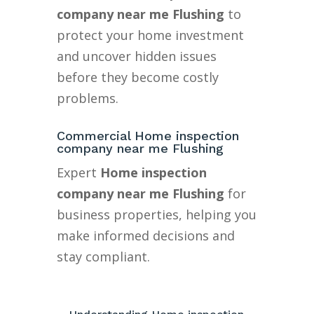
company near me Flushing
to
protect your home investment
and uncover hidden issues
before they become costly
problems.
Commercial Home inspection
company near me Flushing
Expert
Home inspection
company near me Flushing
for
business properties, helping you
make informed decisions and
stay compliant.