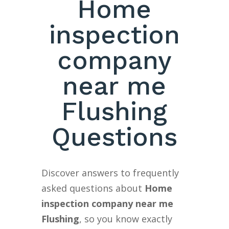
Home
inspection
company
near me
Flushing
Questions
Discover answers to frequently
asked questions about
Home
inspection company near me
Flushing
, so you know exactly