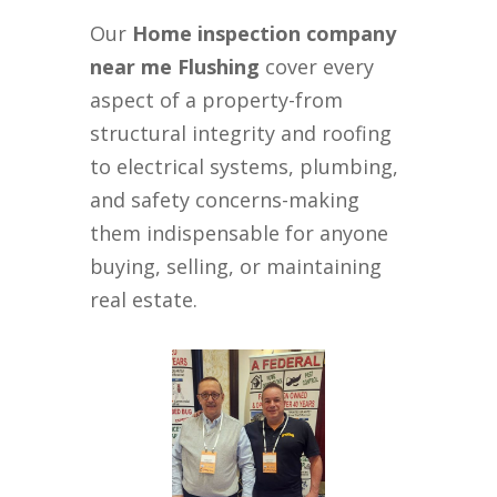
Our
Home inspection company
near me Flushing
cover every
aspect of a property-from
structural integrity and roofing
to electrical systems, plumbing,
and safety concerns-making
them indispensable for anyone
buying, selling, or maintaining
real estate.