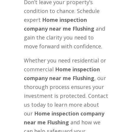
Don’t leave your property’s
condition to chance. Schedule
expert
Home inspection
company near me Flushing
and
gain the clarity you need to
move forward with confidence.
Whether you need residential or
commercial
Home inspection
company near me Flushing
, our
thorough process ensures your
investment is protected. Contact
us today to learn more about
our
Home inspection company
near me Flushing
and how we
can help safeguard your