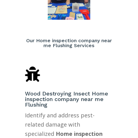
Our Home inspection company near
me Flushing Services

Wood Destroying Insect Home
inspection company near me
Flushing
Identify and address pest-
related damage with
specialized
Home inspection