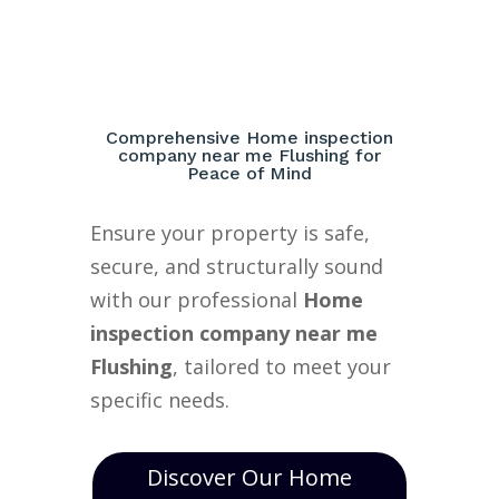
Comprehensive Home inspection
company near me Flushing for
Peace of Mind
Ensure your property is safe,
secure, and structurally sound
with our professional
Home
inspection company near me
Flushing
, tailored to meet your
specific needs.
Discover Our Home