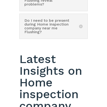
Flushing reveal
problems?
Do I need to be present
during Home inspection
company near me
Flushing?
Latest
Insights on
Home
inspection
company