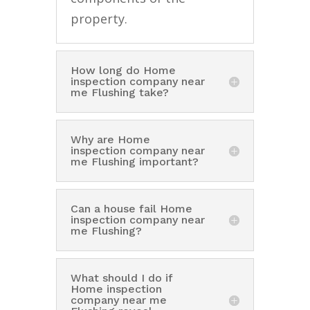
property.
How long do Home
inspection company near
me Flushing take?
Why are Home
inspection company near
me Flushing important?
Can a house fail Home
inspection company near
me Flushing?
What should I do if
Home inspection
company near me