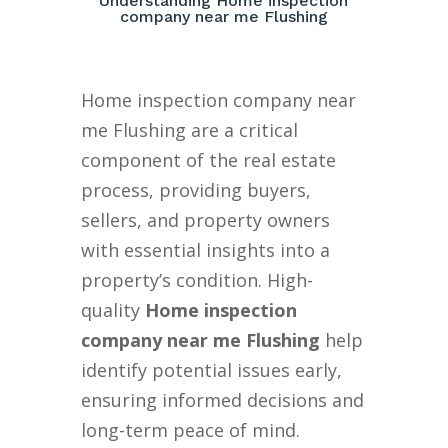
Understanding Home inspection
company near me Flushing
Home inspection company near
me Flushing are a critical
component of the real estate
process, providing buyers,
sellers, and property owners
with essential insights into a
property’s condition. High-
quality
Home inspection
company near me Flushing
help
identify potential issues early,
ensuring informed decisions and
long-term peace of mind.