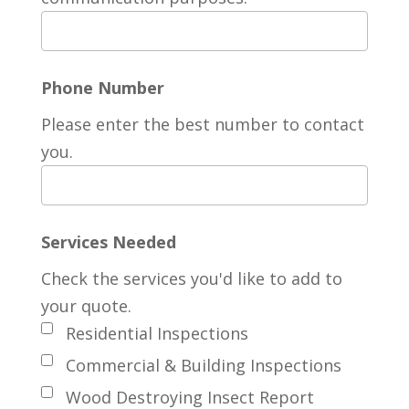
Phone Number
Please enter the best number to contact
you.
Services Needed
Check the services you'd like to add to
your quote.
Residential Inspections
Commercial & Building Inspections
Wood Destroying Insect Report