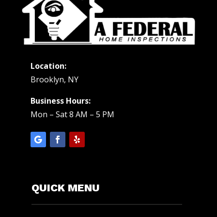
Location:
Brooklyn, NY
Business Hours:
Mon – Sat 8 AM – 5 PM
QUICK MENU