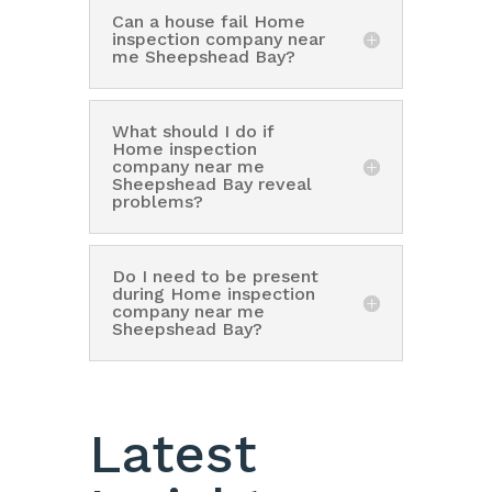
Can a house fail Home
inspection company near
me Sheepshead Bay?
What should I do if
Home inspection
company near me
Sheepshead Bay reveal
problems?
Do I need to be present
during Home inspection
company near me
Sheepshead Bay?
Latest