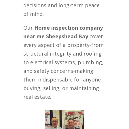
decisions and long-term peace
of mind.
Our
Home inspection company
near me Sheepshead Bay
cover
every aspect of a property-from
structural integrity and roofing
to electrical systems, plumbing,
and safety concerns-making
them indispensable for anyone
buying, selling, or maintaining
real estate.