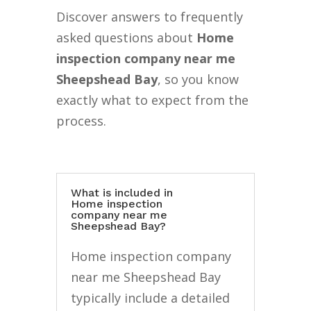
Discover answers to frequently
asked questions about
Home
inspection company near me
Sheepshead Bay
, so you know
exactly what to expect from the
process.
What is included in
Home inspection
company near me
Sheepshead Bay?
Home inspection company
near me Sheepshead Bay
typically include a detailed