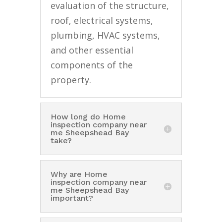
evaluation of the structure,
roof, electrical systems,
plumbing, HVAC systems,
and other essential
components of the
property.
How long do Home
inspection company near
me Sheepshead Bay
take?
Why are Home
inspection company near
me Sheepshead Bay
important?