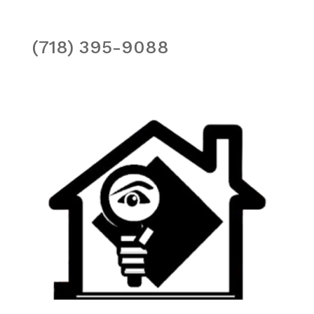
(718) 395-9088