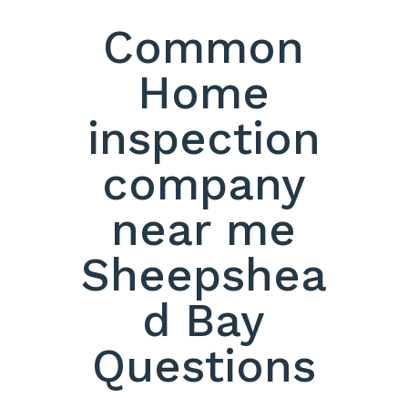
Common
Home
inspection
company
near me
Sheepshea
d Bay
Questions