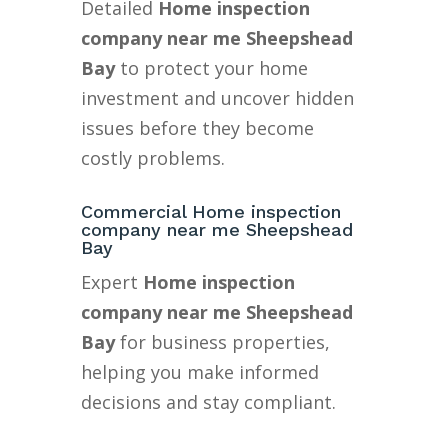
Detailed
Home inspection
company near me Sheepshead
Bay
to protect your home
investment and uncover hidden
issues before they become
costly problems.
Commercial Home inspection
company near me Sheepshead
Bay
Expert
Home inspection
company near me Sheepshead
Bay
for business properties,
helping you make informed
decisions and stay compliant.