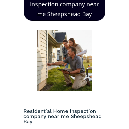
inspection company near
me Sheepshead Bay
Residential Home inspection
company near me Sheepshead
Bay