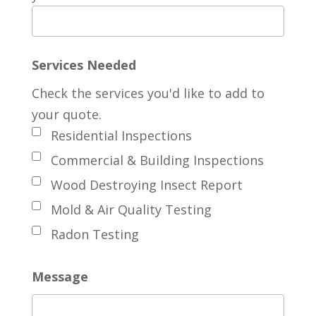
Services Needed
Check the services you'd like to add to
your quote.
Residential Inspections
Commercial & Building Inspections
Wood Destroying Insect Report
Mold & Air Quality Testing
Radon Testing
Message