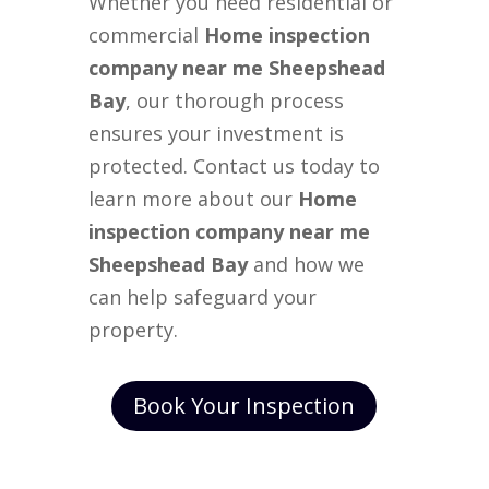
Whether you need residential or
commercial
Home inspection
company near me Sheepshead
Bay
, our thorough process
ensures your investment is
protected. Contact us today to
learn more about our
Home
inspection company near me
Sheepshead Bay
and how we
can help safeguard your
property.
Book Your Inspection