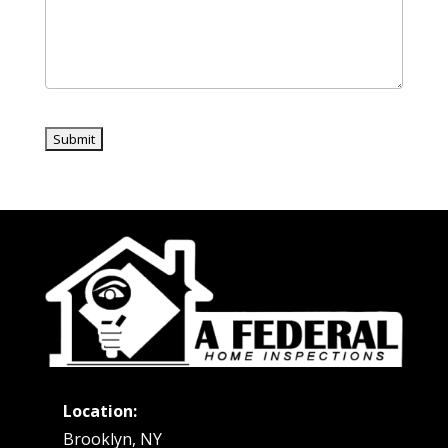
Location:
Brooklyn, NY