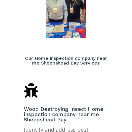
Our Home inspection company near
me Sheepshead Bay Services

Wood Destroying Insect Home
inspection company near me
Sheepshead Bay
Identify and address pest-