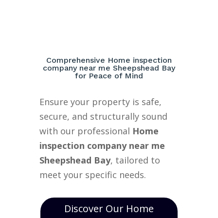
Comprehensive Home inspection
company near me Sheepshead Bay
for Peace of Mind
Ensure your property is safe,
secure, and structurally sound
with our professional
Home
inspection company near me
Sheepshead Bay
, tailored to
meet your specific needs.
Discover Our Home