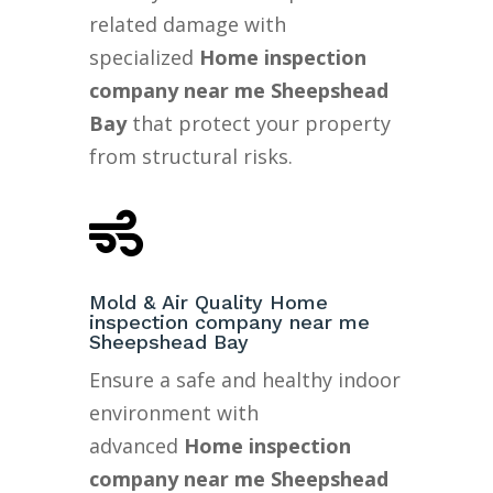
related damage with
specialized
Home inspection
company near me Sheepshead
Bay
that protect your property
from structural risks.

Mold & Air Quality Home
inspection company near me
Sheepshead Bay
Ensure a safe and healthy indoor
environment with
advanced
Home inspection
company near me Sheepshead