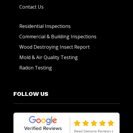
Contact Us
Residential Inspections
Commercial & Building Inspections
Wood Destroying Insect Report
Mold & Air Quality Testing
Radon Testing
FOLLOW US