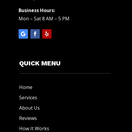
Business Hours:
Mon – Sat 8 AM – 5 PM
QUICK MENU
Home
Services
About Us
Reviews
How It Works