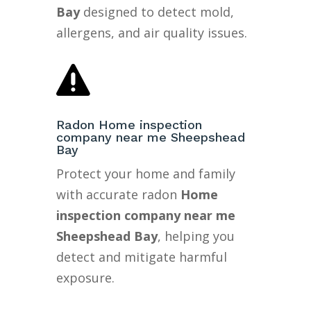
Bay
designed to detect mold,
allergens, and air quality issues.

Radon Home inspection
company near me Sheepshead
Bay
Protect your home and family
with accurate radon
Home
inspection company near me
Sheepshead Bay
, helping you
detect and mitigate harmful
exposure.