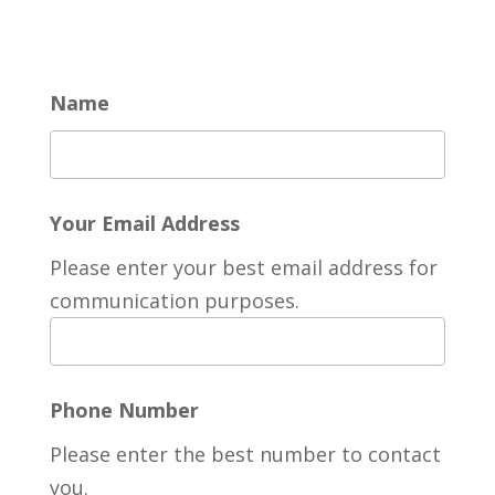
Name
Your Email Address
Please enter your best email address for
communication purposes.
Phone Number
Please enter the best number to contact
you.