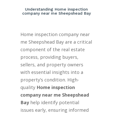
Understanding Home inspection
company near me Sheepshead Bay
Home inspection company near
me Sheepshead Bay are a critical
component of the real estate
process, providing buyers,
sellers, and property owners
with essential insights into a
property’s condition. High-
quality
Home inspection
company near me Sheepshead
Bay
help identify potential
issues early, ensuring informed