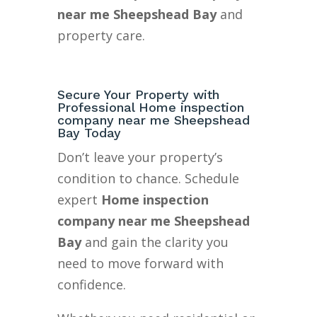
near me Sheepshead Bay
and
property care.
Secure Your Property with
Professional Home inspection
company near me Sheepshead
Bay Today
Don’t leave your property’s
condition to chance. Schedule
expert
Home inspection
company near me Sheepshead
Bay
and gain the clarity you
need to move forward with
confidence.