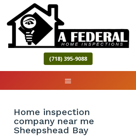
(718) 395-9088
Home inspection
company near me
Sheepshead Bay