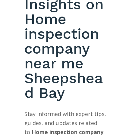
Insights on
Home
inspection
company
near me
Sheepshea
d Bay
Stay informed with expert tips,
guides, and updates related
to
Home inspection company