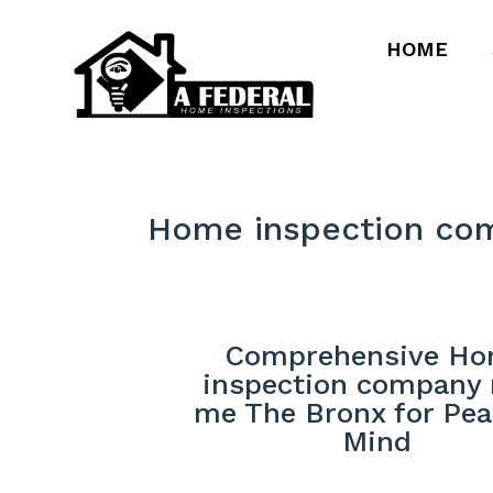
HOME
Home inspection co
Comprehensive H
inspection company 
me The Bronx for Pea
Mind