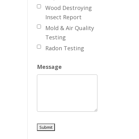
Wood Destroying
Insect Report
Mold & Air Quality
Testing
Radon Testing
Message