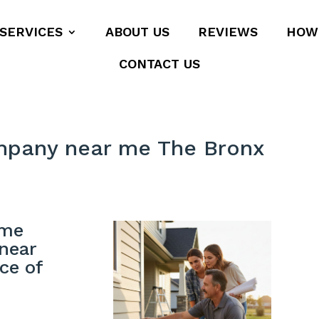
SERVICES
ABOUT US
REVIEWS
HOW
CONTACT US
mpany near me The Bronx
ome
near
ce of