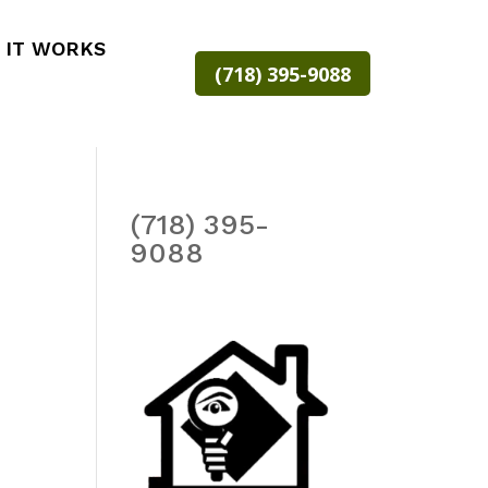
 IT WORKS
(718) 395-9088
(718) 395-
9088