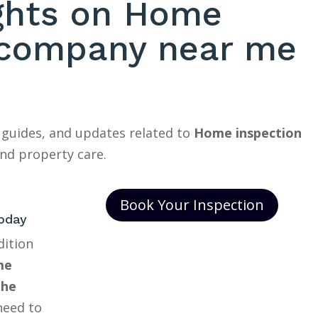
ights on Home
 company near me
 guides, and updates related to
Home inspection
nd property care.
Book Your Inspection
oday
dition
me
The
need to