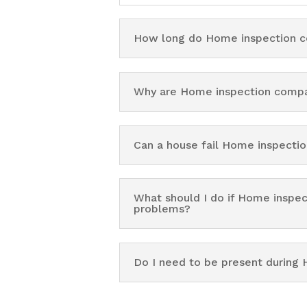
How long do Home inspection c
Why are Home inspection compa
Can a house fail Home inspect
What should I do if Home inspe
problems?
Do I need to be present durin