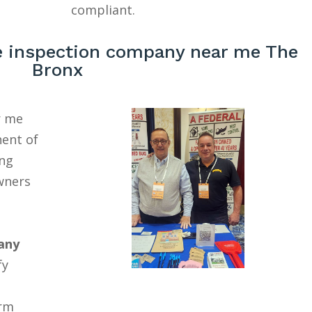
compliant.
 inspection company near me The
Bronx
r me
nent of
ing
wners
any
fy
erm