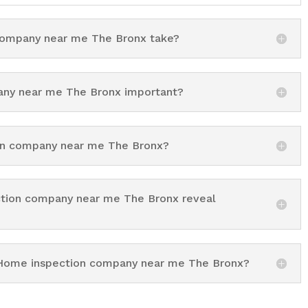
ompany near me The Bronx take?
ny near me The Bronx important?
ion company near me The Bronx?
ction company near me The Bronx reveal
g Home inspection company near me The Bronx?