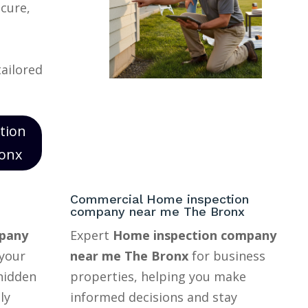
ecure,
tailored
tion
onx
Commercial Home inspection
company near me The Bronx
pany
Expert
Home inspection company
your
near me The Bronx
for business
hidden
properties, helping you make
ly
informed decisions and stay