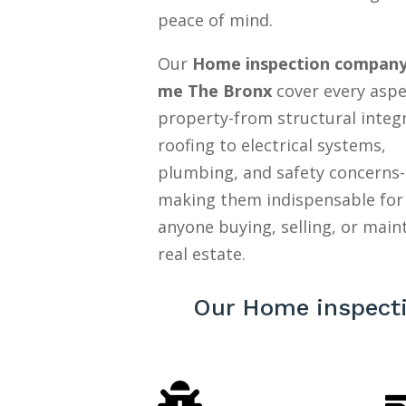
peace of mind.
Our
Home inspection company
me The Bronx
cover every aspe
property-from structural integ
roofing to electrical systems,
plumbing, and safety concerns-
making them indispensable for
anyone buying, selling, or main
real estate.
Our Home inspect
