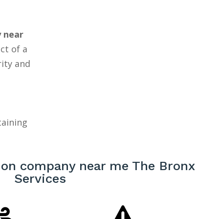
 near
ct of a
rity and
taining
ion company near me The Bronx
Services

