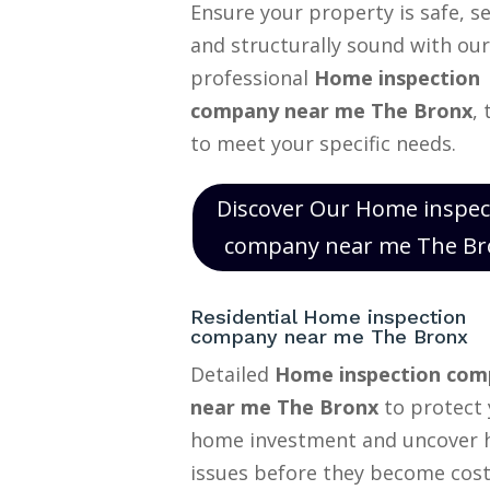
Ensure your property is safe, s
and structurally sound with our
professional
Home inspection
company near me The Bronx
, 
to meet your specific needs.
Discover Our Home inspec
company near me The Br
Residential Home inspection
company near me The Bronx
Detailed
Home inspection com
near me The Bronx
to protect 
home investment and uncover 
issues before they become cost