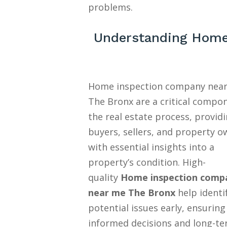
problems.
Understanding Home
Home inspection company nea
The Bronx are a critical compo
the real estate process, provid
buyers, sellers, and property o
with essential insights into a
property’s condition. High-
quality
Home inspection comp
near me The Bronx
help identi
potential issues early, ensuring
informed decisions and long-t