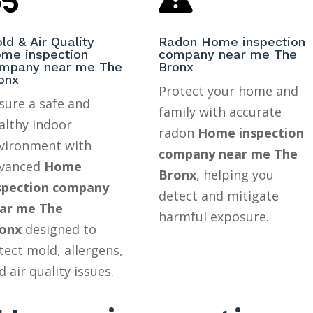
ld & Air Quality
Radon Home inspection
me inspection
company near me The
mpany near me The
Bronx
onx
Protect your home and
sure a safe and
family with accurate
althy indoor
radon
Home inspection
vironment with
company near me The
vanced
Home
Bronx
, helping you
spection company
detect and mitigate
ar me The
harmful exposure.
onx
designed to
tect mold, allergens,
d air quality issues.