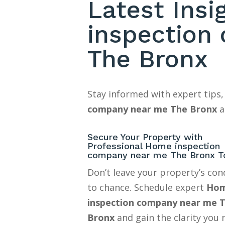
Latest Ins
inspection
The Bronx
Stay informed with expert tips,
company near me The Bronx
a
Secure Your Property with
Professional Home inspection
company near me The Bronx T
Don’t leave your property’s con
to chance. Schedule expert
Ho
inspection company near me 
Bronx
and gain the clarity you 