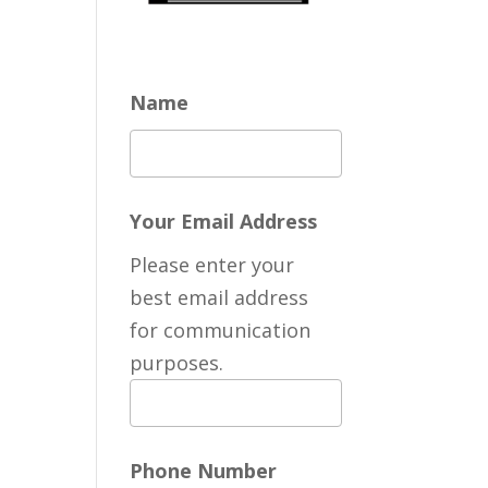
Name
Your Email Address
Please enter your
best email address
for communication
purposes.
Phone Number