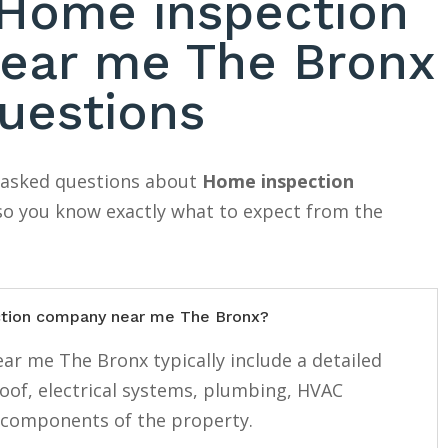
ome inspection
ear me The Bronx
uestions
y asked questions about
Home inspection
 so you know exactly what to expect from the
ction company near me The Bronx?
r me The Bronx typically include a detailed
roof, electrical systems, plumbing, HVAC
 components of the property.