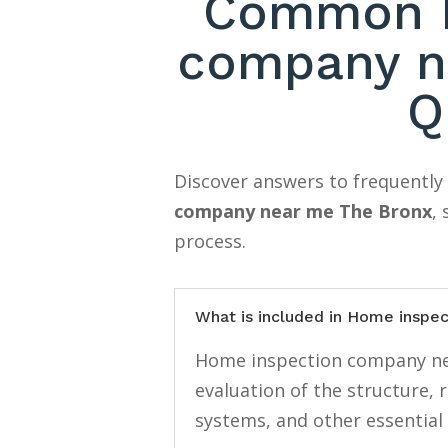
Common H
company n
Q
Discover answers to frequentl
company near me The Bronx
,
process.
What is included in Home inspe
Home inspection company nea
evaluation of the structure, 
systems, and other essential