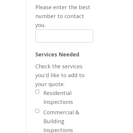
Please enter the best
number to contact
you.
Services Needed
Check the services
you'd like to add to
your quote.
Residential
Inspections
Commercial &
Building
Inspections