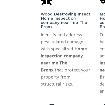
Wood Destroying Insect
Mo
Home inspection
Ho
company near me The
co
Bronx
Br
Identify and address
En
pest-related damage
he
with specialized
Home
en
inspection company
ad
near me The
in
Bronx
that protect your
ne
property from
Br
structural risks.
de
an