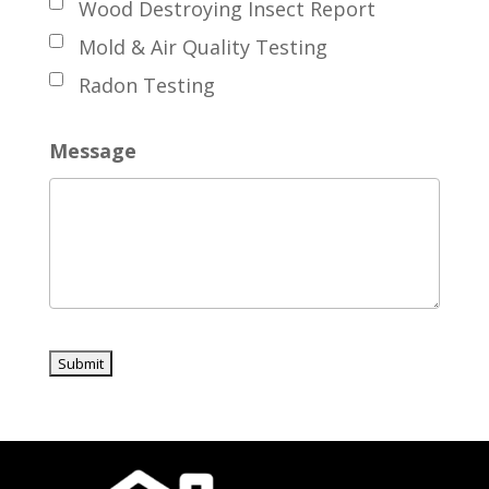
Wood Destroying Insect Report
Mold & Air Quality Testing
Radon Testing
Message