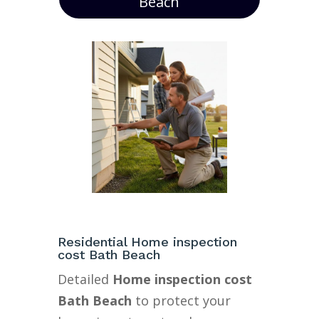
Beach
Residential Home inspection
cost Bath Beach
Detailed
Home inspection cost
Bath Beach
to protect your