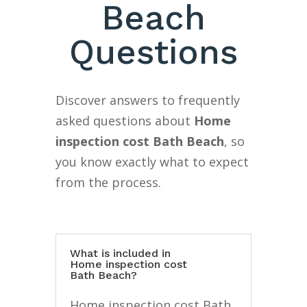
Beach
Questions
Discover answers to frequently
asked questions about
Home
inspection cost Bath Beach
, so
you know exactly what to expect
from the process.
What is included in
Home inspection cost
Bath Beach?
Home inspection cost Bath