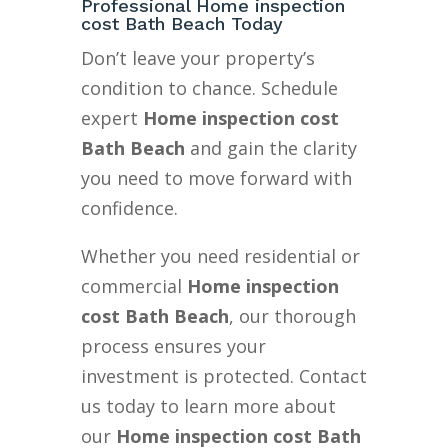
Professional Home inspection
cost Bath Beach Today
Don’t leave your property’s
condition to chance. Schedule
expert
Home inspection cost
Bath Beach
and gain the clarity
you need to move forward with
confidence.
Whether you need residential or
commercial
Home inspection
cost Bath Beach
, our thorough
process ensures your
investment is protected. Contact
us today to learn more about
our
Home inspection cost Bath