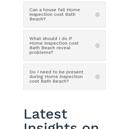
Can a house fail Home
inspection cost Bath
Beach?
What should I do if
Home inspection cost
Bath Beach reveal
problems?
Do I need to be present
during Home inspection
cost Bath Beach?
Latest
Insights on