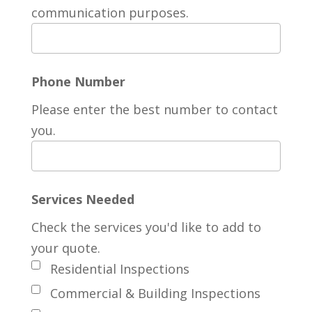
communication purposes.
Phone Number
Please enter the best number to contact
you.
Services Needed
Check the services you'd like to add to
your quote.
Residential Inspections
Commercial & Building Inspections