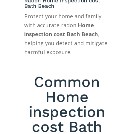
Radon Home inspection cost
Bath Beach
Protect your home and family
with accurate radon
Home
inspection cost Bath Beach
,
helping you detect and mitigate
harmful exposure.
Common
Home
inspection
cost Bath