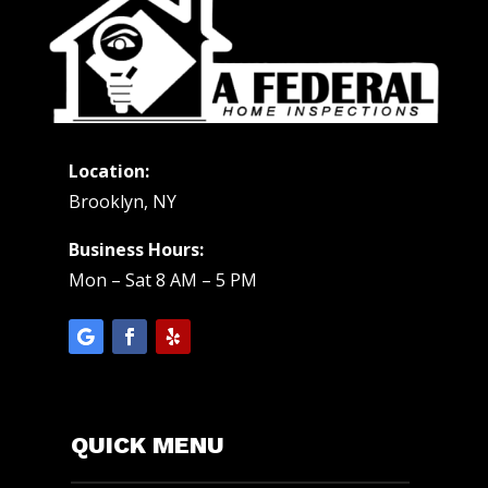
Location:
Brooklyn, NY
Business Hours:
Mon – Sat 8 AM – 5 PM
QUICK MENU