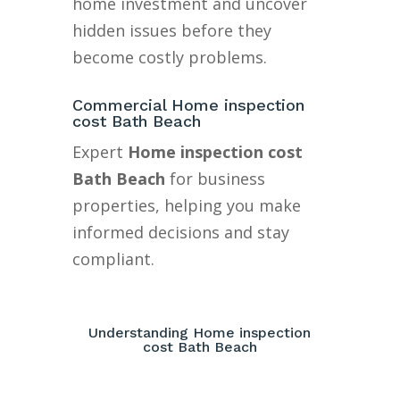
home investment and uncover
hidden issues before they
become costly problems.
Commercial Home inspection
cost Bath Beach
Expert
Home inspection cost
Bath Beach
for business
properties, helping you make
informed decisions and stay
compliant.
Understanding Home inspection
cost Bath Beach