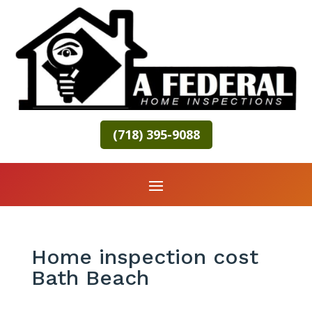
(718) 395-9088
Home inspection cost
Bath Beach