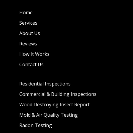
Home
Services
About Us
Reviews
How It Works
Contact Us
Residential Inspections
Commercial & Building Inspections
Wood Destroying Insect Report
Mold & Air Quality Testing
Radon Testing