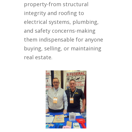
property-from structural
integrity and roofing to
electrical systems, plumbing,
and safety concerns-making
them indispensable for anyone
buying, selling, or maintaining
real estate.