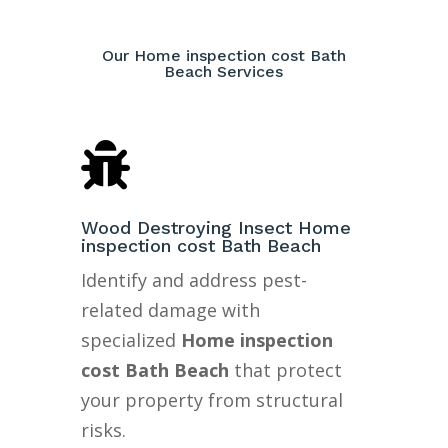
Our Home inspection cost Bath
Beach Services

Wood Destroying Insect Home
inspection cost Bath Beach
Identify and address pest-
related damage with
specialized
Home inspection
cost Bath Beach
that protect
your property from structural
risks.