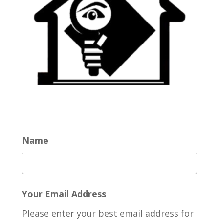
Name
Your Email Address
Please enter your best email address for