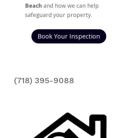
Beach
and how we can help
safeguard your property.
Book Your Inspection
(718) 395-9088