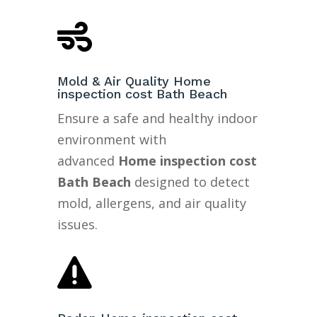

Mold & Air Quality Home
inspection cost Bath Beach
Ensure a safe and healthy indoor
environment with
advanced
Home inspection cost
Bath Beach
designed to detect
mold, allergens, and air quality
issues.
