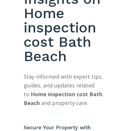
Home
inspection
cost Bath
Beach
Stay informed with expert tips,
guides, and updates related
to
Home inspection cost Bath
Beach
and property care.
Secure Your Property with