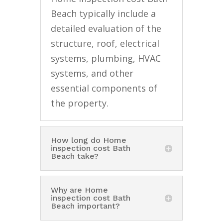
Beach typically include a
detailed evaluation of the
structure, roof, electrical
systems, plumbing, HVAC
systems, and other
essential components of
the property.
How long do Home
inspection cost Bath
Beach take?
Why are Home
inspection cost Bath
Beach important?