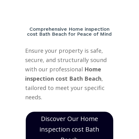
Comprehensive Home inspection
cost Bath Beach for Peace of Mind
Ensure your property is safe,
secure, and structurally sound
with our professional
Home
inspection cost Bath Beach
,
tailored to meet your specific
needs.
Discover Our Home
inspection cost Bath