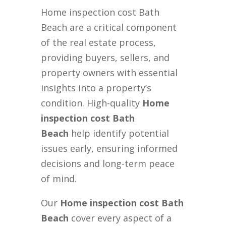
Home inspection cost Bath
Beach are a critical component
of the real estate process,
providing buyers, sellers, and
property owners with essential
insights into a property’s
condition. High-quality
Home
inspection cost Bath
Beach
help identify potential
issues early, ensuring informed
decisions and long-term peace
of mind.
Our
Home inspection cost Bath
Beach
cover every aspect of a