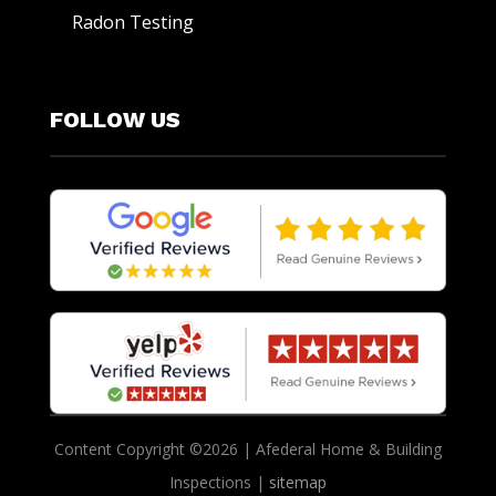
Radon Testing
FOLLOW US
Content Copyright ©2026 | Afederal Home & Building
Inspections |
sitemap