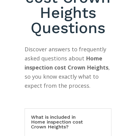
Heights
Questions
Discover answers to frequently
asked questions about
Home
inspection cost Crown Heights
,
so you know exactly what to
expect from the process.
What is included in
Home inspection cost
Crown Heights?