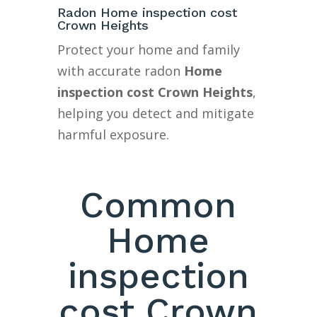
Radon Home inspection cost
Crown Heights
Protect your home and family
with accurate radon
Home
inspection cost Crown Heights
,
helping you detect and mitigate
harmful exposure.
Common
Home
inspection
cost Crown