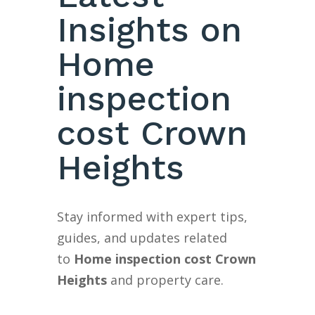
Insights on
Home
inspection
cost Crown
Heights
Stay informed with expert tips,
guides, and updates related
to
Home inspection cost Crown
Heights
and property care.