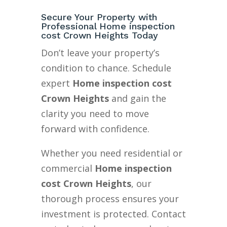
Secure Your Property with
Professional Home inspection
cost Crown Heights Today
Don’t leave your property’s
condition to chance. Schedule
expert
Home inspection cost
Crown Heights
and gain the
clarity you need to move
forward with confidence.
Whether you need residential or
commercial
Home inspection
cost Crown Heights
, our
thorough process ensures your
investment is protected. Contact