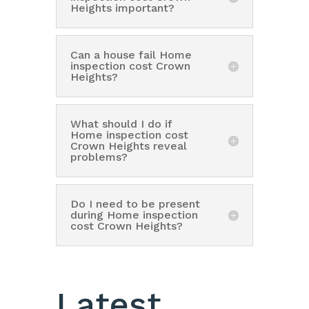
Heights important?
Can a house fail Home
inspection cost Crown
Heights?
What should I do if
Home inspection cost
Crown Heights reveal
problems?
Do I need to be present
during Home inspection
cost Crown Heights?
Latest