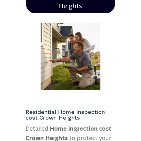
Heights
Residential Home inspection
cost Crown Heights
Detailed
Home inspection cost
Crown Heights
to protect your