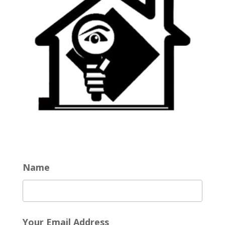
Name
Your Email Address