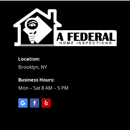
Location:
Brooklyn, NY
Business Hours:
Mon – Sat 8 AM – 5 PM