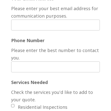
Please enter your best email address for
communication purposes.
Phone Number
Please enter the best number to contact
you.
Services Needed
Check the services you'd like to add to
your quote.
Residential Inspections