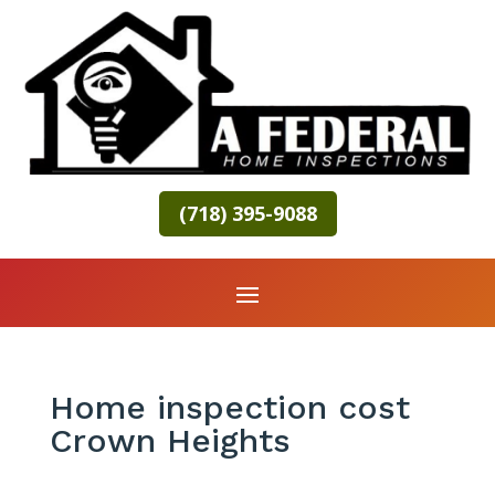
(718) 395-9088
Home inspection cost
Crown Heights