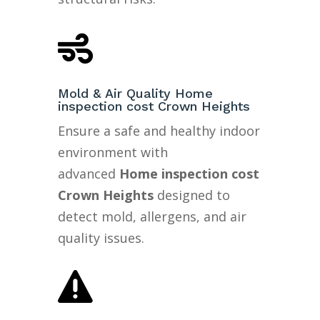

Mold & Air Quality Home
inspection cost Crown Heights
Ensure a safe and healthy indoor
environment with
advanced
Home inspection cost
Crown Heights
designed to
detect mold, allergens, and air
quality issues.
