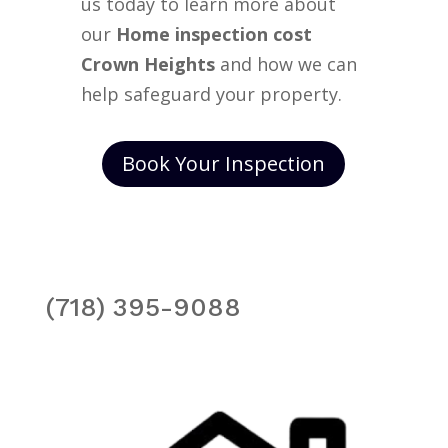
us today to learn more about
our
Home inspection cost
Crown Heights
and how we can
help safeguard your property.
Book Your Inspection
(718) 395-9088