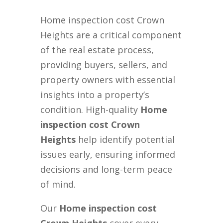
Home inspection cost Crown
Heights are a critical component
of the real estate process,
providing buyers, sellers, and
property owners with essential
insights into a property’s
condition. High-quality
Home
inspection cost Crown
Heights
help identify potential
issues early, ensuring informed
decisions and long-term peace
of mind.
Our
Home inspection cost