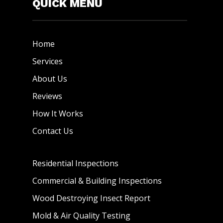
QUICK MENU
Home
Services
About Us
Reviews
How It Works
Contact Us
Residential Inspections
Commercial & Building Inspections
Wood Destroying Insect Report
Mold & Air Quality Testing