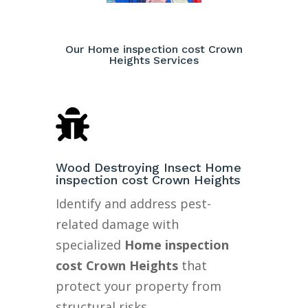
Our Home inspection cost Crown
Heights Services

Wood Destroying Insect Home
inspection cost Crown Heights
Identify and address pest-
related damage with
specialized
Home inspection
cost Crown Heights
that
protect your property from
structural risks.