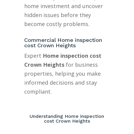
home investment and uncover
hidden issues before they
become costly problems.
Commercial Home inspection
cost Crown Heights
Expert
Home inspection cost
Crown Heights
for business
properties, helping you make
informed decisions and stay
compliant.
Understanding Home inspection
cost Crown Heights