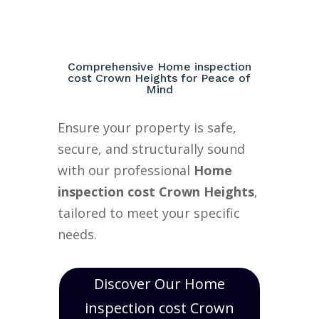
Comprehensive Home inspection
cost Crown Heights for Peace of
Mind
Ensure your property is safe,
secure, and structurally sound
with our professional
Home
inspection cost Crown Heights
,
tailored to meet your specific
needs.
Discover Our Home
inspection cost Crown