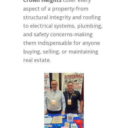
Crown Heights
cover every
aspect of a property-from
structural integrity and roofing
to electrical systems, plumbing,
and safety concerns-making
them indispensable for anyone
buying, selling, or maintaining
real estate.