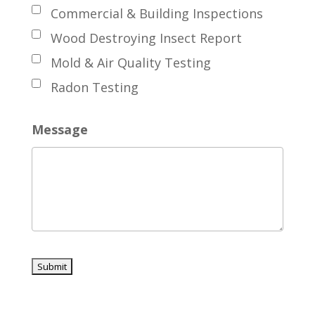
Commercial & Building Inspections
Wood Destroying Insect Report
Mold & Air Quality Testing
Radon Testing
Message