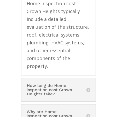
Home inspection cost
Crown Heights typically
include a detailed
evaluation of the structure,
roof, electrical systems,
plumbing, HVAC systems,
and other essential
components of the
property.
How long do Home
inspection cost Crown
Heights take?
Why are Home
inspection cost Crown