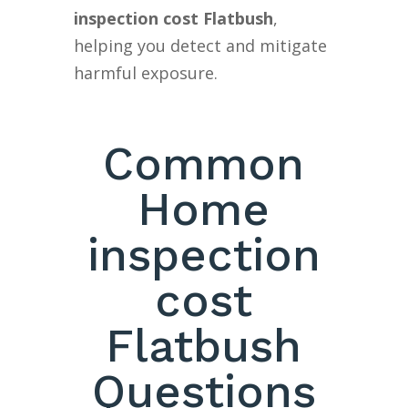
inspection cost Flatbush
,
helping you detect and mitigate
harmful exposure.
Common
Home
inspection
cost
Flatbush
Questions