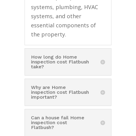
systems, plumbing, HVAC
systems, and other
essential components of
the property.
How long do Home
inspection cost Flatbush
take?
Why are Home
inspection cost Flatbush
important?
Can a house fail Home
inspection cost
Flatbush?