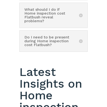
What should I do if
Home inspection cost
Flatbush reveal
problems?
Do I need to be present
during Home inspection
cost Flatbush?
Latest
Insights on
Home
inspection