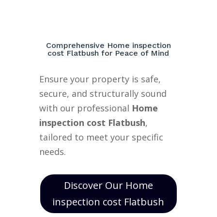
Comprehensive Home inspection
cost Flatbush for Peace of Mind
Ensure your property is safe,
secure, and structurally sound
with our professional
Home
inspection cost Flatbush
,
tailored to meet your specific
needs.
Discover Our Home
inspection cost Flatbush