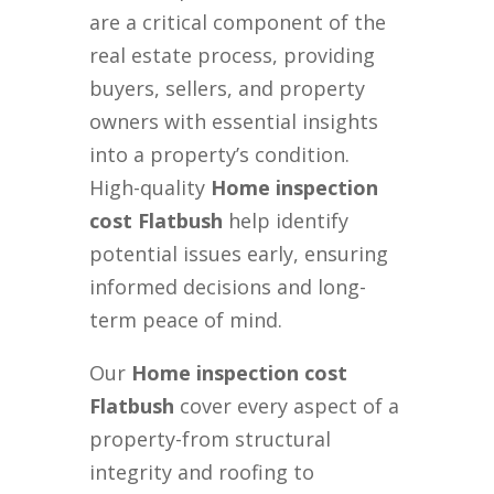
are a critical component of the
real estate process, providing
buyers, sellers, and property
owners with essential insights
into a property’s condition.
High-quality
Home inspection
cost Flatbush
help identify
potential issues early, ensuring
informed decisions and long-
term peace of mind.
Our
Home inspection cost
Flatbush
cover every aspect of a
property-from structural
integrity and roofing to