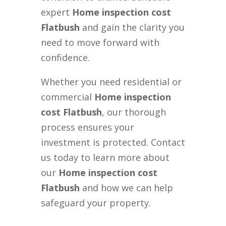
expert
Home inspection cost
Flatbush
and gain the clarity you
need to move forward with
confidence.
Whether you need residential or
commercial
Home inspection
cost Flatbush
, our thorough
process ensures your
investment is protected. Contact
us today to learn more about
our
Home inspection cost
Flatbush
and how we can help
safeguard your property.