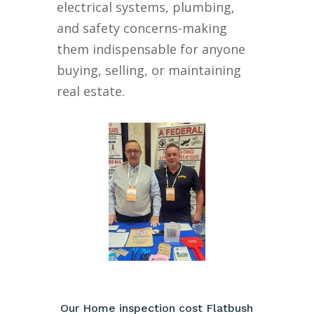
electrical systems, plumbing,
and safety concerns-making
them indispensable for anyone
buying, selling, or maintaining
real estate.
Our Home inspection cost Flatbush