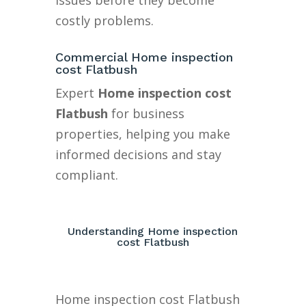
issues before they become
costly problems.
Commercial Home inspection
cost Flatbush
Expert
Home inspection cost
Flatbush
for business
properties, helping you make
informed decisions and stay
compliant.
Understanding Home inspection
cost Flatbush
Home inspection cost Flatbush