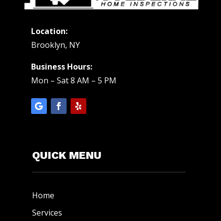
Location:
Brooklyn, NY
Business Hours:
Mon – Sat 8 AM – 5 PM
QUICK MENU
Home
Services