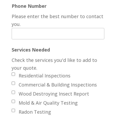
Phone Number
Please enter the best number to contact
you.
Services Needed
Check the services you'd like to add to
your quote.
Residential Inspections
Commercial & Building Inspections
Wood Destroying Insect Report
Mold & Air Quality Testing
Radon Testing