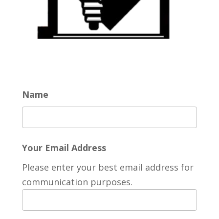
Name
Your Email Address
Please enter your best email address for
communication purposes.