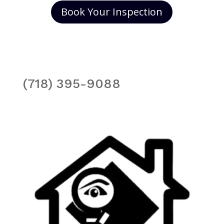
Book Your Inspection
(718) 395-9088