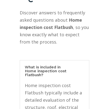
Discover answers to frequently
asked questions about
Home
inspection cost Flatbush
, so you
know exactly what to expect
from the process.
What is included in
Home inspection cost
Flatbush?
Home inspection cost
Flatbush typically include a
detailed evaluation of the
structure, roof, electrical