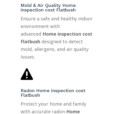
Mold & Air Quality Home
inspection cost Flatbush
Ensure a safe and healthy indoor
environment with
advanced
Home inspection cost
Flatbush
designed to detect
mold, allergens, and air quality
issues.

Radon Home inspection cost
Flatbush
Protect your home and family
with accurate radon
Home