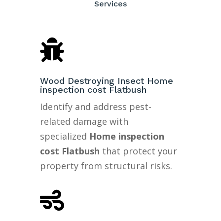
Services

Wood Destroying Insect Home
inspection cost Flatbush
Identify and address pest-
related damage with
specialized
Home inspection
cost Flatbush
that protect your
property from structural risks.
