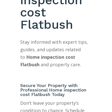
cost
Flatbush
Stay informed with expert tips,
guides, and updates related
to
Home inspection cost
Flatbush
and property care.
Secure Your Property with
Professional Home inspection
cost Flatbush Today
Don’t leave your property’s
condition to chance. Schedule