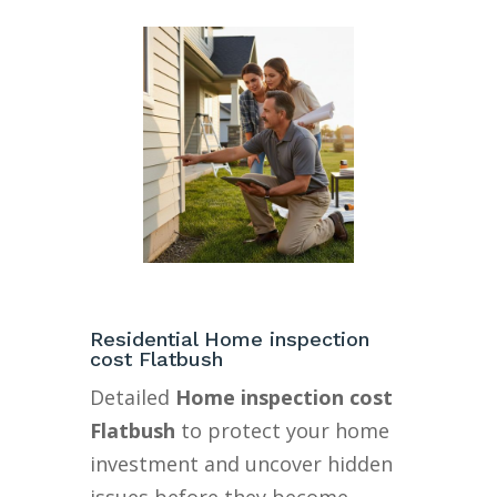
Residential Home inspection
cost Flatbush
Detailed
Home inspection cost
Flatbush
to protect your home
investment and uncover hidden