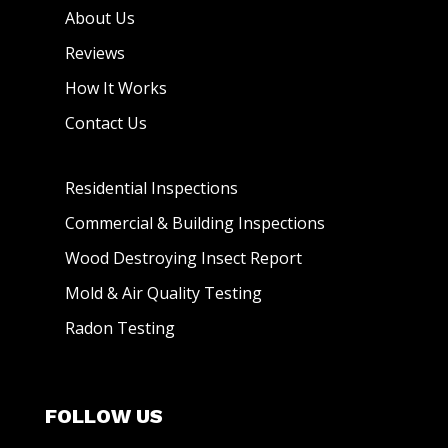
About Us
Reviews
How It Works
Contact Us
Residential Inspections
Commercial & Building Inspections
Wood Destroying Insect Report
Mold & Air Quality Testing
Radon Testing
FOLLOW US