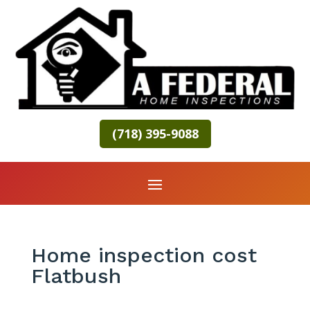
(718) 395-9088
Home inspection cost
Flatbush