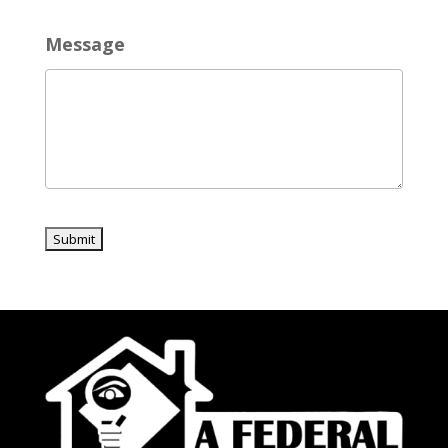
Message