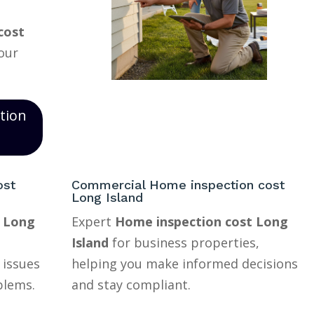
cost
your
tion
ost
Commercial Home inspection cost
Long Island
t Long
Expert
Home inspection cost Long
Island
for business properties,
 issues
helping you make informed decisions
blems.
and stay compliant.