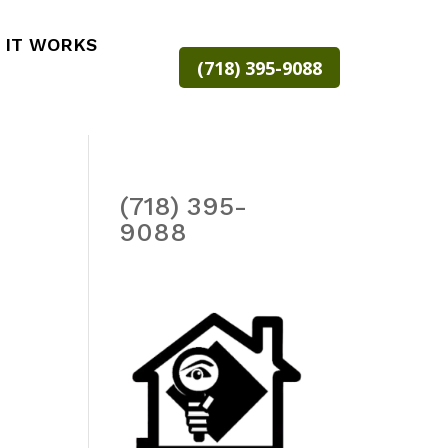
 IT WORKS
(718) 395-9088
(718) 395-
9088