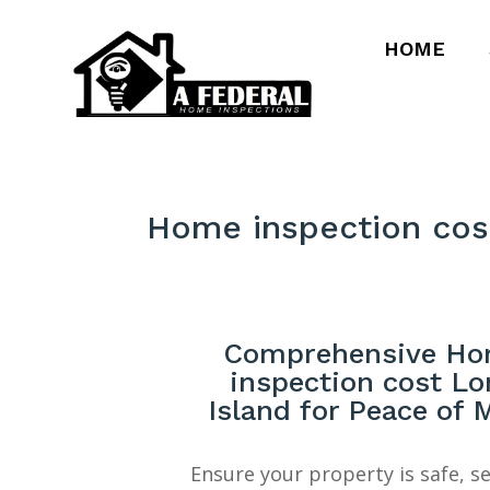
HOME
Home inspection cos
Comprehensive H
inspection cost Lo
Island for Peace of 
Ensure your property is safe, s