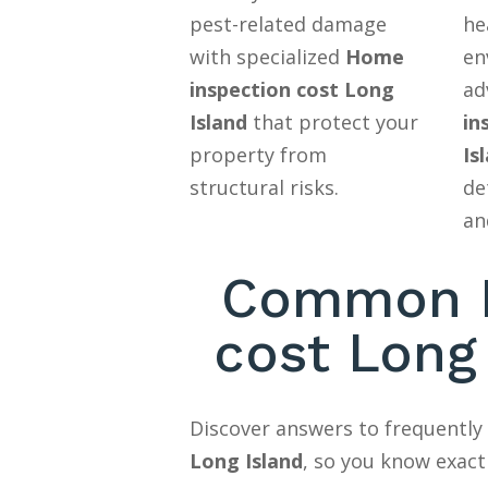
pest-related damage
he
with specialized
Home
en
inspection cost Long
ad
Island
that protect your
in
property from
Is
structural risks.
de
an
Common H
cost Long
Discover answers to frequentl
Long Island
, so you know exact