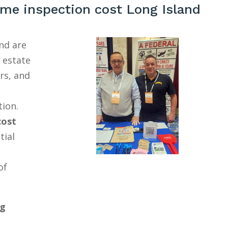
me inspection cost Long Island
nd are
l estate
rs, and
tion.
cost
tial
of
ng