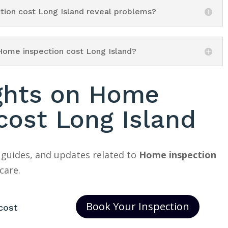
tion cost Long Island reveal problems?
Home inspection cost Long Island?
ights on Home
cost Long Island
 guides, and updates related to
Home inspection
care.
Book Your Inspection
cost