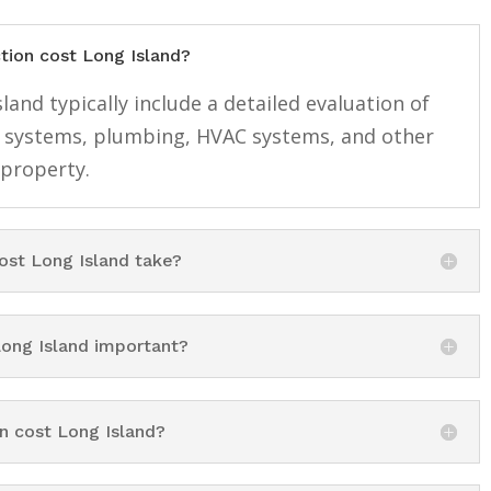
tion cost Long Island?
and typically include a detailed evaluation of
cal systems, plumbing, HVAC systems, and other
 property.
st Long Island take?
ong Island important?
n cost Long Island?