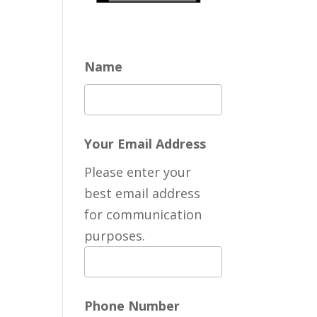
Name
Your Email Address
Please enter your
best email address
for communication
purposes.
Phone Number