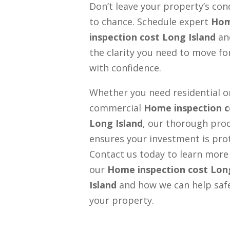
Don’t leave your property’s con
to chance. Schedule expert
Ho
inspection cost Long Island
an
the clarity you need to move f
with confidence.
Whether you need residential o
commercial
Home inspection c
Long Island
, our thorough pro
ensures your investment is pro
Contact us today to learn more
our
Home inspection cost Lon
Island
and how we can help saf
your property.