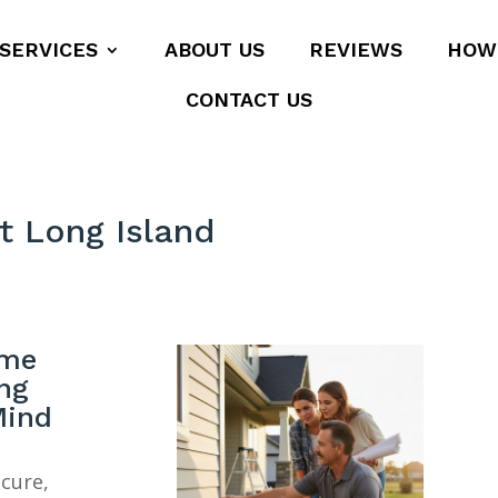
SERVICES
ABOUT US
REVIEWS
HOW
CONTACT US
t Long Island
ome
ng
Mind
ecure,