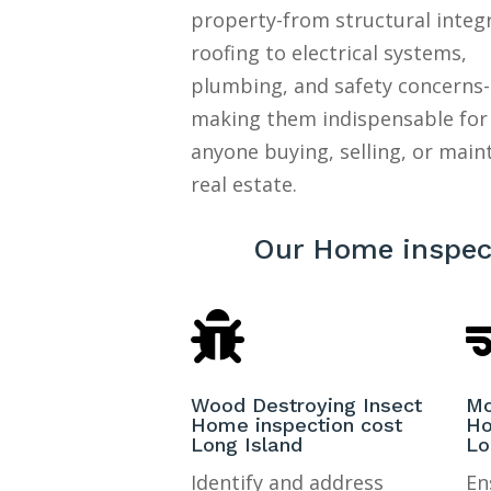
property-from structural integ
roofing to electrical systems,
plumbing, and safety concerns-
making them indispensable for
anyone buying, selling, or main
real estate.
Our Home inspect

Wood Destroying Insect
Mo
Home inspection cost
Ho
Long Island
Lo
Identify and address
En