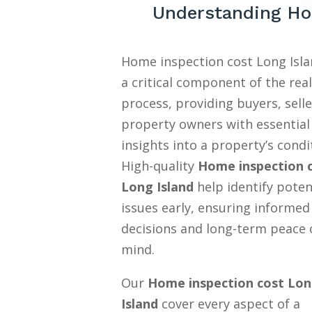
Understanding Ho
Home inspection cost Long Isla
a critical component of the rea
process, providing buyers, selle
property owners with essential
insights into a property’s condi
High-quality
Home inspection 
Long Island
help identify poten
issues early, ensuring informed
decisions and long-term peace 
mind.
Our
Home inspection cost Lo
Island
cover every aspect of a