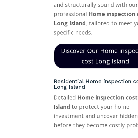
and structurally sound with our
professional
Home inspection 
Long Island
, tailored to meet 
specific needs.
Discover Our Home inspec
cost Long Island
Residential Home inspection c
Long Island
Detailed
Home inspection cos
Island
to protect your home
investment and uncover hidden
before they become costly pro