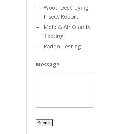
Wood Destroying
Insect Report
Mold & Air Quality
Testing
Radon Testing
Message