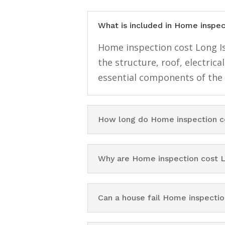
What is included in Home inspec
Home inspection cost Long Isl
the structure, roof, electri
essential components of the
How long do Home inspection co
Why are Home inspection cost L
Can a house fail Home inspectio