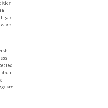
dition
me
d gain
orward
r
ost
cess
tected.
 about
g
eguard