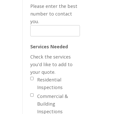
Please enter the best
number to contact
you.
Services Needed
Check the services
you'd like to add to
your quote.
Residential
Inspections
Commercial &
Building
Inspections