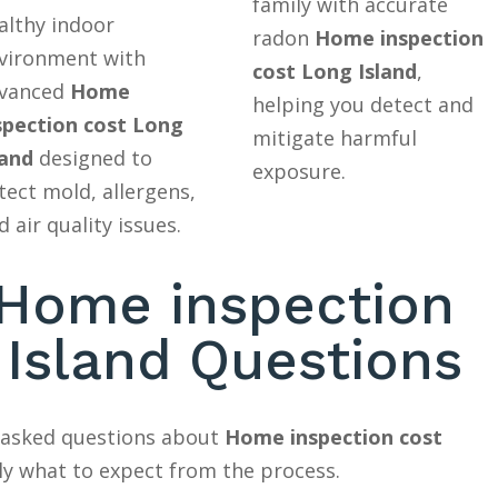
family with accurate
althy indoor
radon
Home inspection
vironment with
cost Long Island
,
vanced
Home
helping you detect and
spection cost Long
mitigate harmful
land
designed to
exposure.
tect mold, allergens,
d air quality issues.
ome inspection
 Island Questions
y asked questions about
Home inspection cost
ly what to expect from the process.