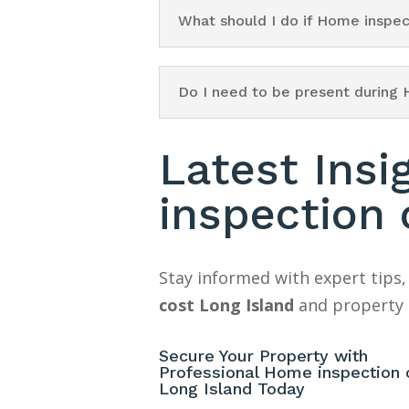
What should I do if Home inspec
Do I need to be present during 
Latest Ins
inspection 
Stay informed with expert tips,
cost Long Island
and property 
Secure Your Property with
Professional Home inspection 
Long Island Today