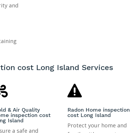
rity and
taining
ion cost Long Island Services


ld & Air Quality
Radon Home inspection
me inspection cost
cost Long Island
ng Island
Protect your home and
sure a safe and