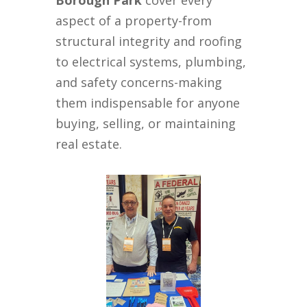
Borough Park
cover every
aspect of a property-from
structural integrity and roofing
to electrical systems, plumbing,
and safety concerns-making
them indispensable for anyone
buying, selling, or maintaining
real estate.