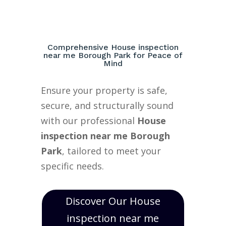
Comprehensive House inspection
near me Borough Park for Peace of
Mind
Ensure your property is safe,
secure, and structurally sound
with our professional
House
inspection near me Borough
Park
, tailored to meet your
specific needs.
Discover Our House
inspection near me