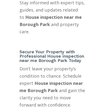
Stay informed with expert tips,
guides, and updates related
to
House inspection near me
Borough Park
and property
care.
Secure Your Property with
Professional House inspection
near me Borough Park Today
Don’t leave your property’s
condition to chance. Schedule
expert
House inspection near
me Borough Park
and gain the
clarity you need to move
forward with confidence.