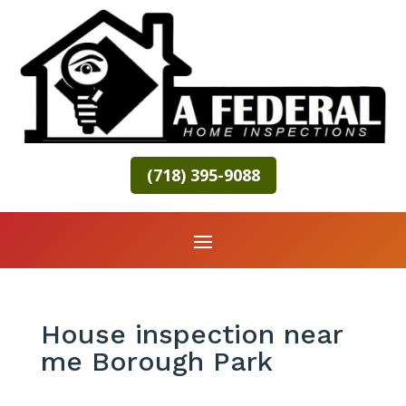
(718) 395-9088
House inspection near
me Borough Park