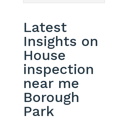
Latest
Insights on
House
inspection
near me
Borough
Park