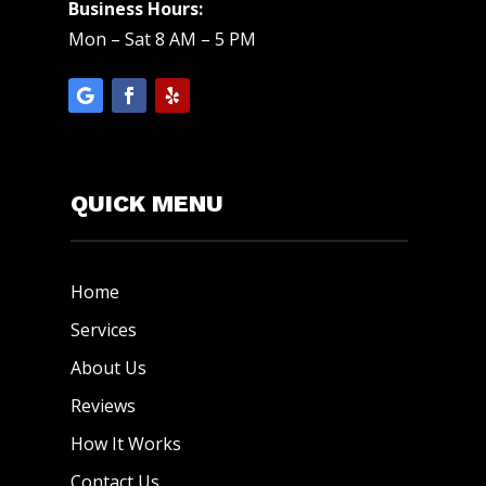
Business Hours:
Mon – Sat 8 AM – 5 PM
QUICK MENU
Home
Services
About Us
Reviews
How It Works
Contact Us