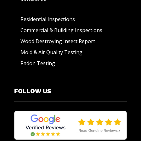
Residential Inspections
Commercial & Building Inspections
Wood Destroying Insect Report
Mold & Air Quality Testing
Radon Testing
FOLLOW US