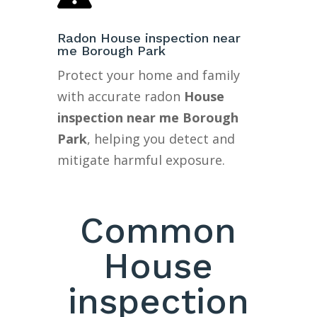
Radon House inspection near
me Borough Park
Protect your home and family
with accurate radon
House
inspection near me Borough
Park
, helping you detect and
mitigate harmful exposure.
Common
House
inspection