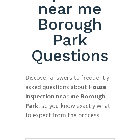
near me
Borough
Park
Questions
Discover answers to frequently
asked questions about
House
inspection near me Borough
Park
, so you know exactly what
to expect from the process.