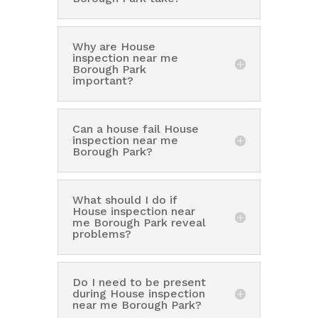
Why are House
inspection near me
Borough Park
important?
Can a house fail House
inspection near me
Borough Park?
What should I do if
House inspection near
me Borough Park reveal
problems?
Do I need to be present
during House inspection
near me Borough Park?