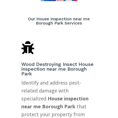
Our House inspection near me
Borough Park Services

Wood Destroying Insect House
inspection near me Borough
Park
Identify and address pest-
related damage with
specialized
House inspection
near me Borough Park
that
protect your property from