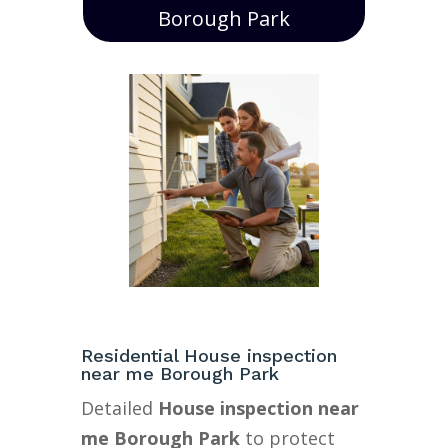
Borough Park
Residential House inspection
near me Borough Park
Detailed
House inspection near
me Borough Park
to protect