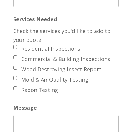
Services Needed
Check the services you'd like to add to
your quote.
Residential Inspections
Commercial & Building Inspections
Wood Destroying Insect Report
Mold & Air Quality Testing
Radon Testing
Message