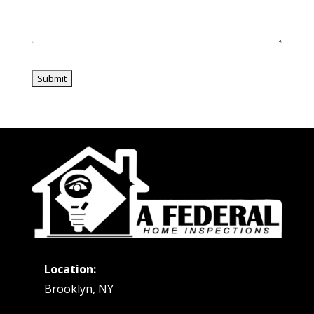
Location:
Brooklyn, NY