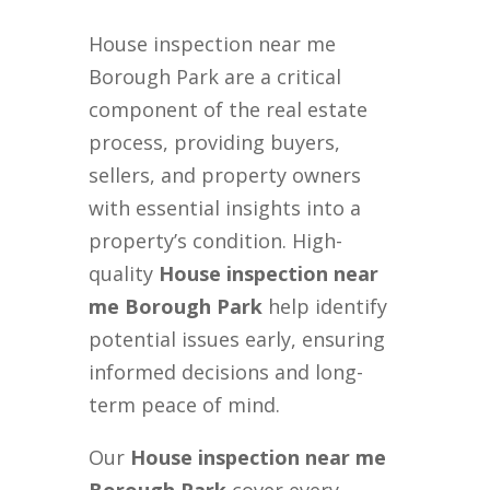
House inspection near me
Borough Park are a critical
component of the real estate
process, providing buyers,
sellers, and property owners
with essential insights into a
property’s condition. High-
quality
House inspection near
me Borough Park
help identify
potential issues early, ensuring
informed decisions and long-
term peace of mind.
Our
House inspection near me