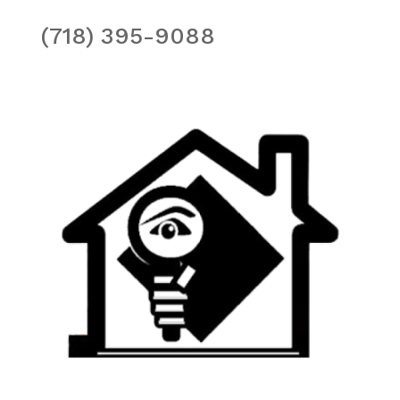
(718) 395-9088