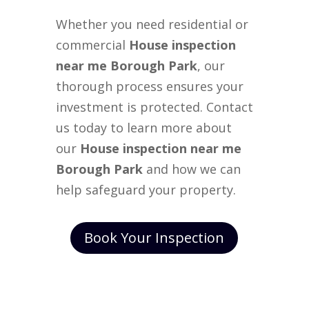
Whether you need residential or
commercial
House inspection
near me Borough Park
, our
thorough process ensures your
investment is protected. Contact
us today to learn more about
our
House inspection near me
Borough Park
and how we can
help safeguard your property.
Book Your Inspection