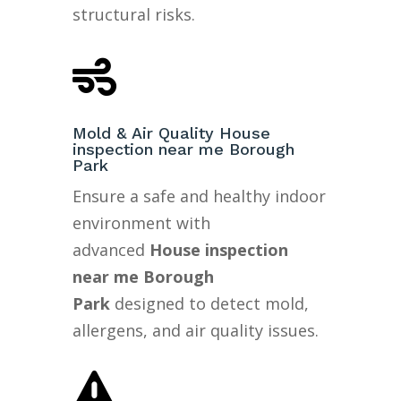
structural risks.

Mold & Air Quality House
inspection near me Borough
Park
Ensure a safe and healthy indoor
environment with
advanced
House inspection
near me Borough
Park
designed to detect mold,
allergens, and air quality issues.
