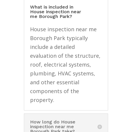
What is included in
House inspection near
me Borough Park?
House inspection near me
Borough Park typically
include a detailed
evaluation of the structure,
roof, electrical systems,
plumbing, HVAC systems,
and other essential
components of the
property.
How long do House
inspection near me
Borough Park take?