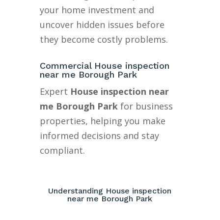
your home investment and
uncover hidden issues before
they become costly problems.
Commercial House inspection
near me Borough Park
Expert
House inspection near
me Borough Park
for business
properties, helping you make
informed decisions and stay
compliant.
Understanding House inspection
near me Borough Park