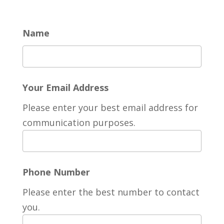
Name
Your Email Address
Please enter your best email address for
communication purposes.
Phone Number
Please enter the best number to contact
you.