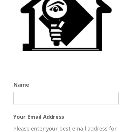
Name
Your Email Address
Please enter your best email address for