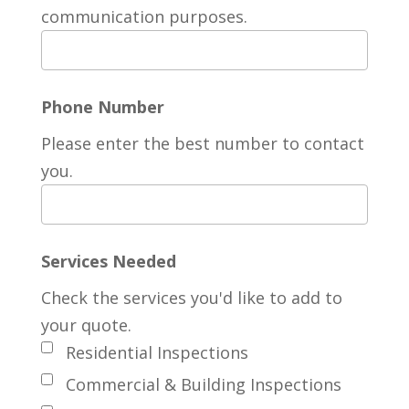
communication purposes.
Phone Number
Please enter the best number to contact
you.
Services Needed
Check the services you'd like to add to
your quote.
Residential Inspections
Commercial & Building Inspections