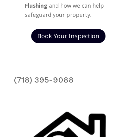
Flushing
and how we can help
safeguard your property.
Book Your Inspection
(718) 395-9088