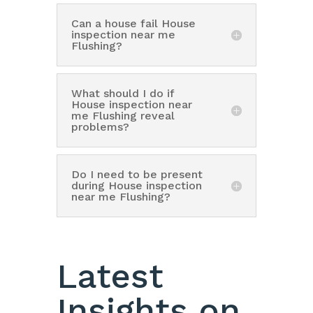
Can a house fail House
inspection near me
Flushing?
What should I do if
House inspection near
me Flushing reveal
problems?
Do I need to be present
during House inspection
near me Flushing?
Latest
Insights on