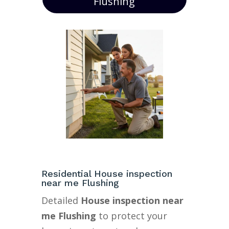
Flushing
Residential House inspection
near me Flushing
Detailed
House inspection near
me Flushing
to protect your