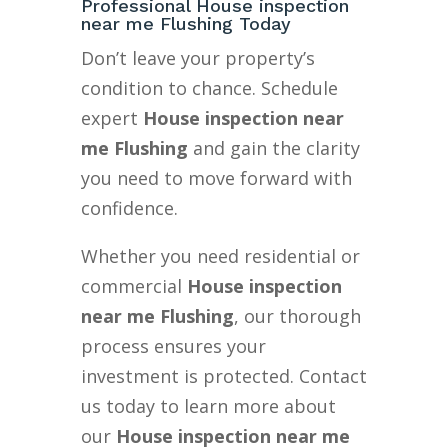
Professional House inspection
near me Flushing Today
Don’t leave your property’s
condition to chance. Schedule
expert
House inspection near
me Flushing
and gain the clarity
you need to move forward with
confidence.
Whether you need residential or
commercial
House inspection
near me Flushing
, our thorough
process ensures your
investment is protected. Contact
us today to learn more about
our
House inspection near me