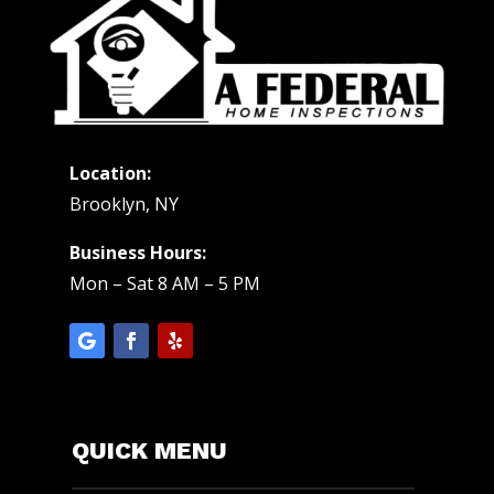
Location:
Brooklyn, NY
Business Hours:
Mon – Sat 8 AM – 5 PM
QUICK MENU