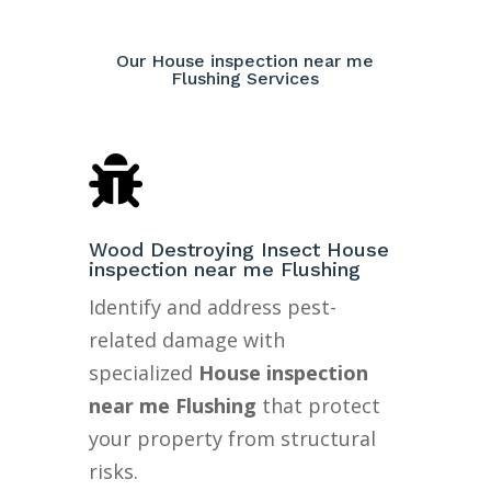
Our House inspection near me
Flushing Services

Wood Destroying Insect House
inspection near me Flushing
Identify and address pest-
related damage with
specialized
House inspection
near me Flushing
that protect
your property from structural
risks.