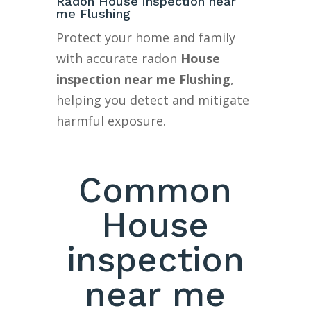
Radon House inspection near
me Flushing
Protect your home and family
with accurate radon
House
inspection near me Flushing
,
helping you detect and mitigate
harmful exposure.
Common
House
inspection
near me