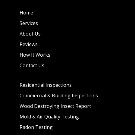
Home
Services
About Us
Reviews
How It Works
Contact Us
Residential Inspections
Commercial & Building Inspections
Wood Destroying Insect Report
Mold & Air Quality Testing
Radon Testing