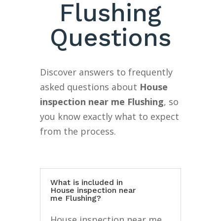
Flushing
Questions
Discover answers to frequently
asked questions about
House
inspection near me Flushing
, so
you know exactly what to expect
from the process.
What is included in
House inspection near
me Flushing?
House inspection near me