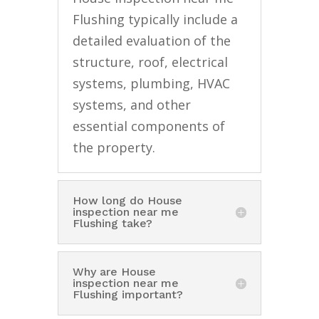
Flushing typically include a
detailed evaluation of the
structure, roof, electrical
systems, plumbing, HVAC
systems, and other
essential components of
the property.
How long do House
inspection near me
Flushing take?
Why are House
inspection near me
Flushing important?