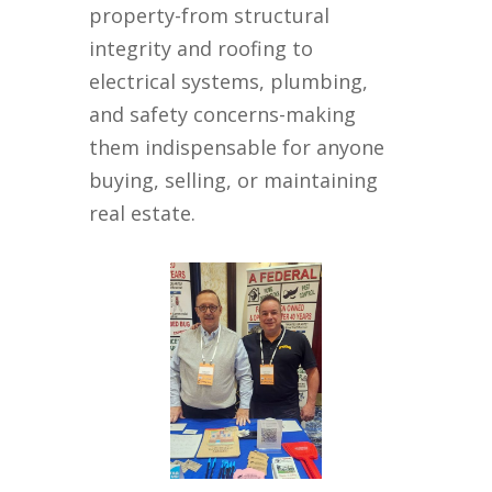
property-from structural
integrity and roofing to
electrical systems, plumbing,
and safety concerns-making
them indispensable for anyone
buying, selling, or maintaining
real estate.