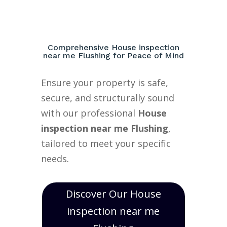
Comprehensive House inspection
near me Flushing for Peace of Mind
Ensure your property is safe,
secure, and structurally sound
with our professional
House
inspection near me Flushing
,
tailored to meet your specific
needs.
Discover Our House
inspection near me