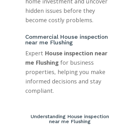
home investment and uncover
hidden issues before they
become costly problems.
Commercial House inspection
near me Flushing
Expert
House inspection near
me Flushing
for business
properties, helping you make
informed decisions and stay
compliant.
Understanding House inspection
near me Flushing