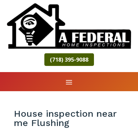
(718) 395-9088
House inspection near
me Flushing