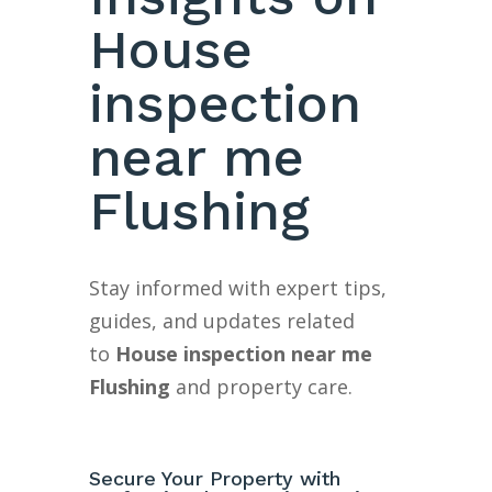
House
inspection
near me
Flushing
Stay informed with expert tips,
guides, and updates related
to
House inspection near me
Flushing
and property care.
Secure Your Property with