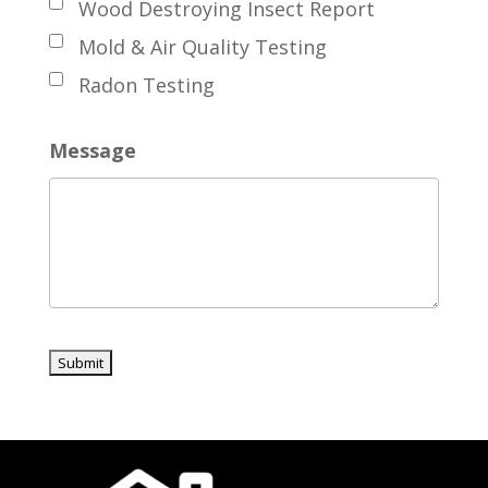
Wood Destroying Insect Report
Mold & Air Quality Testing
Radon Testing
Message