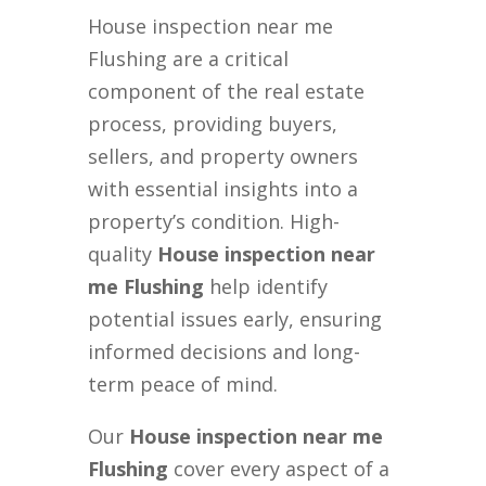
House inspection near me
Flushing are a critical
component of the real estate
process, providing buyers,
sellers, and property owners
with essential insights into a
property’s condition. High-
quality
House inspection near
me Flushing
help identify
potential issues early, ensuring
informed decisions and long-
term peace of mind.
Our
House inspection near me
Flushing
cover every aspect of a