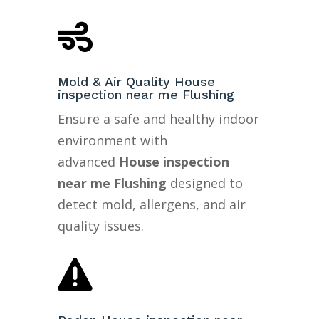

Mold & Air Quality House
inspection near me Flushing
Ensure a safe and healthy indoor
environment with
advanced
House inspection
near me Flushing
designed to
detect mold, allergens, and air
quality issues.
