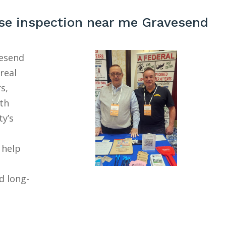
e inspection near me Gravesend
vesend
real
s,
ith
ty’s
help
d long-