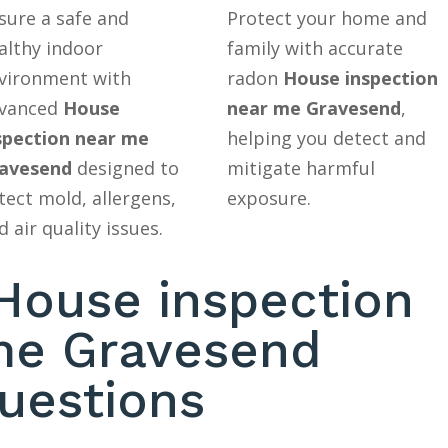
sure a safe and
Protect your home and
althy indoor
family with accurate
vironment with
radon
House inspection
vanced
House
near me Gravesend
,
spection near me
helping you detect and
avesend
designed to
mitigate harmful
tect mold, allergens,
exposure.
d air quality issues.
ouse inspection
me Gravesend
uestions