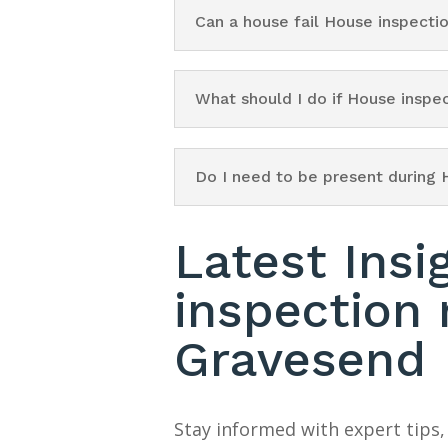
Can a house fail House inspect
What should I do if House insp
Do I need to be present during
Latest Insi
inspection
Gravesend
Stay informed with expert tips,