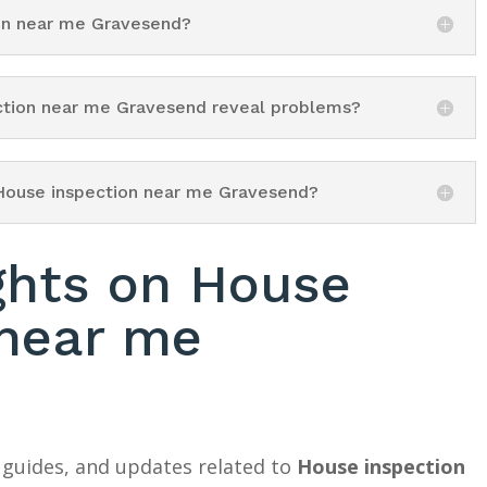
ion near me Gravesend?
ection near me Gravesend reveal problems?
 House inspection near me Gravesend?
ghts on House
 near me
 guides, and updates related to
House inspection