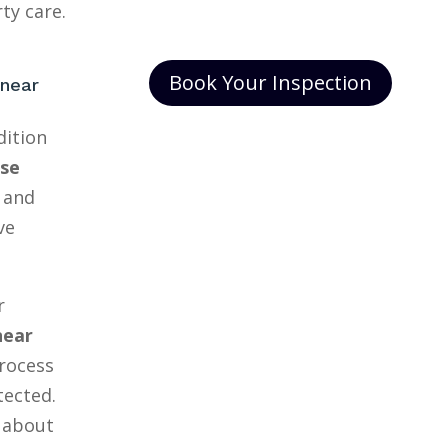
ty care.
Book Your Inspection
 near
dition
se
and
ve
r
near
rocess
tected.
 about