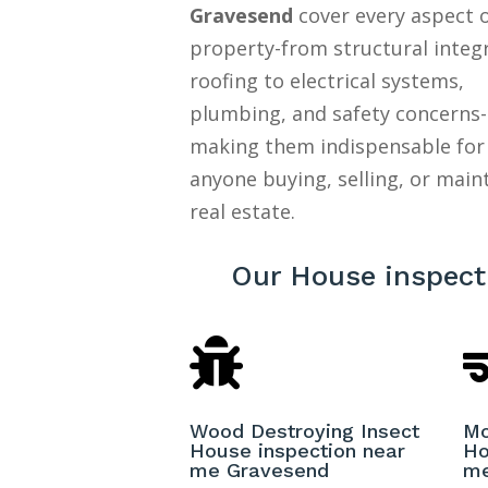
Gravesend
cover every aspect o
property-from structural integ
roofing to electrical systems,
plumbing, and safety concerns-
making them indispensable for
anyone buying, selling, or main
real estate.
Our House inspect

Wood Destroying Insect
Mo
House inspection near
Ho
me Gravesend
me