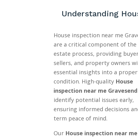
Understanding Hous
House inspection near me Gra
are a critical component of the 
estate process, providing buyer
sellers, and property owners w
essential insights into a proper
condition. High-quality
House
inspection near me Gravesend
identify potential issues early,
ensuring informed decisions an
term peace of mind.
Our
House inspection near me