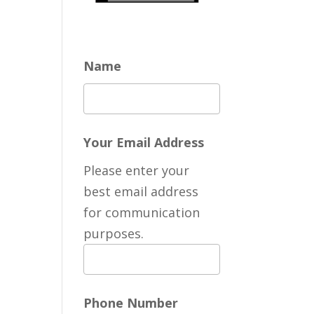
Name
Your Email Address
Please enter your
best email address
for communication
purposes.
Phone Number