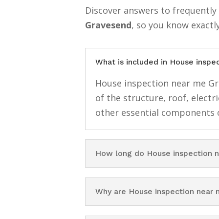
Discover answers to frequentl
Gravesend
, so you know exactl
What is included in House insp
House inspection near me Gra
of the structure, roof, elect
other essential components o
How long do House inspection 
Why are House inspection near