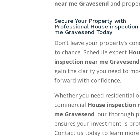
near me Gravesend
and proper
Secure Your Property with
Professional House inspection
me Gravesend Today
Don’t leave your property’s con
to chance. Schedule expert
Hou
inspection near me Gravesend
gain the clarity you need to mo
forward with confidence.
Whether you need residential o
commercial
House inspection 
me Gravesend
, our thorough p
ensures your investment is pro
Contact us today to learn more