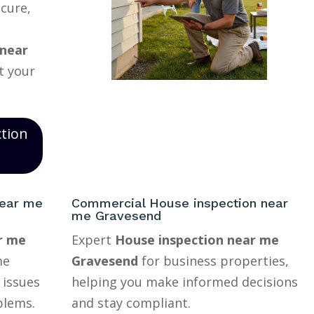
ecure,
 near
t your
ction
near me
Commercial House inspection near
me Gravesend
r me
Expert
House inspection near me
me
Gravesend
for business properties,
 issues
helping you make informed decisions
blems.
and stay compliant.