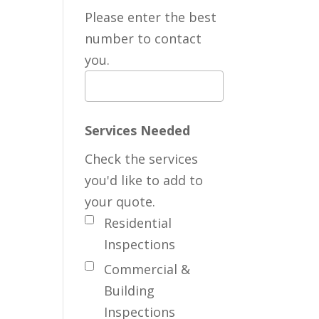
Please enter the best
number to contact
you.
Services Needed
Check the services
you'd like to add to
your quote.
Residential
Inspections
Commercial &
Building
Inspections