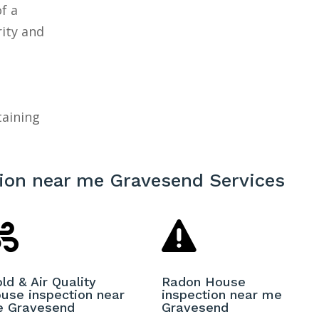
f a
rity and
taining
ion near me Gravesend Services


ld & Air Quality
Radon House
use inspection near
inspection near me
 Gravesend
Gravesend