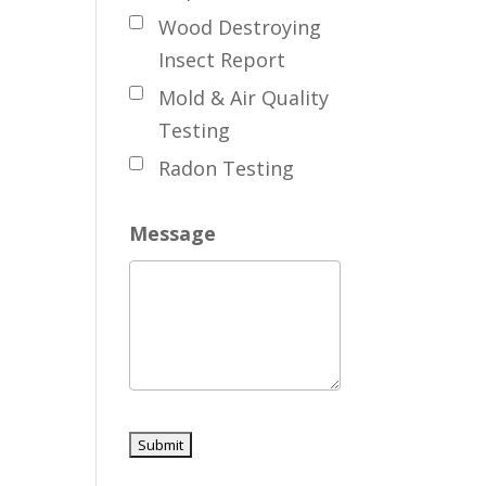
Wood Destroying
Insect Report
Mold & Air Quality
Testing
Radon Testing
Message