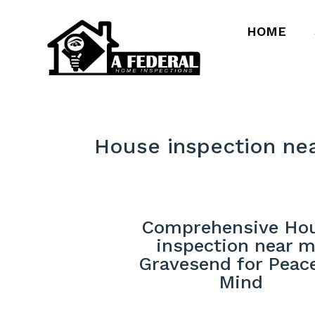
HOME
House inspection ne
Comprehensive Ho
inspection near 
Gravesend for Peac
Mind