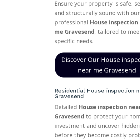
Ensure your property is safe, s
and structurally sound with our
professional
House inspection
me Gravesend
, tailored to mee
specific needs.
Discover Our House inspe
near me Gravesend
Residential House inspection 
Gravesend
Detailed
House inspection nea
Gravesend
to protect your ho
investment and uncover hidden
before they become costly pro