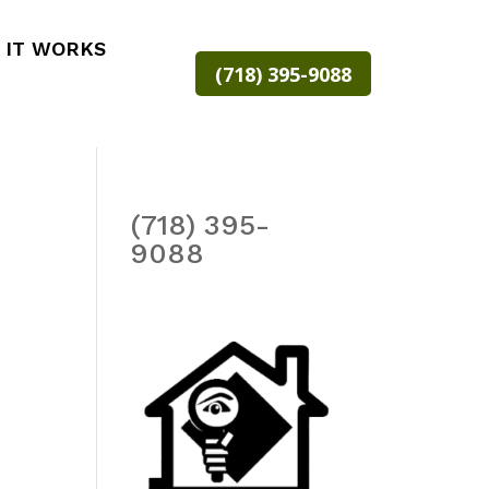
 IT WORKS
(718) 395-9088
(718) 395-
9088