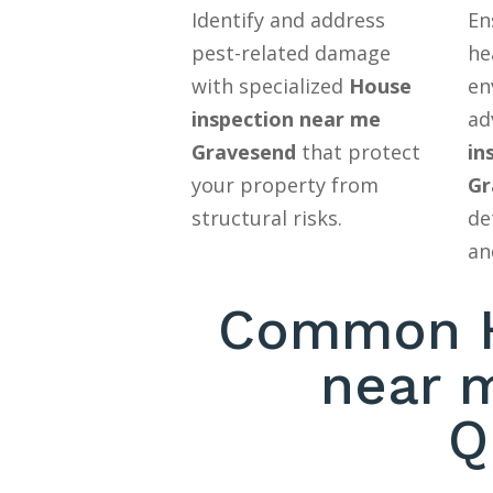
Identify and address
En
pest-related damage
he
with specialized
House
en
inspection near me
ad
Gravesend
that protect
in
your property from
Gr
structural risks.
de
an
Common H
near 
Q