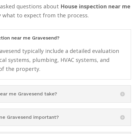
y asked questions about
House inspection near me
y what to expect from the process.
ection near me Gravesend?
vesend typically include a detailed evaluation
rical systems, plumbing, HVAC systems, and
f the property.
near me Gravesend take?
 me Gravesend important?