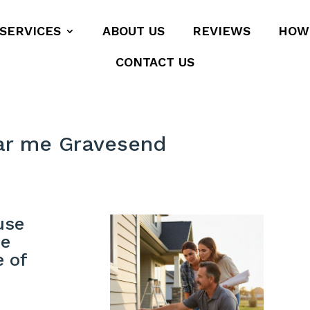
SERVICES
ABOUT US
REVIEWS
HOW
CONTACT US
ar me Gravesend
use
me
e of