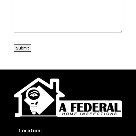
Location: