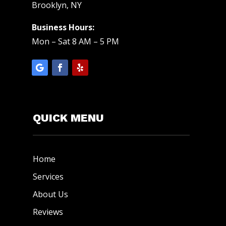
Brooklyn, NY
Business Hours:
Mon – Sat 8 AM – 5 PM
QUICK MENU
Home
Services
About Us
Reviews