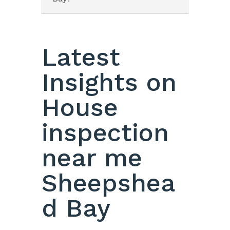
Latest
Insights on
House
inspection
near me
Sheepshea
d Bay