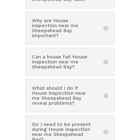
Why are House
inspection near me
Sheepshead Bay
important?
Can a house fail House
inspection near me
Sheepshead Bay?
What should I do if
House inspection near
me Sheepshead Bay
reveal problems?
Do I need to be present
during House inspection
near me Sheepshead
Bay?