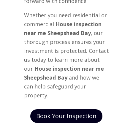
forward with confidence.
Whether you need residential or
commercial
House inspection
near me Sheepshead Bay
, our
thorough process ensures your
investment is protected. Contact
us today to learn more about
our
House inspection near me
Sheepshead Bay
and how we
can help safeguard your
property.
Book Your Inspection