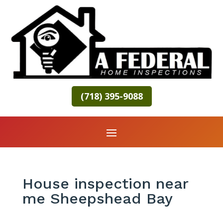
(718) 395-9088
House inspection near
me Sheepshead Bay