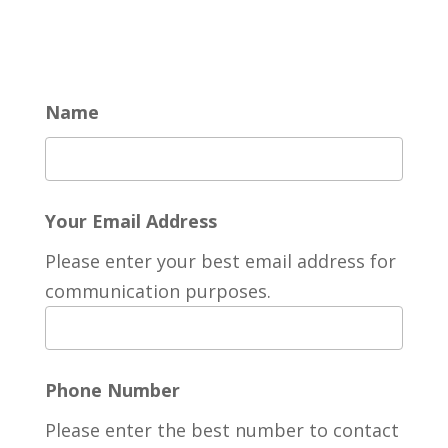
Name
Your Email Address
Please enter your best email address for
communication purposes.
Phone Number
Please enter the best number to contact