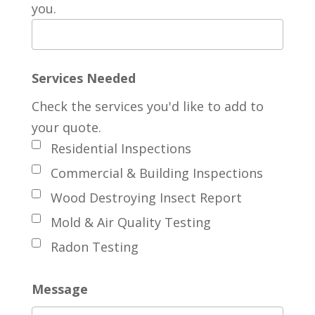
you.
Services Needed
Check the services you'd like to add to
your quote.
Residential Inspections
Commercial & Building Inspections
Wood Destroying Insect Report
Mold & Air Quality Testing
Radon Testing
Message