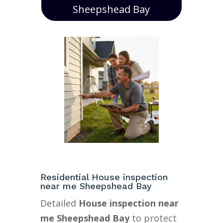
Sheepshead Bay
Residential House inspection
near me Sheepshead Bay
Detailed
House inspection near
me Sheepshead Bay
to protect