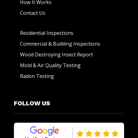
How It Works
Contact Us
Residential Inspections
Commercial & Building Inspections
Wood Destroying Insect Report
Mold & Air Quality Testing
Radon Testing
FOLLOW US