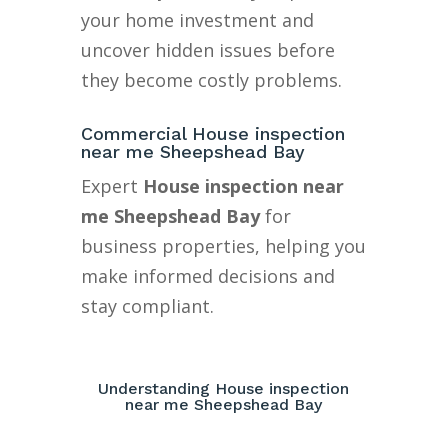
your home investment and
uncover hidden issues before
they become costly problems.
Commercial House inspection
near me Sheepshead Bay
Expert
House inspection near
me Sheepshead Bay
for
business properties, helping you
make informed decisions and
stay compliant.
Understanding House inspection
near me Sheepshead Bay