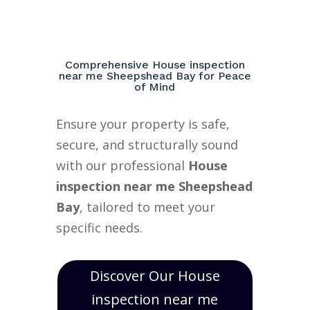
Comprehensive House inspection
near me Sheepshead Bay for Peace
of Mind
Ensure your property is safe,
secure, and structurally sound
with our professional
House
inspection near me Sheepshead
Bay
, tailored to meet your
specific needs.
Discover Our House
inspection near me