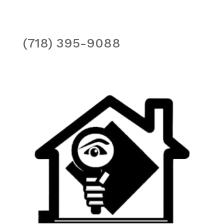
(718) 395-9088