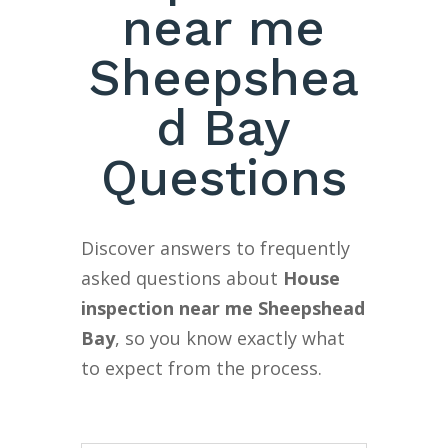
near me
Sheepshea
d Bay
Questions
Discover answers to frequently
asked questions about
House
inspection near me Sheepshead
Bay
, so you know exactly what
to expect from the process.