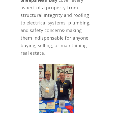
Sheepshead Bay
cover every
aspect of a property-from
structural integrity and roofing
to electrical systems, plumbing,
and safety concerns-making
them indispensable for anyone
buying, selling, or maintaining
real estate.