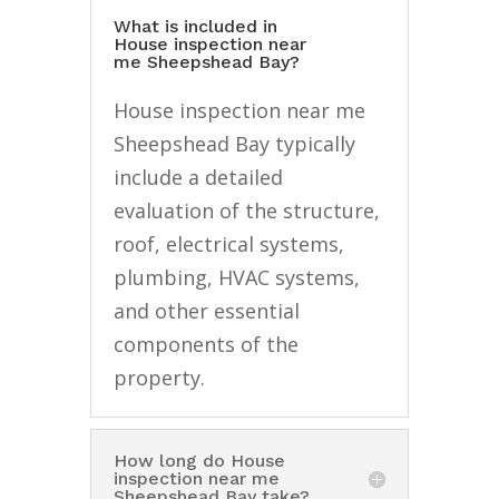
What is included in
House inspection near
me Sheepshead Bay?
House inspection near me
Sheepshead Bay typically
include a detailed
evaluation of the structure,
roof, electrical systems,
plumbing, HVAC systems,
and other essential
components of the
property.
How long do House
inspection near me
Sheepshead Bay take?