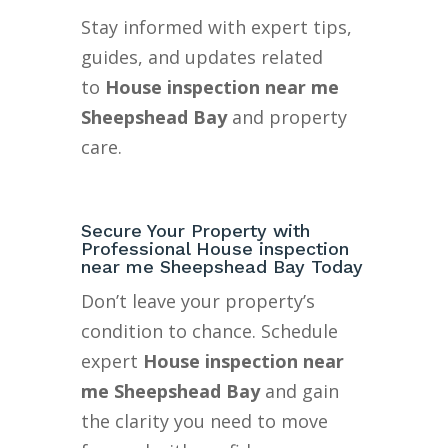
Stay informed with expert tips,
guides, and updates related
to
House inspection near me
Sheepshead Bay
and property
care.
Secure Your Property with
Professional House inspection
near me Sheepshead Bay Today
Don’t leave your property’s
condition to chance. Schedule
expert
House inspection near
me Sheepshead Bay
and gain
the clarity you need to move