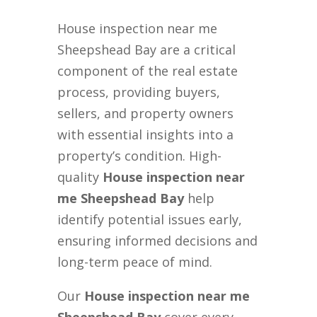
House inspection near me
Sheepshead Bay are a critical
component of the real estate
process, providing buyers,
sellers, and property owners
with essential insights into a
property’s condition. High-
quality
House inspection near
me Sheepshead Bay
help
identify potential issues early,
ensuring informed decisions and
long-term peace of mind.
Our
House inspection near me