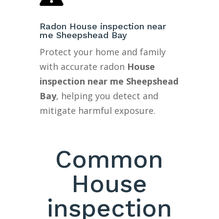
Radon House inspection near
me Sheepshead Bay
Protect your home and family
with accurate radon
House
inspection near me Sheepshead
Bay
, helping you detect and
mitigate harmful exposure.
Common
House
inspection