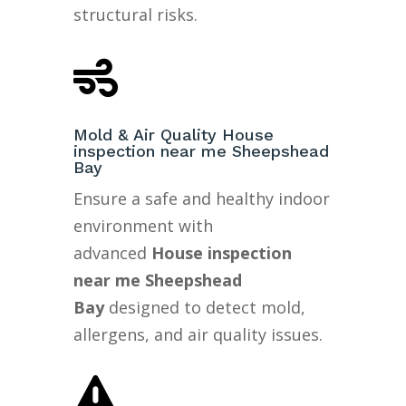
structural risks.

Mold & Air Quality House
inspection near me Sheepshead
Bay
Ensure a safe and healthy indoor
environment with
advanced
House inspection
near me Sheepshead
Bay
designed to detect mold,
allergens, and air quality issues.
