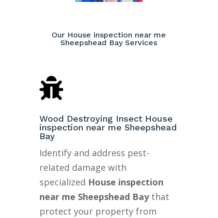
Our House inspection near me
Sheepshead Bay Services

Wood Destroying Insect House
inspection near me Sheepshead
Bay
Identify and address pest-
related damage with
specialized
House inspection
near me Sheepshead Bay
that
protect your property from