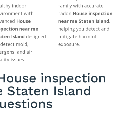
althy indoor
family with accurate
vironment with
radon
House inspection
vanced
House
near me Staten Island
,
spection near me
helping you detect and
aten Island
designed
mitigate harmful
 detect mold,
exposure.
lergens, and air
ality issues.
ouse inspection
 Staten Island
uestions