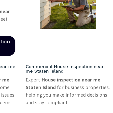
 near
meet
ction
near me
Commercial House inspection near
me Staten Island
r me
Expert
House inspection near me
home
Staten Island
for business properties,
 issues
helping you make informed decisions
blems.
and stay compliant.