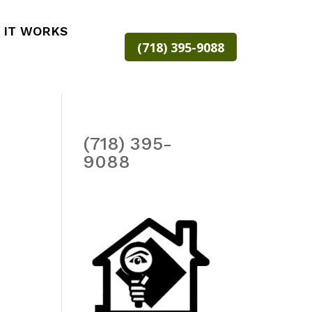
 IT WORKS
(718) 395-9088
(718) 395-
9088