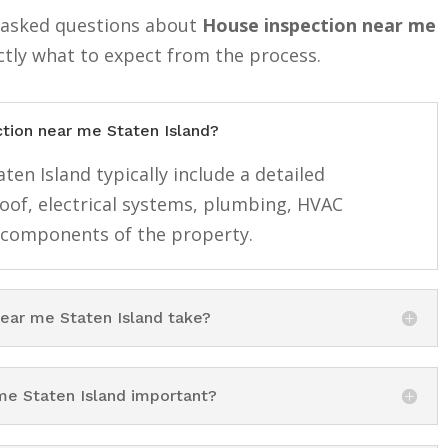
y asked questions about
House inspection near me
ctly what to expect from the process.
ction near me Staten Island?
en Island typically include a detailed
roof, electrical systems, plumbing, HVAC
 components of the property.
ear me Staten Island take?
me Staten Island important?