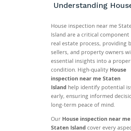
Understanding House
House inspection near me Stat
Island are a critical component 
real estate process, providing 
sellers, and property owners w
essential insights into a proper
condition. High-quality
House
inspection near me Staten
Island
help identify potential i
early, ensuring informed decisi
long-term peace of mind.
Our
House inspection near me
Staten Island
cover every aspec