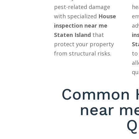
pest-related damage
he
with specialized
House
en
inspection near me
ad
Staten Island
that
in
protect your property
St
from structural risks.
to
al
qu
Common H
near me
Q