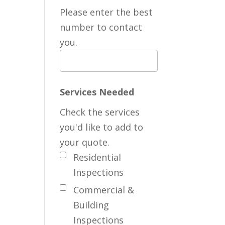
Please enter the best
number to contact
you.
Services Needed
Check the services
you'd like to add to
your quote.
Residential
Inspections
Commercial &
Building
Inspections