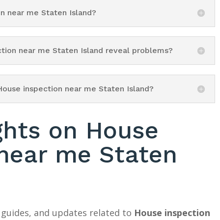
on near me Staten Island?
ction near me Staten Island reveal problems?
House inspection near me Staten Island?
ghts on House
 near me Staten
 guides, and updates related to
House inspection