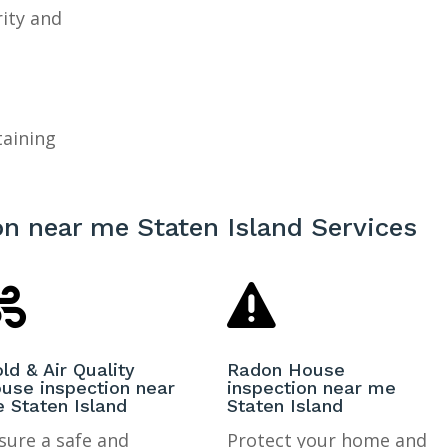
rity and
taining
n near me Staten Island Services


ld & Air Quality
Radon House
use inspection near
inspection near me
 Staten Island
Staten Island
sure a safe and
Protect your home and