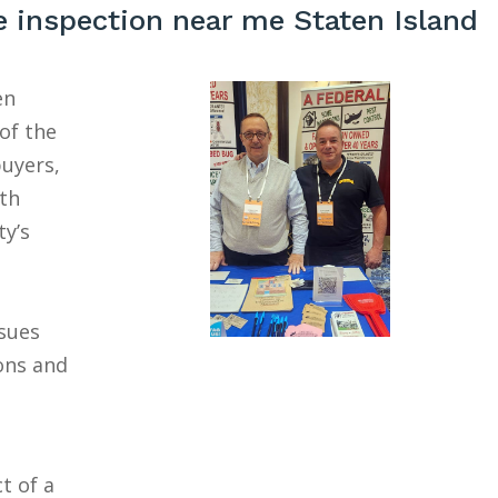
 inspection near me Staten Island
en
of the
buyers,
ith
ty’s
ssues
ons and
t of a