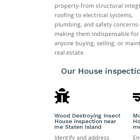
property-from structural integ
roofing to electrical systems,
plumbing, and safety concerns-
making them indispensable for
anyone buying, selling, or main
real estate.
Our House inspectio

Wood Destroying Insect
Mo
House inspection near
Ho
me Staten Island
me
Identify and address
En