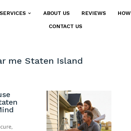
SERVICES
ABOUT US
REVIEWS
HOW
CONTACT US
ar me Staten Island
use
taten
Mind
ecure,