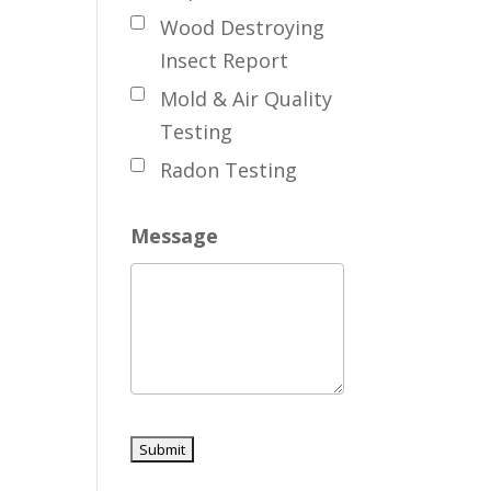
Wood Destroying
Insect Report
Mold & Air Quality
Testing
Radon Testing
Message