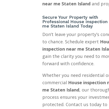
near me Staten Island
and prop
Secure Your Property with
Professional House inspection
me Staten Island Today
Don’t leave your property’s con
to chance. Schedule expert
Hou
inspection near me Staten Isl
gain the clarity you need to mo
forward with confidence.
Whether you need residential o
commercial
House inspection 
me Staten Island
, our thoroug
process ensures your investmen
protected. Contact us today to 