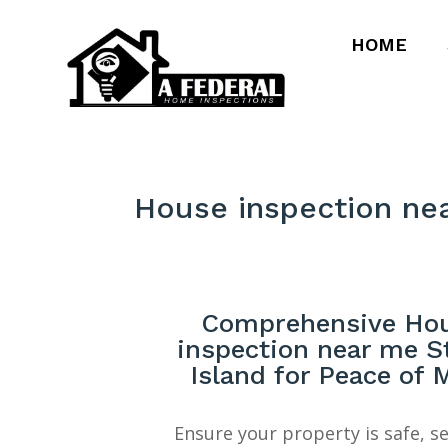
HOME
House inspection ne
Comprehensive Ho
inspection near me S
Island for Peace of 
Ensure your property is safe, s