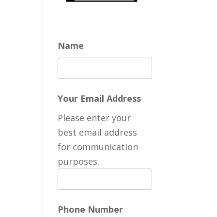
Name
Your Email Address
Please enter your
best email address
for communication
purposes.
Phone Number