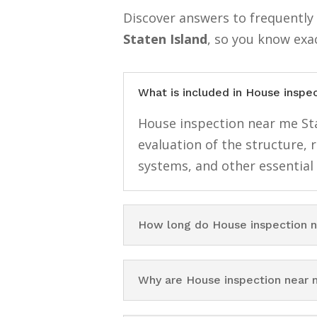
Discover answers to frequentl
Staten Island
, so you know exa
What is included in House inspe
House inspection near me Stat
evaluation of the structure, 
systems, and other essential
How long do House inspection n
Why are House inspection near 