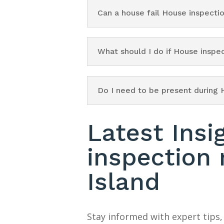
Can a house fail House inspecti
What should I do if House inspe
Do I need to be present during 
Latest Insi
inspection
Island
Stay informed with expert tips,