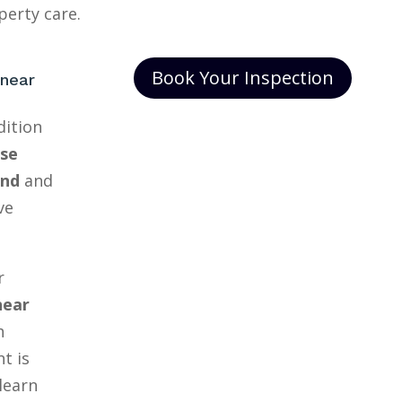
erty care.
Book Your Inspection
 near
dition
se
and
and
ve
r
near
h
t is
learn