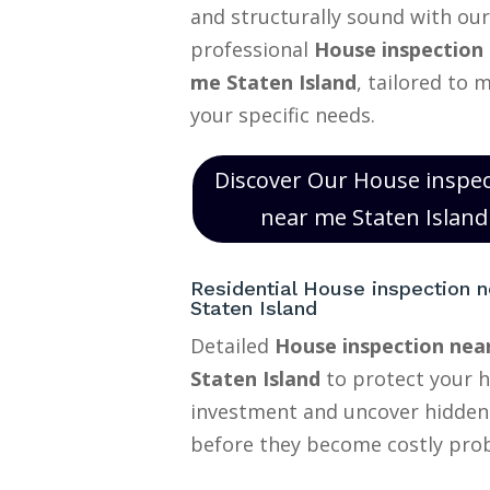
and structurally sound with our
professional
House inspection
me Staten Island
, tailored to 
your specific needs.
Discover Our House inspe
near me Staten Island
Residential House inspection 
Staten Island
Detailed
House inspection nea
Staten Island
to protect your 
investment and uncover hidden
before they become costly pro