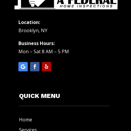
Location:
Brooklyn, NY
Business Hours:
Mon – Sat 8 AM – 5 PM
QUICK MENU
Home
Services