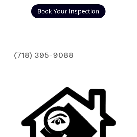
Book Your Inspection
(718) 395-9088