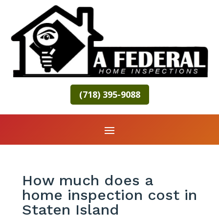
(718) 395-9088
How much does a
home inspection cost in
Staten Island