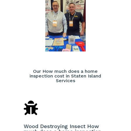
Our How much does a home
inspection cost in Staten Island
Services

Wood Destroying Insect How