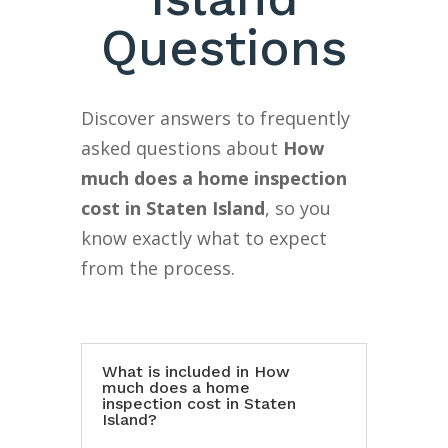
Questions
Discover answers to frequently
asked questions about
How
much does a home inspection
cost in Staten Island
, so you
know exactly what to expect
from the process.
What is included in How
much does a home
inspection cost in Staten
Island?