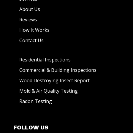
About Us
Reviews
How It Works
Contact Us
Residential Inspections
Commercial & Building Inspections
Wood Destroying Insect Report
Mold & Air Quality Testing
Radon Testing
FOLLOW US