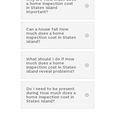
a home inspection cost
in Staten Island
important?
Can a house fail How
much does a home
inspection cost in Staten
Island?
What should I do if How
much does a home
inspection cost in Staten
Island reveal problems?
Do I need to be present
during How much does a
home inspection cost in
Staten Island?