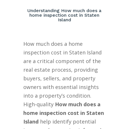
Understanding How much does a
home inspection cost in Staten
Island
How much does a home
inspection cost in Staten Island
are a critical component of the
real estate process, providing
buyers, sellers, and property
owners with essential insights
into a property’s condition.
High-quality
How much does a
home inspection cost in Staten
Island
help identify potential