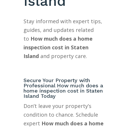
Island
Stay informed with expert tips,
guides, and updates related
to
How much does a home
inspection cost in Staten
Island
and property care.
Secure Your Property with
Professional How much does a
home inspection cost in Staten
Island Today
Don’t leave your property’s
condition to chance. Schedule
expert
How much does a home