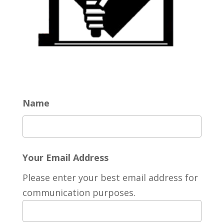
Name
Your Email Address
Please enter your best email address for
communication purposes.