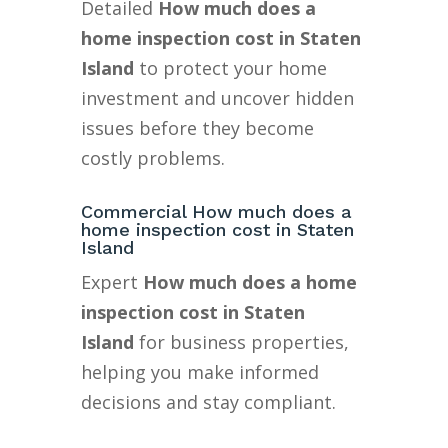
Detailed
How much does a
home inspection cost in Staten
Island
to protect your home
investment and uncover hidden
issues before they become
costly problems.
Commercial How much does a
home inspection cost in Staten
Island
Expert
How much does a home
inspection cost in Staten
Island
for business properties,
helping you make informed
decisions and stay compliant.