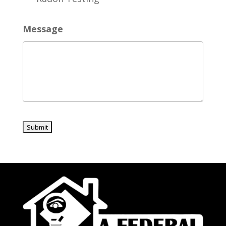
Message