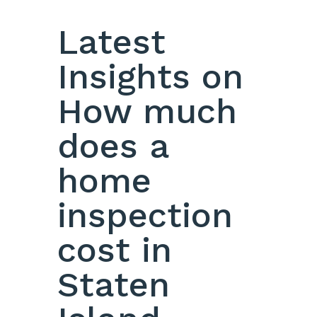
Latest
Insights on
How much
does a
home
inspection
cost in
Staten