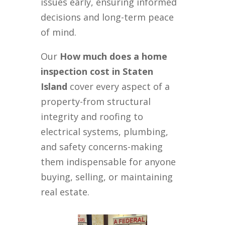
issues early, ensuring informed
decisions and long-term peace
of mind.
Our
How much does a home
inspection cost in Staten
Island
cover every aspect of a
property-from structural
integrity and roofing to
electrical systems, plumbing,
and safety concerns-making
them indispensable for anyone
buying, selling, or maintaining
real estate.