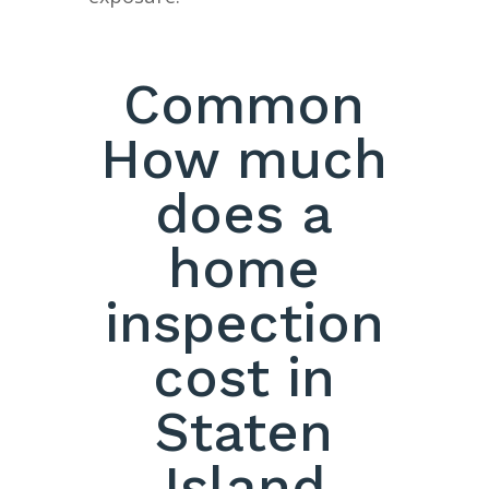
Common
How much
does a
home
inspection
cost in
Staten
Island