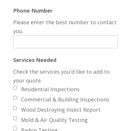
Phone Number
Please enter the best number to contact
you.
Services Needed
Check the services you'd like to add to
your quote.
Residential Inspections
Commercial & Building Inspections
Wood Destroying Insect Report
Mold & Air Quality Testing
Radon Testing