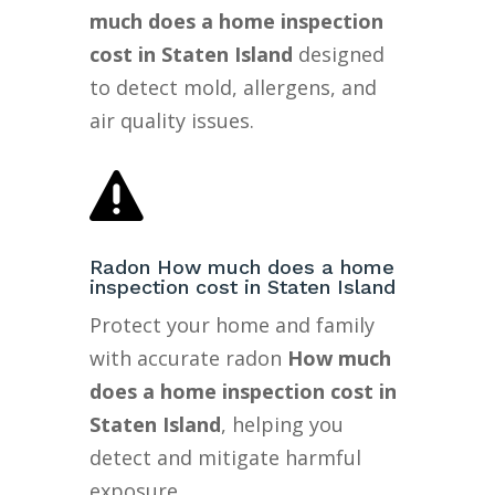
much does a home inspection
cost in Staten Island
designed
to detect mold, allergens, and
air quality issues.

Radon How much does a home
inspection cost in Staten Island
Protect your home and family
with accurate radon
How much
does a home inspection cost in
Staten Island
, helping you
detect and mitigate harmful
exposure.