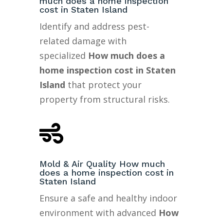
much does a home inspection
cost in Staten Island
Identify and address pest-
related damage with
specialized
How much does a
home inspection cost in Staten
Island
that protect your
property from structural risks.

Mold & Air Quality How much
does a home inspection cost in
Staten Island
Ensure a safe and healthy indoor
environment with advanced
How