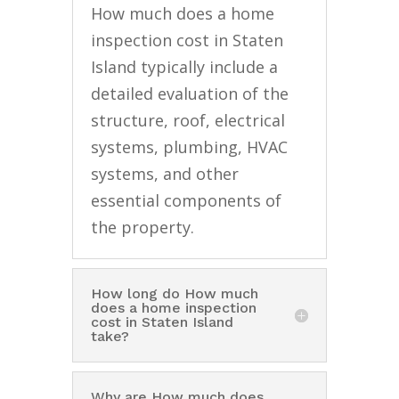
How much does a home
inspection cost in Staten
Island typically include a
detailed evaluation of the
structure, roof, electrical
systems, plumbing, HVAC
systems, and other
essential components of
the property.
How long do How much
does a home inspection
cost in Staten Island
take?
Why are How much does