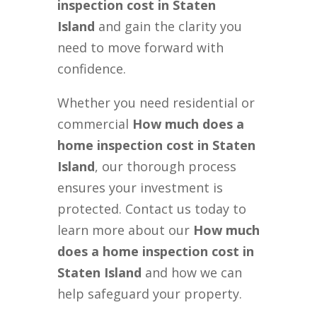
inspection cost in Staten
Island
and gain the clarity you
need to move forward with
confidence.
Whether you need residential or
commercial
How much does a
home inspection cost in Staten
Island
, our thorough process
ensures your investment is
protected. Contact us today to
learn more about our
How much
does a home inspection cost in
Staten Island
and how we can
help safeguard your property.