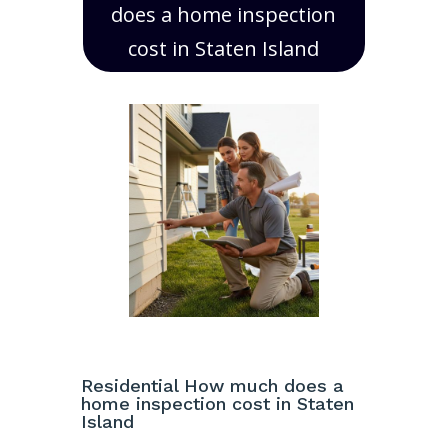
does a home inspection
cost in Staten Island
Residential How much does a
home inspection cost in Staten
Island