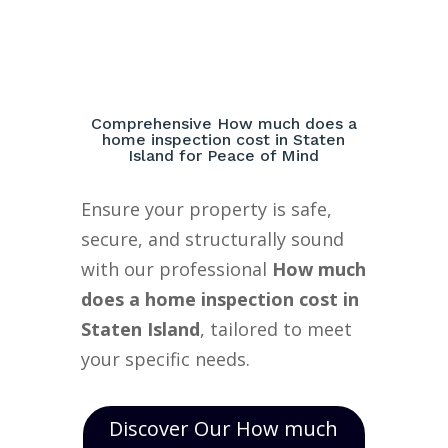
Comprehensive How much does a
home inspection cost in Staten
Island for Peace of Mind
Ensure your property is safe,
secure, and structurally sound
with our professional
How much
does a home inspection cost in
Staten Island
, tailored to meet
your specific needs.
Discover Our How much