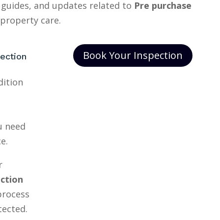
 guides, and updates related to
Pre purchase
property care.
Book Your Inspection
ection
dition
ou need
e.
r
ection
process
tected.