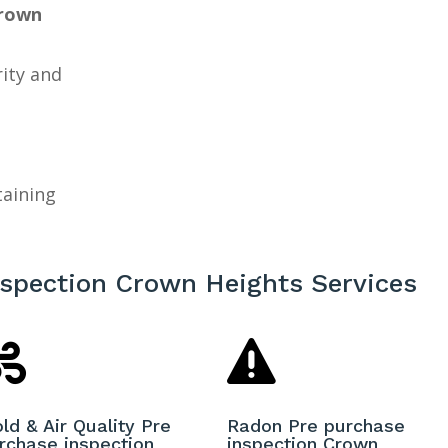
Crown
a
rity and
taining
nspection Crown Heights Services


ld & Air Quality Pre
Radon Pre purchase
rchase inspection
inspection Crown