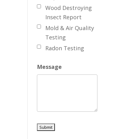
Wood Destroying
Insect Report
Mold & Air Quality
Testing
Radon Testing
Message