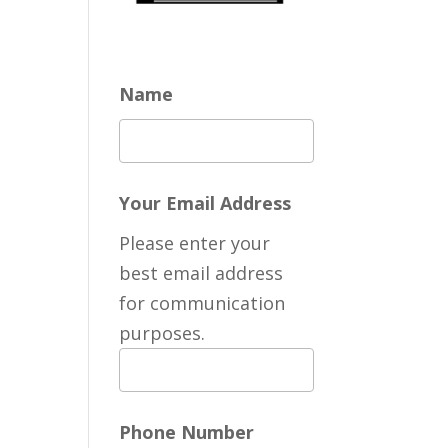
Name
Your Email Address
Please enter your
best email address
for communication
purposes.
Phone Number