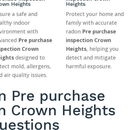
own Heights
Heights
sure a safe and
Protect your home and
althy indoor
family with accurate
vironment with
radon
Pre purchase
vanced
Pre purchase
inspection Crown
spection Crown
Heights
, helping you
ights
designed to
detect and mitigate
tect mold, allergens,
harmful exposure.
d air quality issues.
 Pre purchase
on Crown Heights
uestions