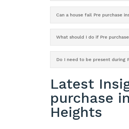
Can a house fail Pre purchase i
What should I do if Pre purchas
Do I need to be present during 
Latest Insi
purchase i
Heights