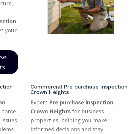
ecure,
ection
et your
ase
ts
ction
Commercial Pre purchase inspection
Crown Heights
on
Expert
Pre purchase inspection
r home
Crown Heights
for business
 issues
properties, helping you make
blems.
informed decisions and stay