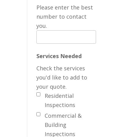
Please enter the best
number to contact
you.
Services Needed
Check the services
you'd like to add to
your quote.
Residential
Inspections
Commercial &
Building
Inspections