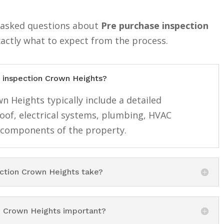
y asked questions about
Pre purchase inspection
xactly what to expect from the process.
e inspection Crown Heights?
n Heights typically include a detailed
roof, electrical systems, plumbing, HVAC
 components of the property.
ction Crown Heights take?
n Crown Heights important?