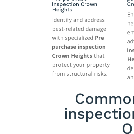
inspection Crown
Cr
Heights
En
Identify and address
he
pest-related damage
en
with specialized
Pre
ad
purchase inspection
in
Crown Heights
that
He
protect your property
de
from structural risks.
an
Common
inspecti
Q