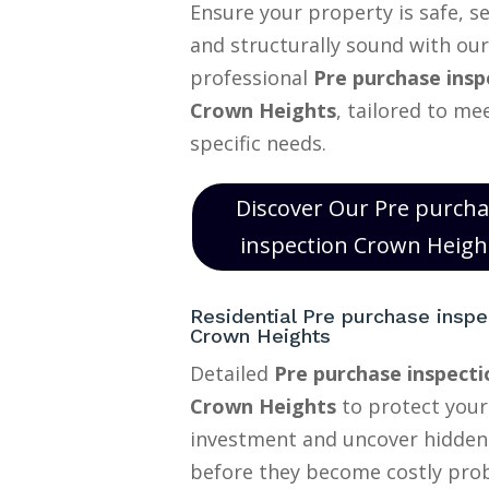
Ensure your property is safe, s
and structurally sound with our
professional
Pre purchase insp
Crown Heights
, tailored to me
specific needs.
Discover Our Pre purch
inspection Crown Heigh
Residential Pre purchase inspe
Crown Heights
Detailed
Pre purchase inspecti
Crown Heights
to protect you
investment and uncover hidden
before they become costly pro