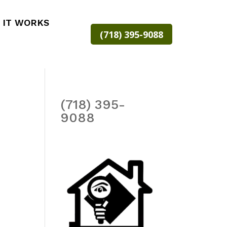
 IT WORKS
(718) 395-9088
(718) 395-
9088