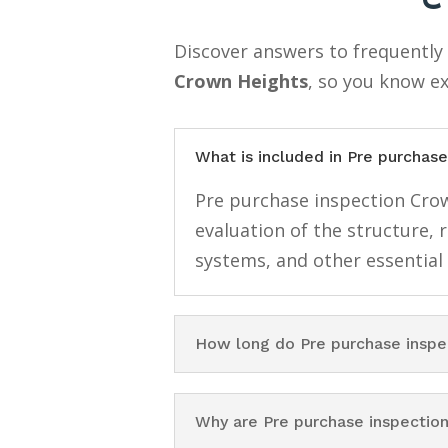
Discover answers to frequentl
Crown Heights
, so you know e
What is included in Pre purchas
Pre purchase inspection Crow
evaluation of the structure, 
systems, and other essential
How long do Pre purchase inspe
Why are Pre purchase inspectio