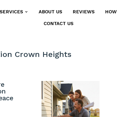
SERVICES
ABOUT US
REVIEWS
HOW
CONTACT US
tion Crown Heights
re
on
eace