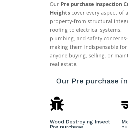
Our
Pre purchase inspection 
Heights
cover every aspect of 
property-from structural integ
roofing to electrical systems,
plumbing, and safety concerns-
making them indispensable for
anyone buying, selling, or main
real estate.
Our Pre purchase i

Wood Destroying Insect
Mo
Pre purchase
pu