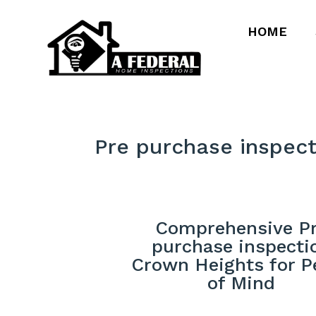
HOME
Pre purchase inspec
Comprehensive P
purchase inspecti
Crown Heights for P
of Mind