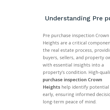
Understanding Pre p
Pre purchase inspection Crown
Heights are a critical componen
the real estate process, provid
buyers, sellers, and property o
with essential insights into a
property’s condition. High-quali
purchase inspection Crown
Heights
help identify potential
early, ensuring informed decisi
long-term peace of mind.