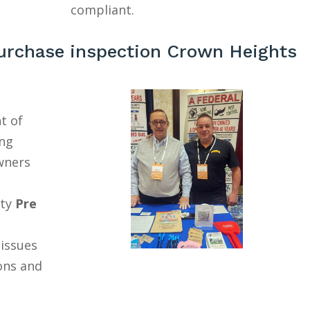
compliant.
urchase inspection Crown Heights
t of
ing
wners
ty
Pre
 issues
ons and