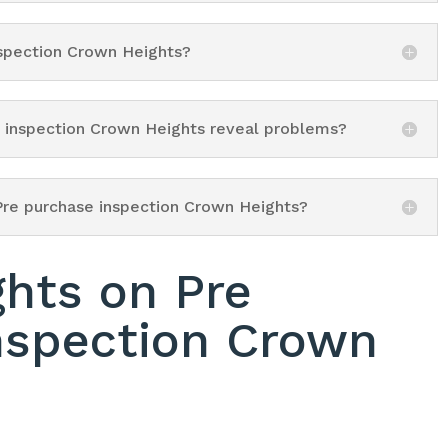
nspection Crown Heights?
e inspection Crown Heights reveal problems?
Pre purchase inspection Crown Heights?
ghts on Pre
nspection Crown