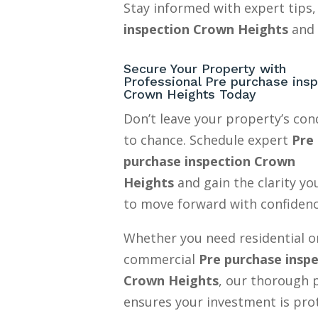
Stay informed with expert tips,
inspection Crown Heights
and 
Secure Your Property with
Professional Pre purchase insp
Crown Heights Today
Don’t leave your property’s con
to chance. Schedule expert
Pre
purchase inspection Crown
Heights
and gain the clarity y
to move forward with confidenc
Whether you need residential o
commercial
Pre purchase insp
Crown Heights
, our thorough 
ensures your investment is pro