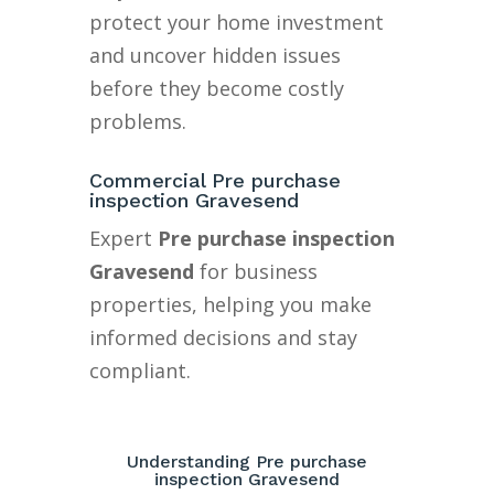
protect your home investment
and uncover hidden issues
before they become costly
problems.
Commercial Pre purchase
inspection Gravesend
Expert
Pre purchase inspection
Gravesend
for business
properties, helping you make
informed decisions and stay
compliant.
Understanding Pre purchase
inspection Gravesend