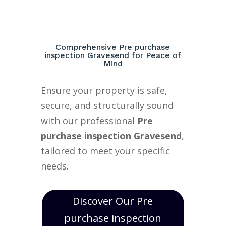
Comprehensive Pre purchase
inspection Gravesend for Peace of
Mind
Ensure your property is safe,
secure, and structurally sound
with our professional
Pre
purchase inspection Gravesend
,
tailored to meet your specific
needs.
Discover Our Pre
purchase inspection