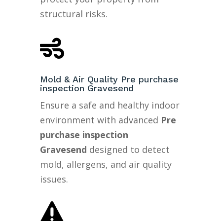
structural risks.

Mold & Air Quality Pre purchase
inspection Gravesend
Ensure a safe and healthy indoor
environment with advanced
Pre
purchase inspection
Gravesend
designed to detect
mold, allergens, and air quality
issues.
