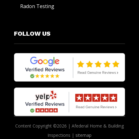
Radon Testing
FOLLOW US
Content Copyright ©2026 | Afederal Home & Building
Inspections |
sitemap