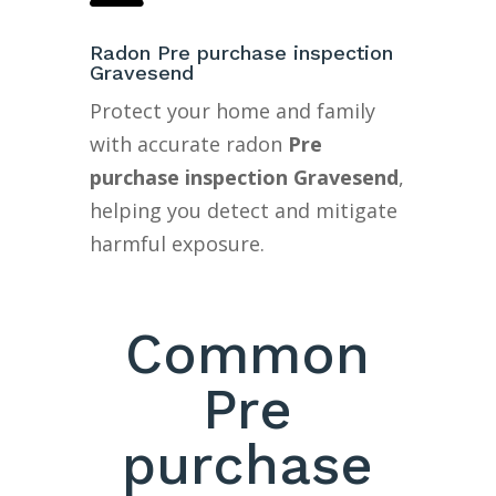
Radon Pre purchase inspection
Gravesend
Protect your home and family
with accurate radon
Pre
purchase inspection Gravesend
,
helping you detect and mitigate
harmful exposure.
Common
Pre
purchase