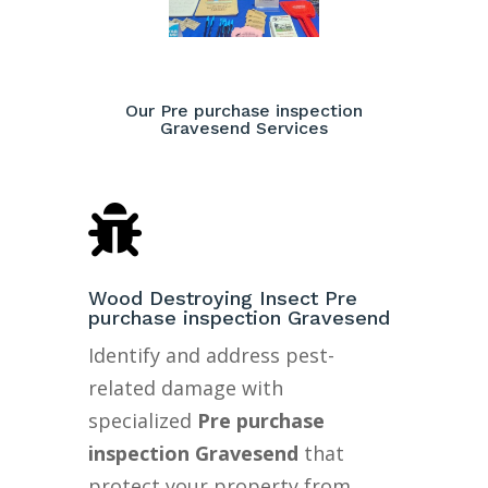
Our Pre purchase inspection
Gravesend Services

Wood Destroying Insect Pre
purchase inspection Gravesend
Identify and address pest-
related damage with
specialized
Pre purchase
inspection Gravesend
that
protect your property from