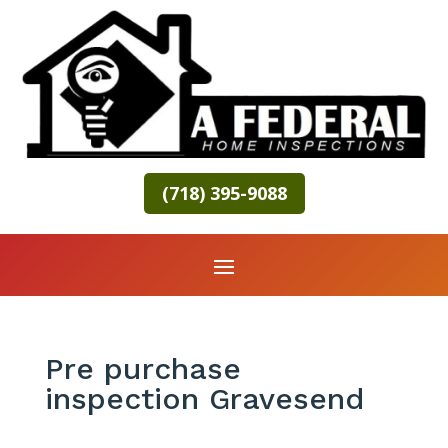
(718) 395-9088
Pre purchase
inspection Gravesend