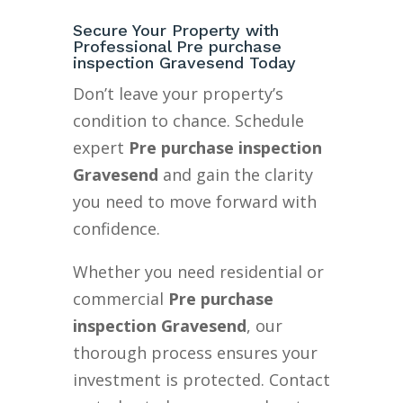
Secure Your Property with
Professional Pre purchase
inspection Gravesend Today
Don’t leave your property’s
condition to chance. Schedule
expert
Pre purchase inspection
Gravesend
and gain the clarity
you need to move forward with
confidence.
Whether you need residential or
commercial
Pre purchase
inspection Gravesend
, our
thorough process ensures your
investment is protected. Contact