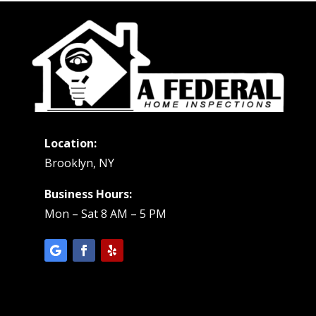
Location:
Brooklyn, NY
Business Hours:
Mon – Sat 8 AM – 5 PM