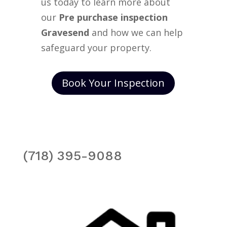
us today to learn more about
our
Pre purchase inspection
Gravesend
and how we can help
safeguard your property.
Book Your Inspection
(718) 395-9088