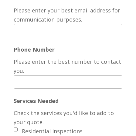
Please enter your best email address for
communication purposes.
Phone Number
Please enter the best number to contact
you.
Services Needed
Check the services you'd like to add to
your quote.
Residential Inspections