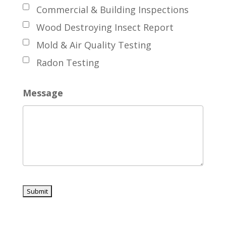
Commercial & Building Inspections
Wood Destroying Insect Report
Mold & Air Quality Testing
Radon Testing
Message