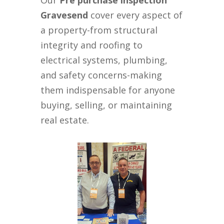
Our
Pre purchase inspection
Gravesend
cover every aspect of
a property-from structural
integrity and roofing to
electrical systems, plumbing,
and safety concerns-making
them indispensable for anyone
buying, selling, or maintaining
real estate.