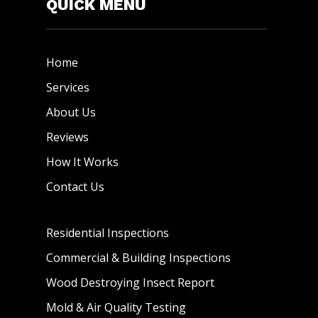
QUICK MENU
Home
Services
About Us
Reviews
How It Works
Contact Us
Residential Inspections
Commercial & Building Inspections
Wood Destroying Insect Report
Mold & Air Quality Testing