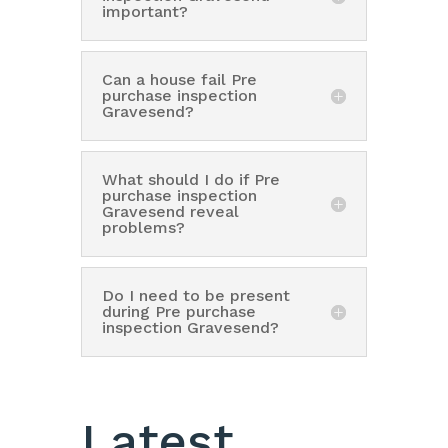
important?
Can a house fail Pre
purchase inspection
Gravesend?
What should I do if Pre
purchase inspection
Gravesend reveal
problems?
Do I need to be present
during Pre purchase
inspection Gravesend?
Latest