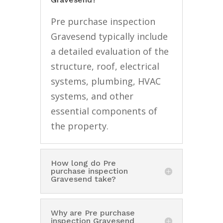
Pre purchase inspection
Gravesend typically include
a detailed evaluation of the
structure, roof, electrical
systems, plumbing, HVAC
systems, and other
essential components of
the property.
How long do Pre
purchase inspection
Gravesend take?
Why are Pre purchase
inspection Gravesend