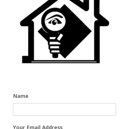
Name
Your Email Address