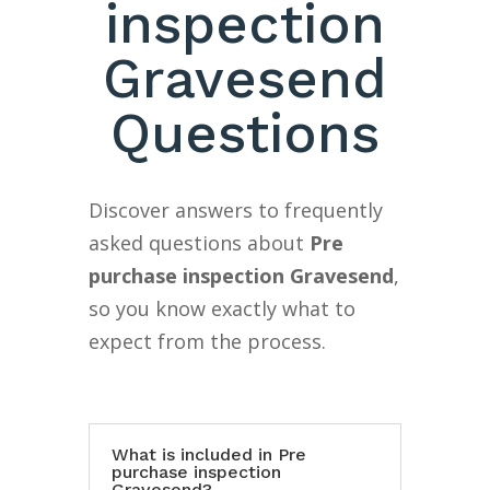
inspection
Gravesend
Questions
Discover answers to frequently
asked questions about
Pre
purchase inspection Gravesend
,
so you know exactly what to
expect from the process.
What is included in Pre
purchase inspection
Gravesend?