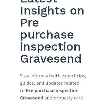
Insights on
Pre
purchase
inspection
Gravesend
Stay informed with expert tips,
guides, and updates related
to
Pre purchase inspection
Gravesend
and property care.