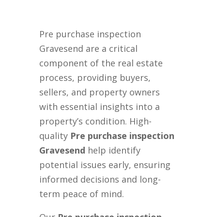
Pre purchase inspection
Gravesend are a critical
component of the real estate
process, providing buyers,
sellers, and property owners
with essential insights into a
property’s condition. High-
quality
Pre purchase inspection
Gravesend
help identify
potential issues early, ensuring
informed decisions and long-
term peace of mind.