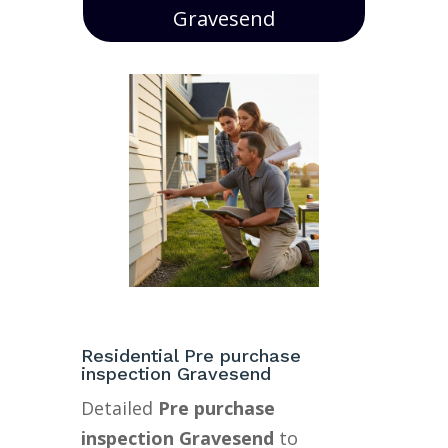
Gravesend
Residential Pre purchase
inspection Gravesend
Detailed
Pre purchase
inspection Gravesend
to