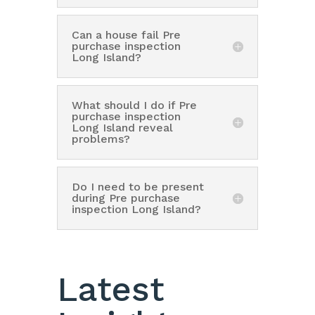
Can a house fail Pre
purchase inspection
Long Island?
What should I do if Pre
purchase inspection
Long Island reveal
problems?
Do I need to be present
during Pre purchase
inspection Long Island?
Latest