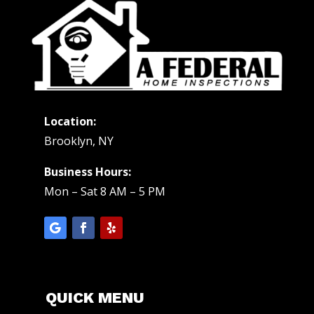
Location:
Brooklyn, NY
Business Hours:
Mon – Sat 8 AM – 5 PM
QUICK MENU