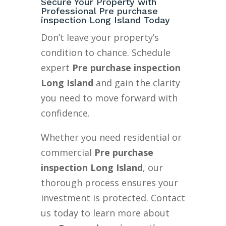
Secure Your Property with
Professional Pre purchase
inspection Long Island Today
Don’t leave your property’s
condition to chance. Schedule
expert
Pre purchase inspection
Long Island
and gain the clarity
you need to move forward with
confidence.
Whether you need residential or
commercial
Pre purchase
inspection Long Island
, our
thorough process ensures your
investment is protected. Contact
us today to learn more about