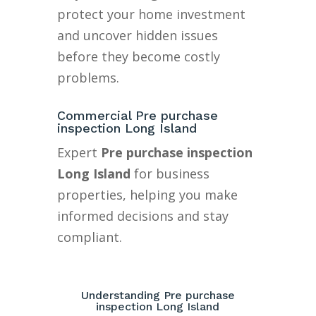
protect your home investment
and uncover hidden issues
before they become costly
problems.
Commercial Pre purchase
inspection Long Island
Expert
Pre purchase inspection
Long Island
for business
properties, helping you make
informed decisions and stay
compliant.
Understanding Pre purchase
inspection Long Island