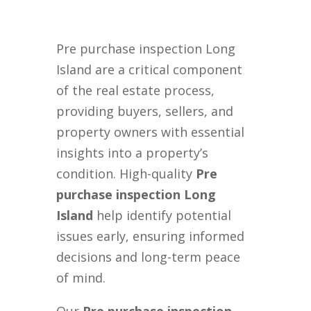
Pre purchase inspection Long
Island are a critical component
of the real estate process,
providing buyers, sellers, and
property owners with essential
insights into a property’s
condition. High-quality
Pre
purchase inspection Long
Island
help identify potential
issues early, ensuring informed
decisions and long-term peace
of mind.