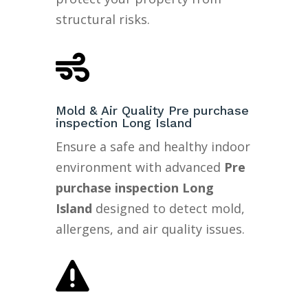
structural risks.

Mold & Air Quality Pre purchase
inspection Long Island
Ensure a safe and healthy indoor
environment with advanced
Pre
purchase inspection Long
Island
designed to detect mold,
allergens, and air quality issues.
