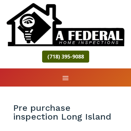
(718) 395-9088
Pre purchase
inspection Long Island