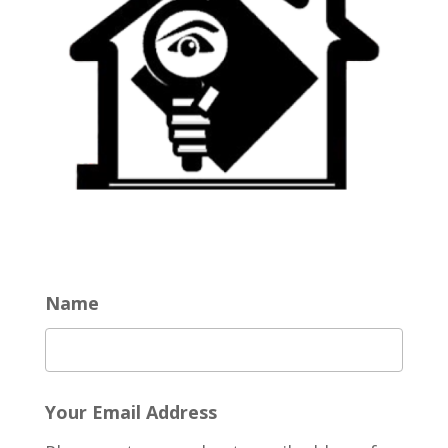
Name
Your Email Address