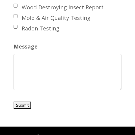
Wood Destroying Insect Report
Mold & Air Quality Testing
Radon Testing
Message