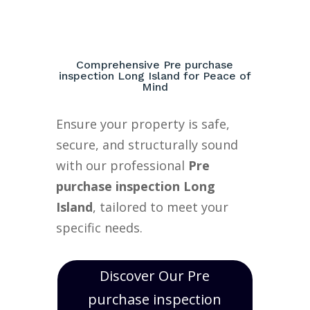
Comprehensive Pre purchase
inspection Long Island for Peace of
Mind
Ensure your property is safe,
secure, and structurally sound
with our professional
Pre
purchase inspection Long
Island
, tailored to meet your
specific needs.
Discover Our Pre
purchase inspection