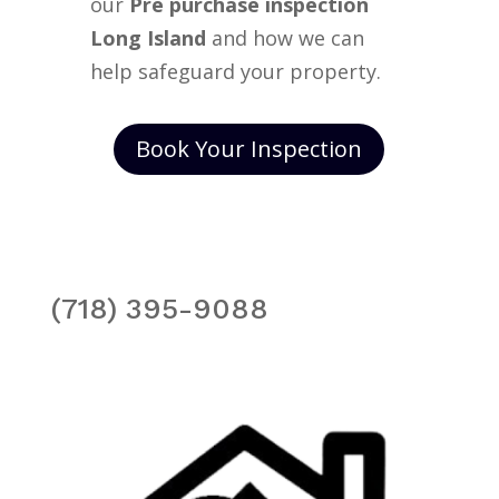
our
Pre purchase inspection
Long Island
and how we can
help safeguard your property.
Book Your Inspection
(718) 395-9088