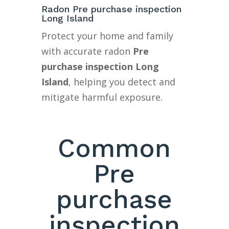
Radon Pre purchase inspection
Long Island
Protect your home and family
with accurate radon
Pre
purchase inspection Long
Island
, helping you detect and
mitigate harmful exposure.
Common
Pre
purchase
inspection