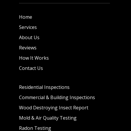
Home
Services
About Us
Reviews
How It Works
Contact Us
Residential Inspections
Commercial & Building Inspections
Wood Destroying Insect Report
Mold & Air Quality Testing
Radon Testing