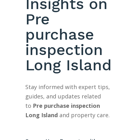
Insights on
Pre
purchase
inspection
Long Island
Stay informed with expert tips,
guides, and updates related
to
Pre purchase inspection
Long Island
and property care.