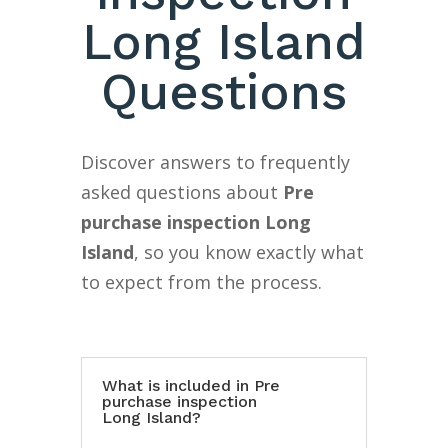
Long Island
Questions
Discover answers to frequently
asked questions about
Pre
purchase inspection Long
Island
, so you know exactly what
to expect from the process.
What is included in Pre
purchase inspection
Long Island?