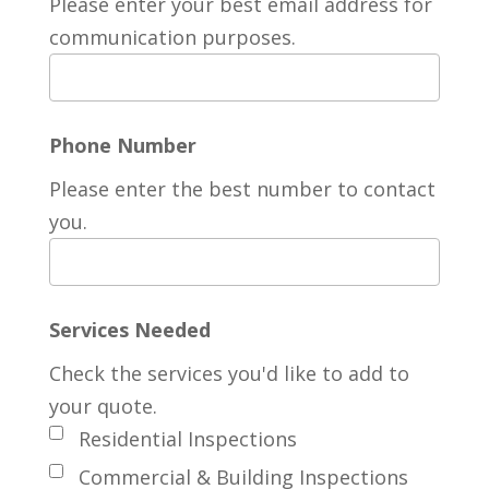
Please enter your best email address for
communication purposes.
Phone Number
Please enter the best number to contact
you.
Services Needed
Check the services you'd like to add to
your quote.
Residential Inspections
Commercial & Building Inspections