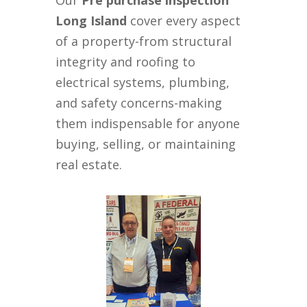
Our
Pre purchase inspection
Long Island
cover every aspect
of a property-from structural
integrity and roofing to
electrical systems, plumbing,
and safety concerns-making
them indispensable for anyone
buying, selling, or maintaining
real estate.