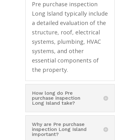
Pre purchase inspection
Long Island typically include
a detailed evaluation of the
structure, roof, electrical
systems, plumbing, HVAC
systems, and other
essential components of
the property.
How long do Pre
purchase inspection
Long Island take?
Why are Pre purchase
inspection Long Island
important?