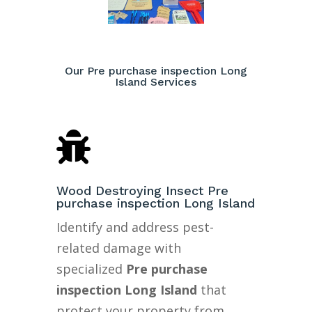
Our Pre purchase inspection Long
Island Services

Wood Destroying Insect Pre
purchase inspection Long Island
Identify and address pest-
related damage with
specialized
Pre purchase
inspection Long Island
that
protect your property from