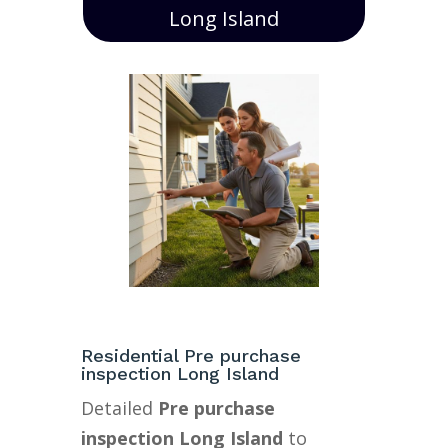
Long Island
Residential Pre purchase
inspection Long Island
Detailed
Pre purchase
inspection Long Island
to