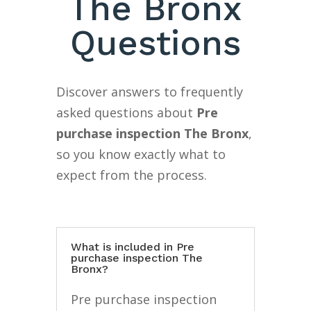
The Bronx
Questions
Discover answers to frequently
asked questions about
Pre
purchase inspection The Bronx
,
so you know exactly what to
expect from the process.
What is included in Pre
purchase inspection The
Bronx?
Pre purchase inspection