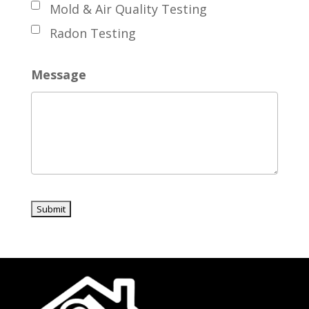
Mold & Air Quality Testing
Radon Testing
Message