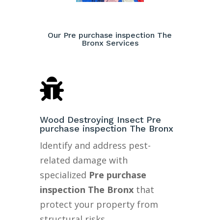
Our Pre purchase inspection The
Bronx Services

Wood Destroying Insect Pre
purchase inspection The Bronx
Identify and address pest-
related damage with
specialized
Pre purchase
inspection The Bronx
that
protect your property from
structural risks.