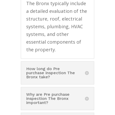
The Bronx typically include
a detailed evaluation of the
structure, roof, electrical
systems, plumbing, HVAC
systems, and other
essential components of
the property.
How long do Pre
purchase inspection The
Bronx take?
Why are Pre purchase
inspection The Bronx
important?