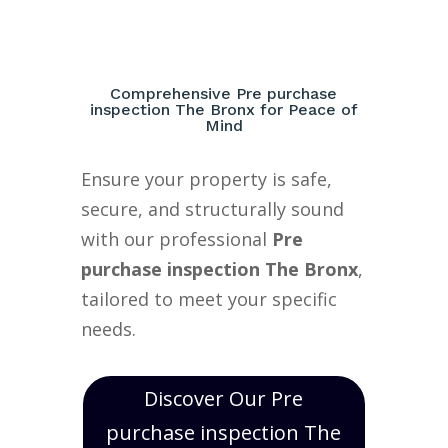
Comprehensive Pre purchase
inspection The Bronx for Peace of
Mind
Ensure your property is safe,
secure, and structurally sound
with our professional
Pre
purchase inspection The Bronx
,
tailored to meet your specific
needs.
Discover Our Pre
purchase inspection The