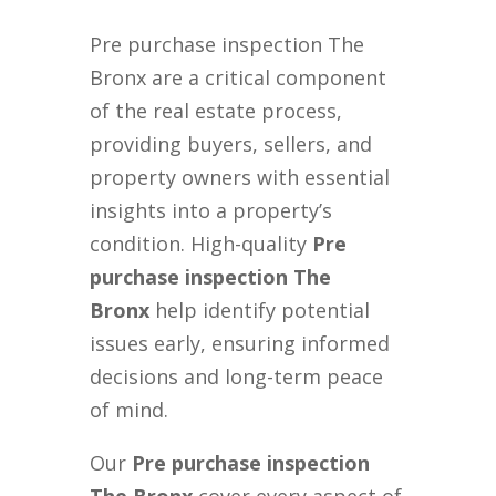
Pre purchase inspection The
Bronx are a critical component
of the real estate process,
providing buyers, sellers, and
property owners with essential
insights into a property’s
condition. High-quality
Pre
purchase inspection The
Bronx
help identify potential
issues early, ensuring informed
decisions and long-term peace
of mind.
Our
Pre purchase inspection