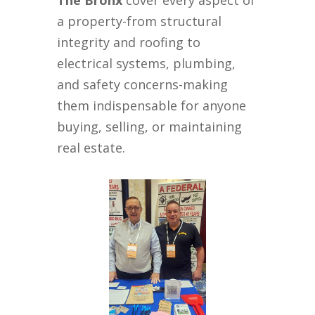
The Bronx
cover every aspect of
a property-from structural
integrity and roofing to
electrical systems, plumbing,
and safety concerns-making
them indispensable for anyone
buying, selling, or maintaining
real estate.