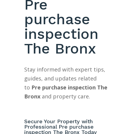
Pre
purchase
inspection
The Bronx
Stay informed with expert tips,
guides, and updates related
to
Pre purchase inspection The
Bronx
and property care.
Secure Your Property with
Professional Pre purchase
inspection The Bronx Today