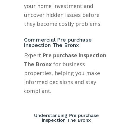
your home investment and
uncover hidden issues before
they become costly problems.
Commercial Pre purchase
inspection The Bronx
Expert
Pre purchase inspection
The Bronx
for business
properties, helping you make
informed decisions and stay
compliant.
Understanding Pre purchase
inspection The Bronx