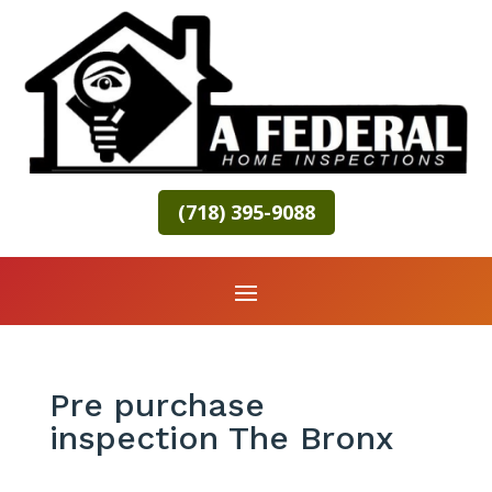
(718) 395-9088
Pre purchase
inspection The Bronx