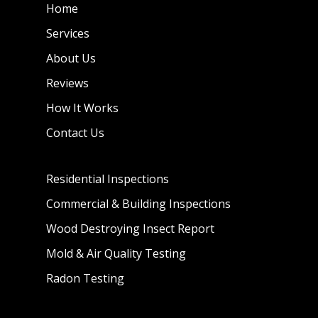
Home
Services
About Us
Reviews
How It Works
Contact Us
Residential Inspections
Commercial & Building Inspections
Wood Destroying Insect Report
Mold & Air Quality Testing
Radon Testing