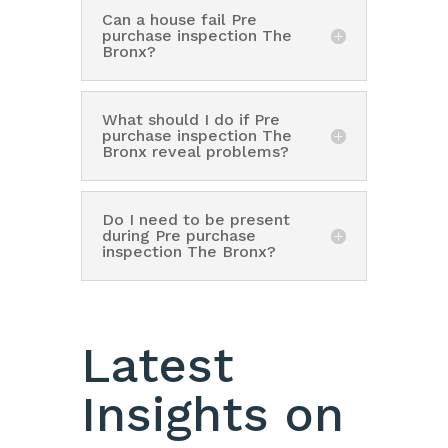
Can a house fail Pre
purchase inspection The
Bronx?
What should I do if Pre
purchase inspection The
Bronx reveal problems?
Do I need to be present
during Pre purchase
inspection The Bronx?
Latest
Insights on