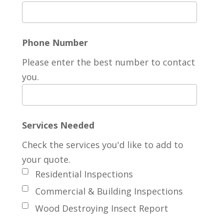
Phone Number
Please enter the best number to contact
you.
Services Needed
Check the services you'd like to add to
your quote.
Residential Inspections
Commercial & Building Inspections
Wood Destroying Insect Report