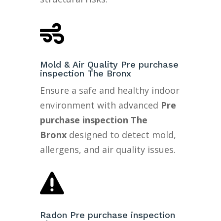

Mold & Air Quality Pre purchase
inspection The Bronx
Ensure a safe and healthy indoor
environment with advanced
Pre
purchase inspection The
Bronx
designed to detect mold,
allergens, and air quality issues.

Radon Pre purchase inspection