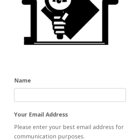
Name
Your Email Address
Please enter your best email address for
communication purposes.