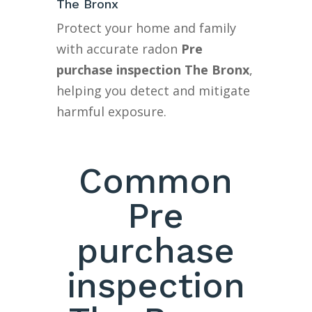
The Bronx
Protect your home and family
with accurate radon
Pre
purchase inspection The Bronx
,
helping you detect and mitigate
harmful exposure.
Common
Pre
purchase
inspection