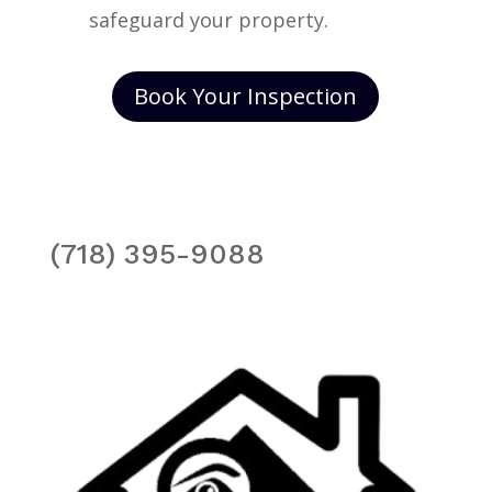
safeguard your property.
Book Your Inspection
(718) 395-9088