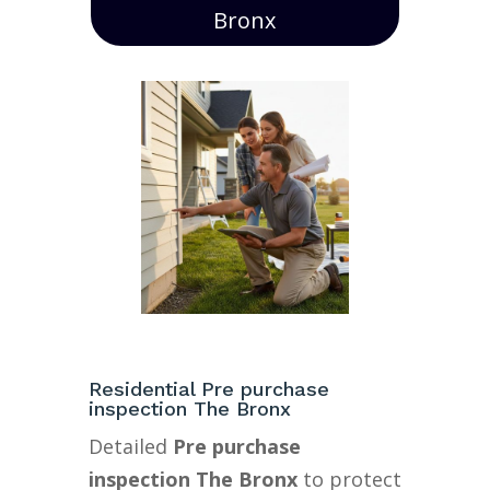
Bronx
Residential Pre purchase
inspection The Bronx
Detailed
Pre purchase
inspection The Bronx
to protect