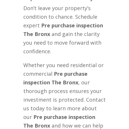
Don’t leave your property’s
condition to chance. Schedule
expert
Pre purchase inspection
The Bronx
and gain the clarity
you need to move forward with
confidence.
Whether you need residential or
commercial
Pre purchase
inspection The Bronx
, our
thorough process ensures your
investment is protected. Contact
us today to learn more about
our
Pre purchase inspection
The Bronx
and how we can help