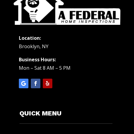
Location:
Brooklyn, NY
Business Hours:
Mon – Sat 8 AM – 5 PM
QUICK MENU