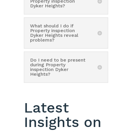
Property inspection
Dyker Heights?
What should I do if
Property inspection
Dyker Heights reveal
problems?
Do I need to be present
during Property
inspection Dyker
Heights?
Latest
Insights on