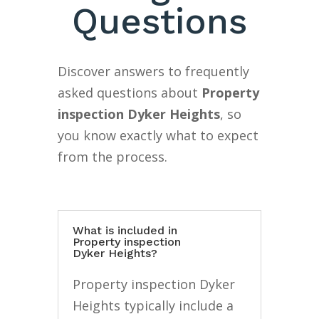
Questions
Discover answers to frequently
asked questions about
Property
inspection Dyker Heights
, so
you know exactly what to expect
from the process.
What is included in
Property inspection
Dyker Heights?
Property inspection Dyker
Heights typically include a