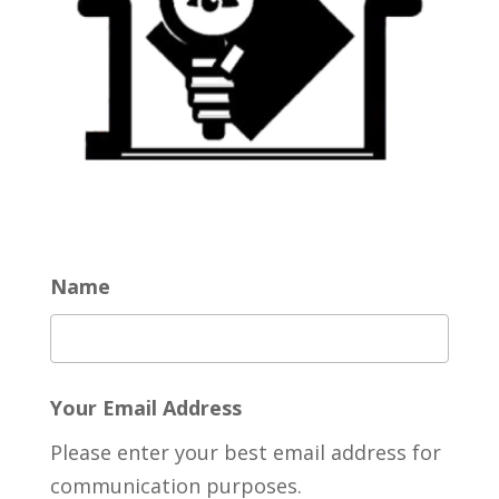
Name
Your Email Address
Please enter your best email address for
communication purposes.