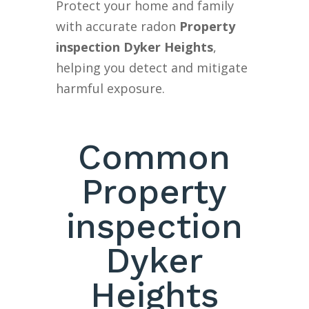
Protect your home and family
with accurate radon
Property
inspection Dyker Heights
,
helping you detect and mitigate
harmful exposure.
Common
Property
inspection
Dyker
Heights