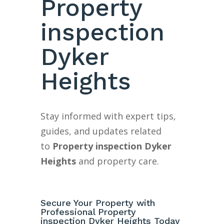
Property
inspection
Dyker
Heights
Stay informed with expert tips,
guides, and updates related
to
Property inspection Dyker
Heights
and property care.
Secure Your Property with
Professional Property
inspection Dyker Heights Today