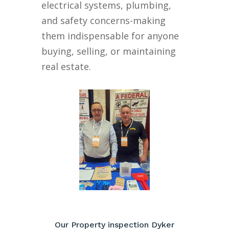
electrical systems, plumbing,
and safety concerns-making
them indispensable for anyone
buying, selling, or maintaining
real estate.
Our Property inspection Dyker