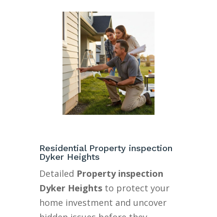
Residential Property inspection
Dyker Heights
Detailed
Property inspection
Dyker Heights
to protect your
home investment and uncover