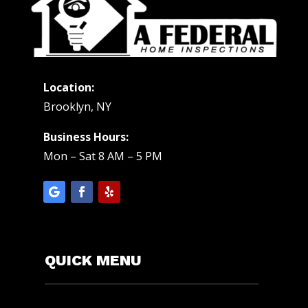
Location:
Brooklyn, NY
Business Hours:
Mon – Sat 8 AM – 5 PM
QUICK MENU