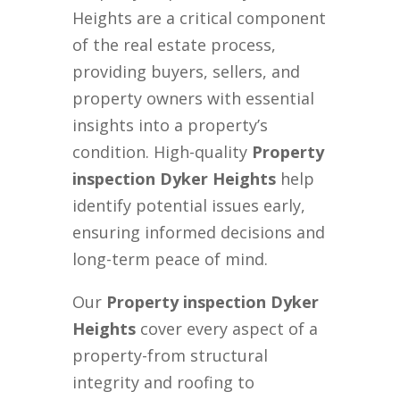
Heights are a critical component
of the real estate process,
providing buyers, sellers, and
property owners with essential
insights into a property’s
condition. High-quality
Property
inspection Dyker Heights
help
identify potential issues early,
ensuring informed decisions and
long-term peace of mind.
Our
Property inspection Dyker
Heights
cover every aspect of a
property-from structural
integrity and roofing to