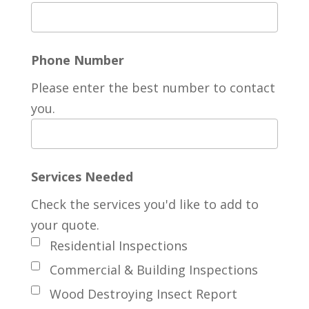
Phone Number
Please enter the best number to contact
you.
Services Needed
Check the services you'd like to add to
your quote.
Residential Inspections
Commercial & Building Inspections
Wood Destroying Insect Report