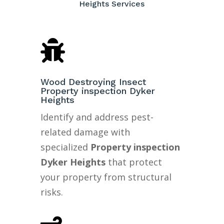
Heights Services

Wood Destroying Insect
Property inspection Dyker
Heights
Identify and address pest-
related damage with
specialized
Property inspection
Dyker Heights
that protect
your property from structural
risks.