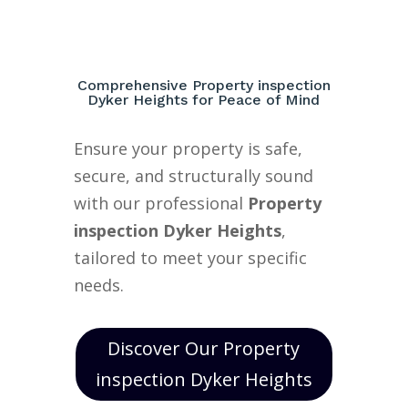
Comprehensive Property inspection
Dyker Heights for Peace of Mind
Ensure your property is safe,
secure, and structurally sound
with our professional
Property
inspection Dyker Heights
,
tailored to meet your specific
needs.
Discover Our Property
inspection Dyker Heights