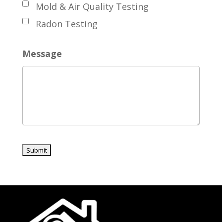
Mold & Air Quality Testing
Radon Testing
Message