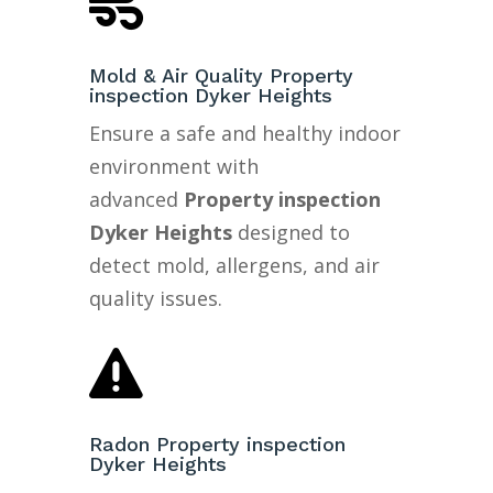

Mold & Air Quality Property
inspection Dyker Heights
Ensure a safe and healthy indoor
environment with
advanced
Property inspection
Dyker Heights
designed to
detect mold, allergens, and air
quality issues.

Radon Property inspection
Dyker Heights