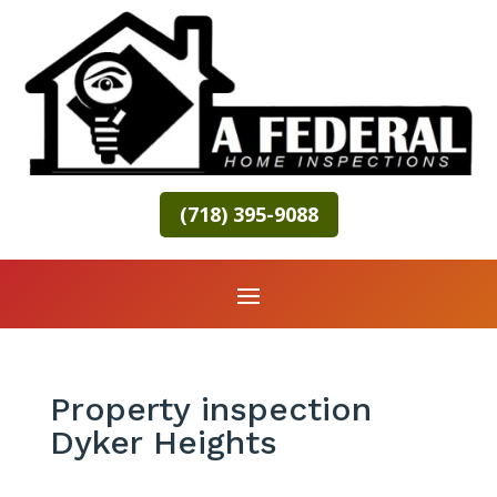
(718) 395-9088
Property inspection
Dyker Heights