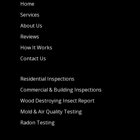
Home
Services
About Us
Reviews
How It Works
Contact Us
Residential Inspections
Commercial & Building Inspections
Wood Destroying Insect Report
Mold & Air Quality Testing
Radon Testing