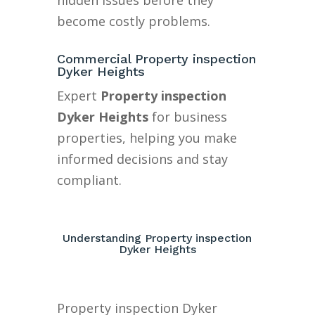
hidden issues before they
become costly problems.
Commercial Property inspection
Dyker Heights
Expert
Property inspection
Dyker Heights
for business
properties, helping you make
informed decisions and stay
compliant.
Understanding Property inspection
Dyker Heights
Property inspection Dyker