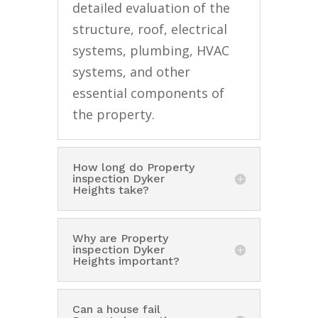
detailed evaluation of the
structure, roof, electrical
systems, plumbing, HVAC
systems, and other
essential components of
the property.
How long do Property
inspection Dyker
Heights take?
Why are Property
inspection Dyker
Heights important?
Can a house fail