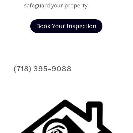
safeguard your property.
Book Your Inspection
(718) 395-9088