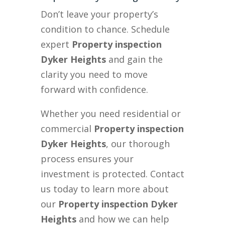
Don’t leave your property’s
condition to chance. Schedule
expert
Property inspection
Dyker Heights
and gain the
clarity you need to move
forward with confidence.
Whether you need residential or
commercial
Property inspection
Dyker Heights
, our thorough
process ensures your
investment is protected. Contact
us today to learn more about
our
Property inspection Dyker
Heights
and how we can help