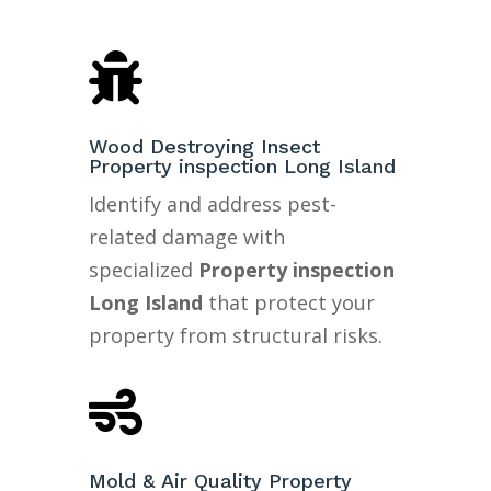

Wood Destroying Insect
Property inspection Long Island
Identify and address pest-
related damage with
specialized
Property inspection
Long Island
that protect your
property from structural risks.

Mold & Air Quality Property