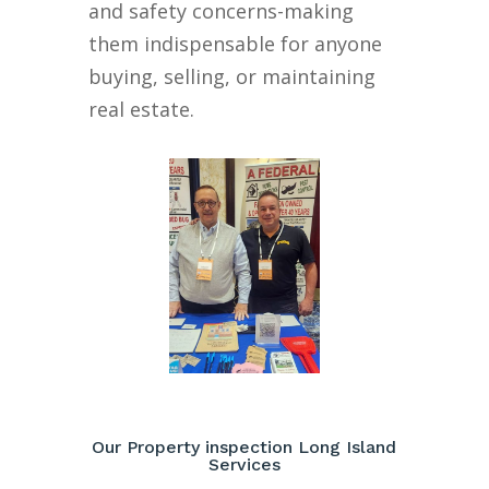
and safety concerns-making
them indispensable for anyone
buying, selling, or maintaining
real estate.
Our Property inspection Long Island
Services