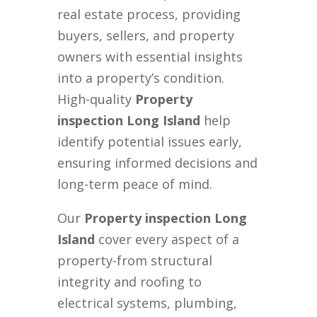
real estate process, providing
buyers, sellers, and property
owners with essential insights
into a property’s condition.
High-quality
Property
inspection Long Island
help
identify potential issues early,
ensuring informed decisions and
long-term peace of mind.
Our
Property inspection Long
Island
cover every aspect of a
property-from structural
integrity and roofing to
electrical systems, plumbing,