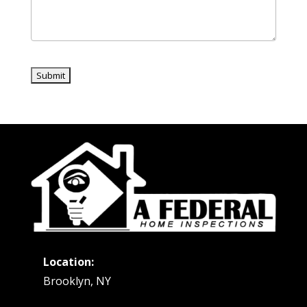
Location:
Brooklyn, NY