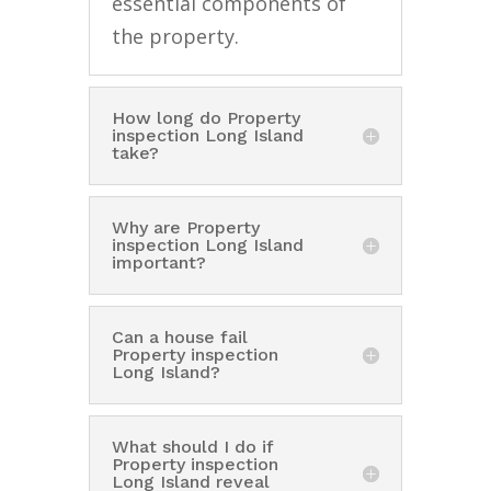
essential components of
the property.
How long do Property
inspection Long Island
take?
Why are Property
inspection Long Island
important?
Can a house fail
Property inspection
Long Island?
What should I do if
Property inspection
Long Island reveal