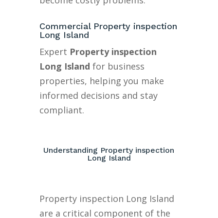
become costly problems.
Commercial Property inspection
Long Island
Expert
Property inspection
Long Island
for business
properties, helping you make
informed decisions and stay
compliant.
Understanding Property inspection
Long Island
Property inspection Long Island
are a critical component of the