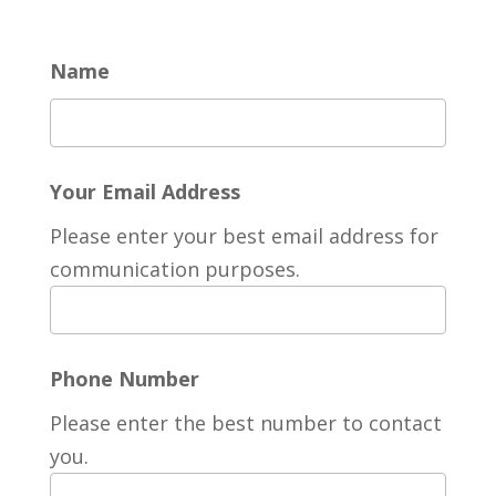
Name
Your Email Address
Please enter your best email address for
communication purposes.
Phone Number
Please enter the best number to contact
you.