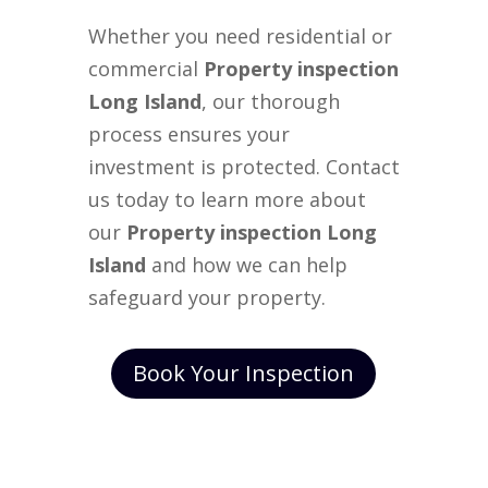
Whether you need residential or
commercial
Property inspection
Long Island
, our thorough
process ensures your
investment is protected. Contact
us today to learn more about
our
Property inspection Long
Island
and how we can help
safeguard your property.
Book Your Inspection