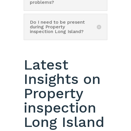
problems?
Do I need to be present
during Property
inspection Long Island?
Latest
Insights on
Property
inspection
Long Island