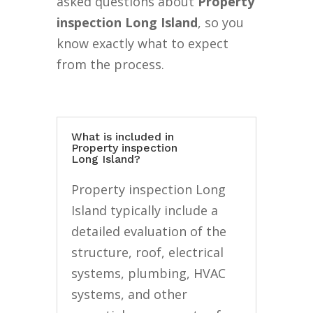
asked questions about
Property
inspection Long Island
, so you
know exactly what to expect
from the process.
What is included in
Property inspection
Long Island?
Property inspection Long
Island typically include a
detailed evaluation of the
structure, roof, electrical
systems, plumbing, HVAC
systems, and other