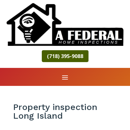
(718) 395-9088
Property inspection
Long Island