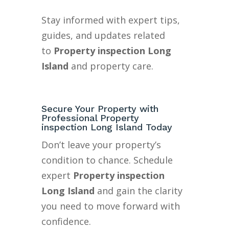
Stay informed with expert tips,
guides, and updates related
to
Property inspection Long
Island
and property care.
Secure Your Property with
Professional Property
inspection Long Island Today
Don’t leave your property’s
condition to chance. Schedule
expert
Property inspection
Long Island
and gain the clarity
you need to move forward with
confidence.