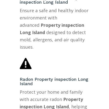
inspection Long Island
Ensure a safe and healthy indoor
environment with
advanced
Property inspection
Long Island
designed to detect
mold, allergens, and air quality
issues.

Radon Property inspection Long
Island
Protect your home and family
with accurate radon
Property
inspection Long Island
, helping