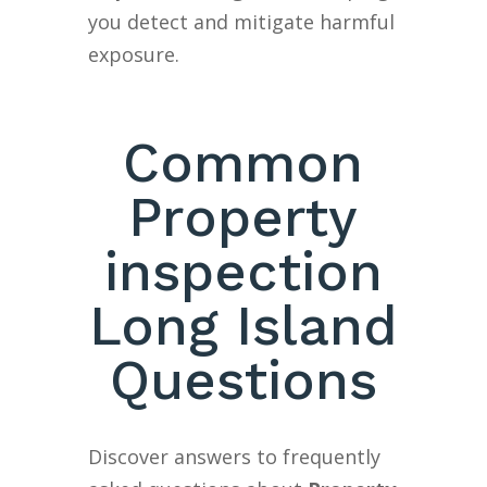
you detect and mitigate harmful
exposure.
Common
Property
inspection
Long Island
Questions
Discover answers to frequently