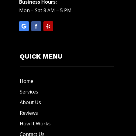
Business Hours:
Mon – Sat 8 AM – 5 PM
QUICK MENU
Home
Services
About Us
Reviews
How It Works
Contact Us