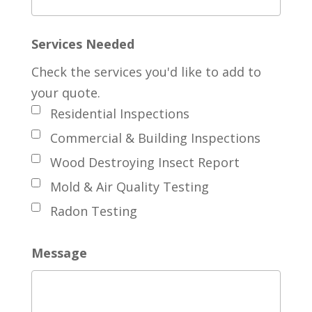
Services Needed
Check the services you'd like to add to
your quote.
Residential Inspections
Commercial & Building Inspections
Wood Destroying Insect Report
Mold & Air Quality Testing
Radon Testing
Message