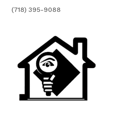
(718) 395-9088