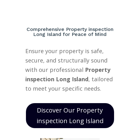
Comprehensive Property inspection
Long Island for Peace of Mind
Ensure your property is safe,
secure, and structurally sound
with our professional
Property
inspection Long Island
, tailored
to meet your specific needs.
Discover Our Property
inspection Long Island