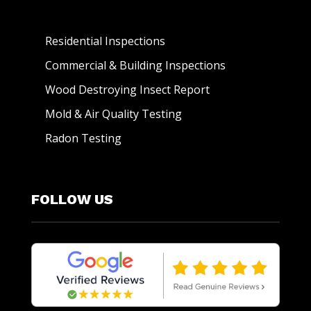
Residential Inspections
Commercial & Building Inspections
Wood Destroying Insect Report
Mold & Air Quality Testing
Radon Testing
FOLLOW US