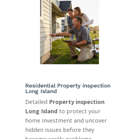
Residential Property inspection
Long Island
Detailed
Property inspection
Long Island
to protect your
home investment and uncover
hidden issues before they