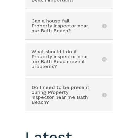
Can a house fail
Property inspector near
me Bath Beach?
What should I do if
Property inspector near
me Bath Beach reveal
problems?
Do I need to be present
during Property
inspector near me Bath
Beach?
Latest