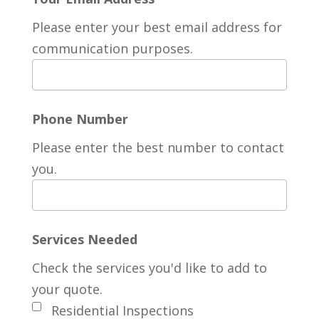
Please enter your best email address for
communication purposes.
Phone Number
Please enter the best number to contact
you.
Services Needed
Check the services you'd like to add to
your quote.
Residential Inspections