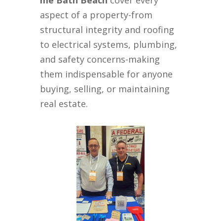
me Bath Beach
cover every
aspect of a property-from
structural integrity and roofing
to electrical systems, plumbing,
and safety concerns-making
them indispensable for anyone
buying, selling, or maintaining
real estate.