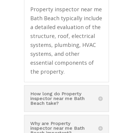
Property inspector near me
Bath Beach typically include
a detailed evaluation of the
structure, roof, electrical
systems, plumbing, HVAC
systems, and other
essential components of
the property.
How long do Property
inspector near me Bath
Beach take?
Why are Property
inspector near me Bath
Beach important?