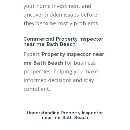
your home investment and
uncover hidden issues before
they become costly problems.
Commercial Property inspector
near me Bath Beach
Expert
Property inspector near
me Bath Beach
for business
properties, helping you make
informed decisions and stay
compliant.
Understanding Property inspector
near me Bath Beach