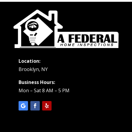
Location:
Brooklyn, NY
Business Hours:
Mon – Sat 8 AM – 5 PM