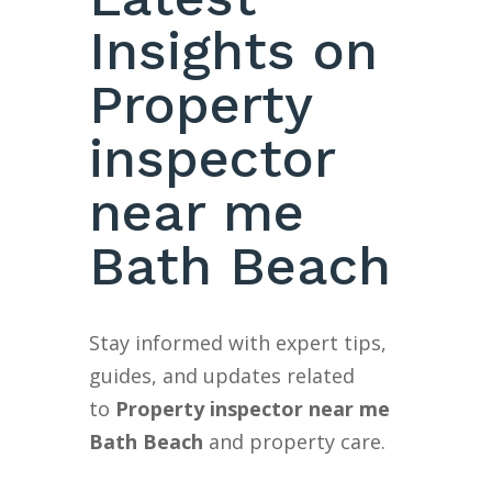
Insights on
Property
inspector
near me
Bath Beach
Stay informed with expert tips,
guides, and updates related
to
Property inspector near me
Bath Beach
and property care.