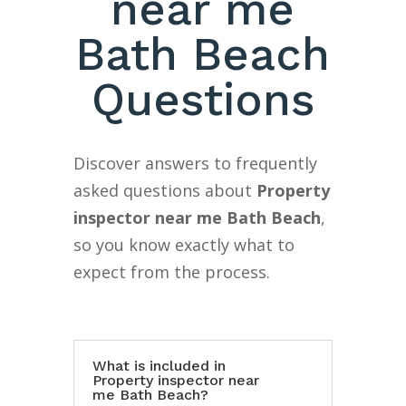
near me
Bath Beach
Questions
Discover answers to frequently
asked questions about
Property
inspector near me Bath Beach
,
so you know exactly what to
expect from the process.
What is included in
Property inspector near
me Bath Beach?