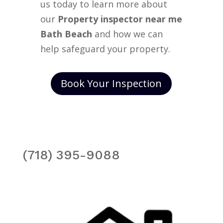
us today to learn more about
our
Property inspector near me
Bath Beach
and how we can
help safeguard your property.
Book Your Inspection
(718) 395-9088