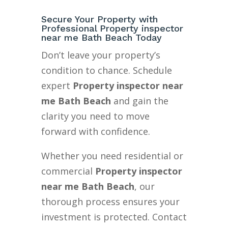
Secure Your Property with
Professional Property inspector
near me Bath Beach Today
Don’t leave your property’s
condition to chance. Schedule
expert
Property inspector near
me Bath Beach
and gain the
clarity you need to move
forward with confidence.
Whether you need residential or
commercial
Property inspector
near me Bath Beach
, our
thorough process ensures your
investment is protected. Contact