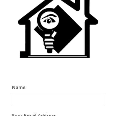
Name
Your Email Address