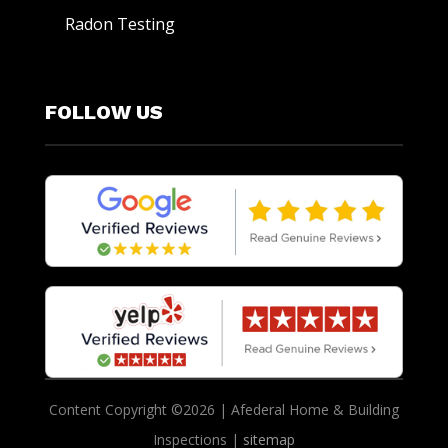
Radon Testing
FOLLOW US
Content Copyright ©2026 | Afederal Home & Building
Inspections |
sitemap