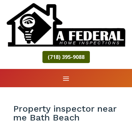
(718) 395-9088
Property inspector near
me Bath Beach