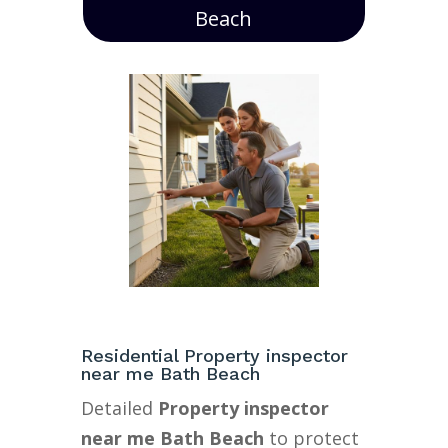
Beach
Residential Property inspector
near me Bath Beach
Detailed
Property inspector
near me Bath Beach
to protect