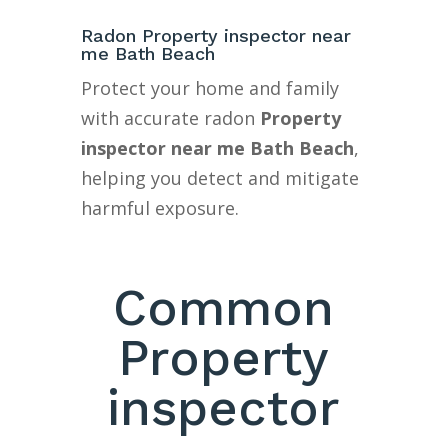
Radon Property inspector near
me Bath Beach
Protect your home and family
with accurate radon
Property
inspector near me Bath Beach
,
helping you detect and mitigate
harmful exposure.
Common
Property
inspector