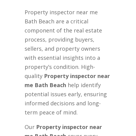
Property inspector near me
Bath Beach are a critical
component of the real estate
process, providing buyers,
sellers, and property owners
with essential insights into a
property’s condition. High-
quality
Property inspector near
me Bath Beach
help identify
potential issues early, ensuring
informed decisions and long-
term peace of mind.
Our
Property inspector near