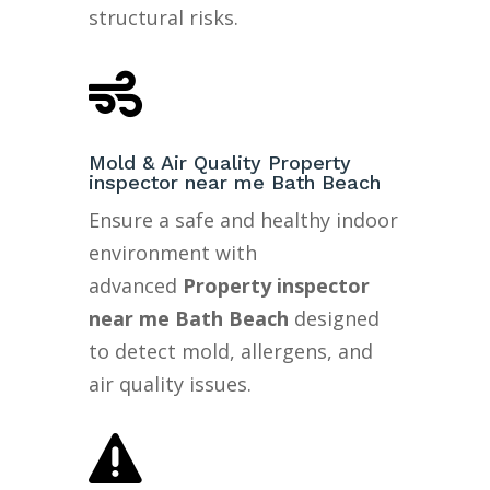
structural risks.

Mold & Air Quality Property
inspector near me Bath Beach
Ensure a safe and healthy indoor
environment with
advanced
Property inspector
near me Bath Beach
designed
to detect mold, allergens, and
air quality issues.
