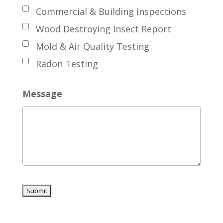
Commercial & Building Inspections
Wood Destroying Insect Report
Mold & Air Quality Testing
Radon Testing
Message