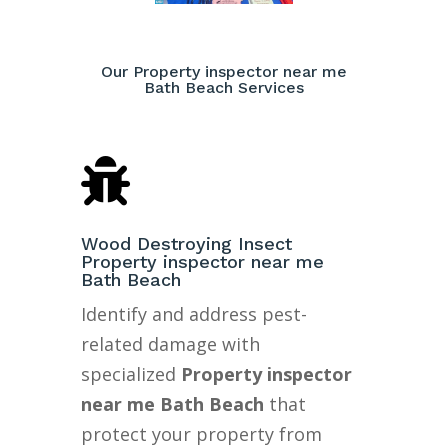
Our Property inspector near me
Bath Beach Services

Wood Destroying Insect
Property inspector near me
Bath Beach
Identify and address pest-
related damage with
specialized
Property inspector
near me Bath Beach
that
protect your property from