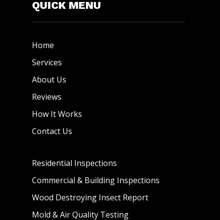
QUICK MENU
Home
Services
About Us
Reviews
How It Works
Contact Us
Residential Inspections
Commercial & Building Inspections
Wood Destroying Insect Report
Mold & Air Quality Testing