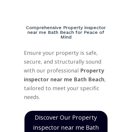
Comprehensive Property inspector
near me Bath Beach for Peace of
Mind
Ensure your property is safe,
secure, and structurally sound
with our professional
Property
inspector near me Bath Beach
,
tailored to meet your specific
needs.
Discover Our Property
inspector near me Bath