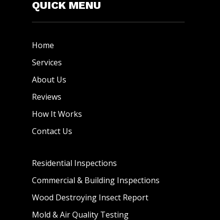
QUICK MENU
Home
Services
About Us
Reviews
How It Works
Contact Us
Residential Inspections
Commercial & Building Inspections
Wood Destroying Insect Report
Mold & Air Quality Testing