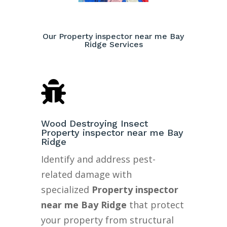
Our Property inspector near me Bay
Ridge Services

Wood Destroying Insect
Property inspector near me Bay
Ridge
Identify and address pest-
related damage with
specialized
Property inspector
near me Bay Ridge
that protect
your property from structural