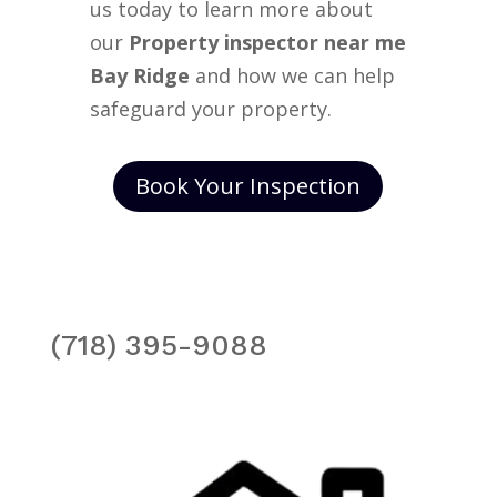
us today to learn more about
our
Property inspector near me
Bay Ridge
and how we can help
safeguard your property.
Book Your Inspection
(718) 395-9088