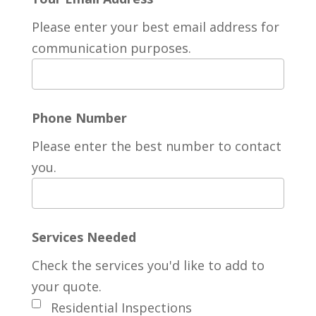
Please enter your best email address for
communication purposes.
Phone Number
Please enter the best number to contact
you.
Services Needed
Check the services you'd like to add to
your quote.
Residential Inspections