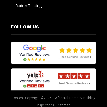
Radon Testing
FOLLOW US
Content Copyright ©2026 | Afederal Home & Building
Inspections |
sitemap