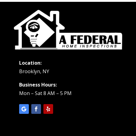
Location:
Brooklyn, NY
Business Hours:
Mon – Sat 8 AM – 5 PM