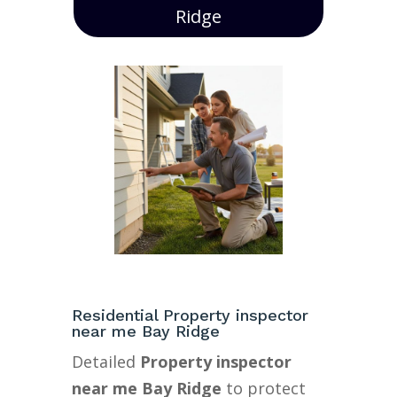
Ridge
Residential Property inspector
near me Bay Ridge
Detailed
Property inspector
near me Bay Ridge
to protect