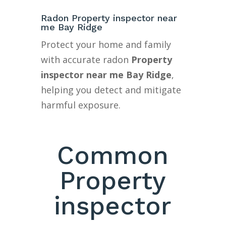
Radon Property inspector near
me Bay Ridge
Protect your home and family
with accurate radon
Property
inspector near me Bay Ridge
,
helping you detect and mitigate
harmful exposure.
Common
Property
inspector