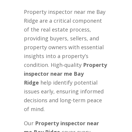
Property inspector near me Bay
Ridge are a critical component
of the real estate process,
providing buyers, sellers, and
property owners with essential
insights into a property’s
condition. High-quality
Property
inspector near me Bay
Ridge
help identify potential
issues early, ensuring informed
decisions and long-term peace
of mind.
Our
Property inspector near