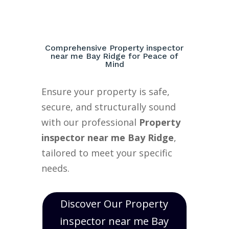
Comprehensive Property inspector
near me Bay Ridge for Peace of
Mind
Ensure your property is safe,
secure, and structurally sound
with our professional
Property
inspector near me Bay Ridge
,
tailored to meet your specific
needs.
Discover Our Property
inspector near me Bay