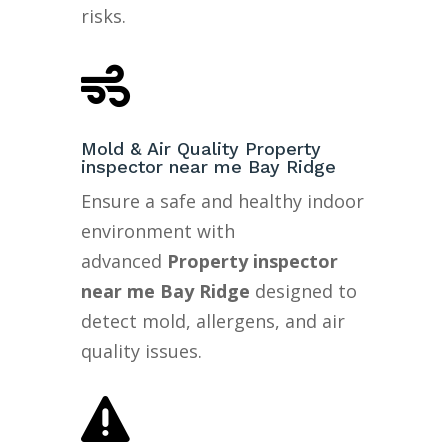
risks.

Mold & Air Quality Property
inspector near me Bay Ridge
Ensure a safe and healthy indoor
environment with
advanced
Property inspector
near me Bay Ridge
designed to
detect mold, allergens, and air
quality issues.
