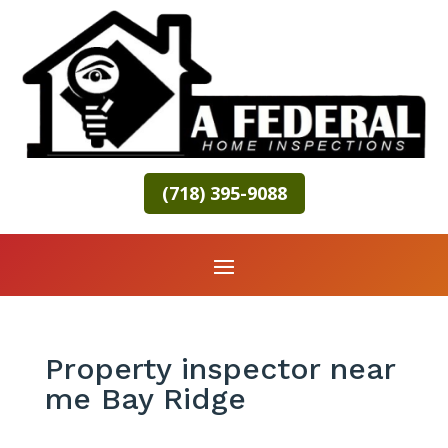
(718) 395-9088
Property inspector near
me Bay Ridge