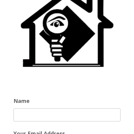
Name
Your Email Address