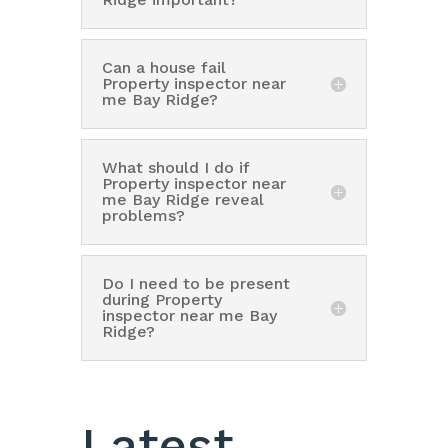
Can a house fail
Property inspector near
me Bay Ridge?
What should I do if
Property inspector near
me Bay Ridge reveal
problems?
Do I need to be present
during Property
inspector near me Bay
Ridge?
Latest