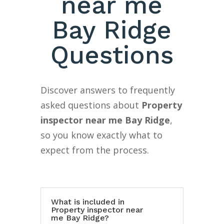
near me
Bay Ridge
Questions
Discover answers to frequently
asked questions about
Property
inspector near me Bay Ridge
,
so you know exactly what to
expect from the process.
What is included in
Property inspector near
me Bay Ridge?