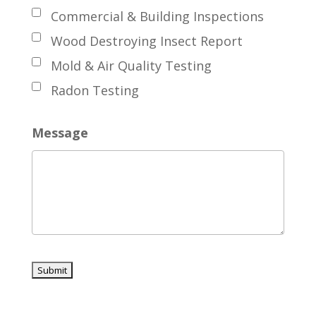
Commercial & Building Inspections
Wood Destroying Insect Report
Mold & Air Quality Testing
Radon Testing
Message