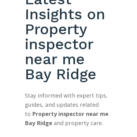
Insights on
Property
inspector
near me
Bay Ridge
Stay informed with expert tips,
guides, and updates related
to
Property inspector near me
Bay Ridge
and property care.