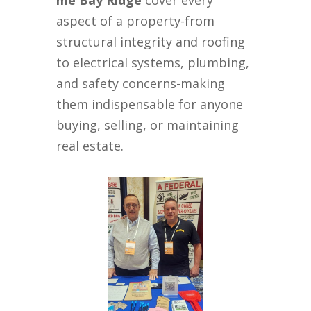
me Bay Ridge
cover every
aspect of a property-from
structural integrity and roofing
to electrical systems, plumbing,
and safety concerns-making
them indispensable for anyone
buying, selling, or maintaining
real estate.