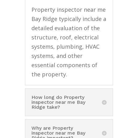
Property inspector near me
Bay Ridge typically include a
detailed evaluation of the
structure, roof, electrical
systems, plumbing, HVAC
systems, and other
essential components of
the property.
How long do Property
inspector near me Bay
Ridge take?
Why are Property
inspector near me Bay
Ridge important?