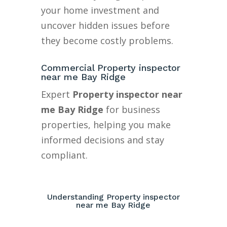
your home investment and
uncover hidden issues before
they become costly problems.
Commercial Property inspector
near me Bay Ridge
Expert
Property inspector near
me Bay Ridge
for business
properties, helping you make
informed decisions and stay
compliant.
Understanding Property inspector
near me Bay Ridge