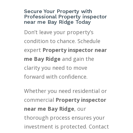
Secure Your Property with
Professional Property inspector
near me Bay Ridge Today
Don’t leave your property’s
condition to chance. Schedule
expert
Property inspector near
me Bay Ridge
and gain the
clarity you need to move
forward with confidence.
Whether you need residential or
commercial
Property inspector
near me Bay Ridge
, our
thorough process ensures your
investment is protected. Contact