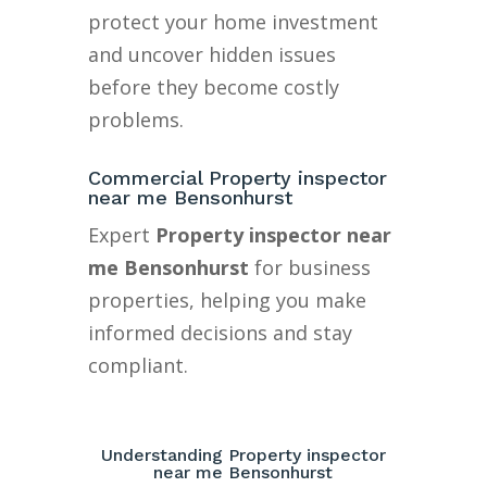
protect your home investment
and uncover hidden issues
before they become costly
problems.
Commercial Property inspector
near me Bensonhurst
Expert
Property inspector near
me Bensonhurst
for business
properties, helping you make
informed decisions and stay
compliant.
Understanding Property inspector
near me Bensonhurst