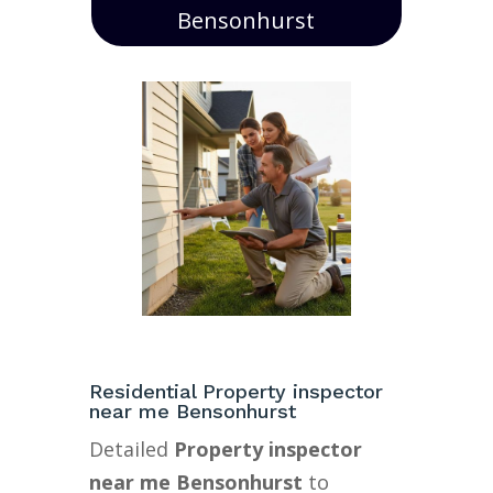
Bensonhurst
Residential Property inspector
near me Bensonhurst
Detailed
Property inspector
near me Bensonhurst
to