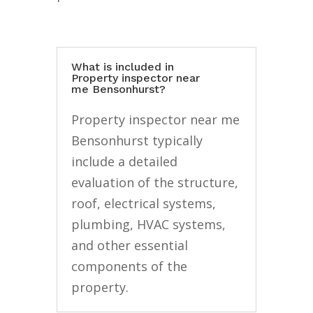
What is included in
Property inspector near
me Bensonhurst?
Property inspector near me
Bensonhurst typically
include a detailed
evaluation of the structure,
roof, electrical systems,
plumbing, HVAC systems,
and other essential
components of the
property.