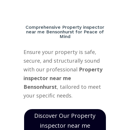
Comprehensive Property inspector
near me Bensonhurst for Peace of
Mind
Ensure your property is safe,
secure, and structurally sound
with our professional
Property
inspector near me
Bensonhurst
, tailored to meet
your specific needs.
Discover Our Property
inspector near me