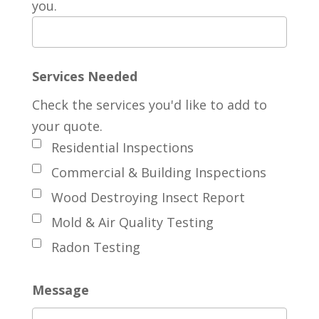
you.
Services Needed
Check the services you'd like to add to
your quote.
Residential Inspections
Commercial & Building Inspections
Wood Destroying Insect Report
Mold & Air Quality Testing
Radon Testing
Message