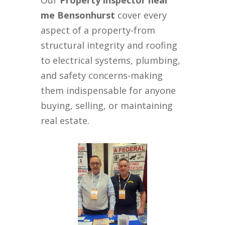
Our
Property inspector near
me Bensonhurst
cover every
aspect of a property-from
structural integrity and roofing
to electrical systems, plumbing,
and safety concerns-making
them indispensable for anyone
buying, selling, or maintaining
real estate.