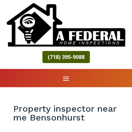
(718) 395-9088
Property inspector near
me Bensonhurst