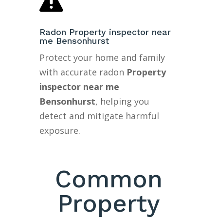

Radon Property inspector near
me Bensonhurst
Protect your home and family
with accurate radon
Property
inspector near me
Bensonhurst
, helping you
detect and mitigate harmful
exposure.
Common
Property