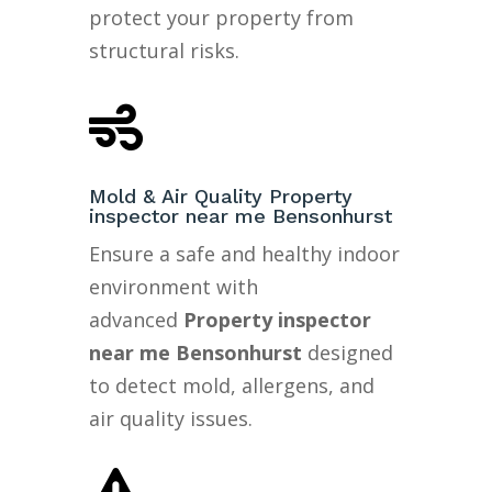
protect your property from
structural risks.

Mold & Air Quality Property
inspector near me Bensonhurst
Ensure a safe and healthy indoor
environment with
advanced
Property inspector
near me Bensonhurst
designed
to detect mold, allergens, and
air quality issues.