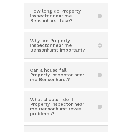
How long do Property
inspector near me
Bensonhurst take?
Why are Property
inspector near me
Bensonhurst important?
Can a house fail
Property inspector near
me Bensonhurst?
What should I do if
Property inspector near
me Bensonhurst reveal
problems?