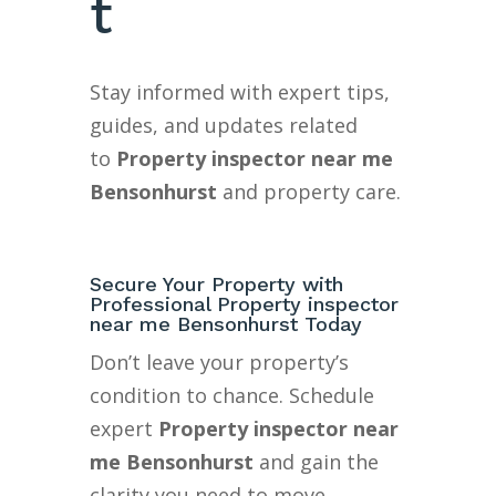
t
Stay informed with expert tips,
guides, and updates related
to
Property inspector near me
Bensonhurst
and property care.
Secure Your Property with
Professional Property inspector
near me Bensonhurst Today
Don’t leave your property’s
condition to chance. Schedule
expert
Property inspector near
me Bensonhurst
and gain the
clarity you need to move