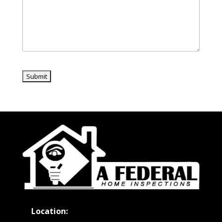
Location: