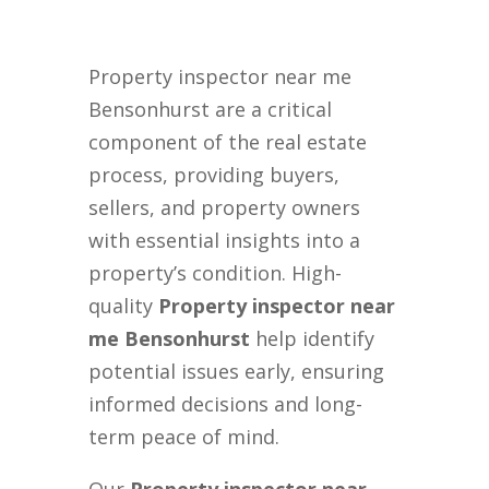
Property inspector near me
Bensonhurst are a critical
component of the real estate
process, providing buyers,
sellers, and property owners
with essential insights into a
property’s condition. High-
quality
Property inspector near
me Bensonhurst
help identify
potential issues early, ensuring
informed decisions and long-
term peace of mind.