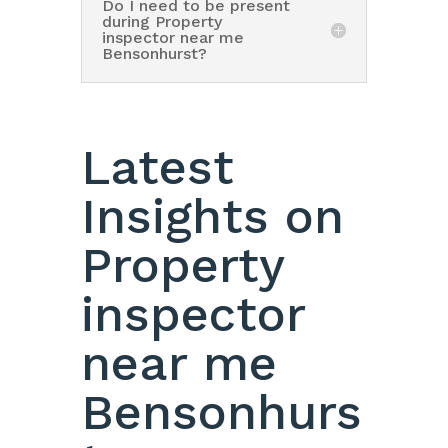
Do I need to be present
during Property
inspector near me
Bensonhurst?
Latest
Insights on
Property
inspector
near me
Bensonhurs