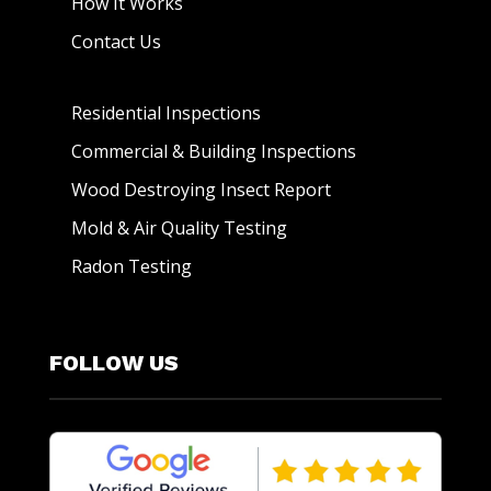
How It Works
Contact Us
Residential Inspections
Commercial & Building Inspections
Wood Destroying Insect Report
Mold & Air Quality Testing
Radon Testing
FOLLOW US