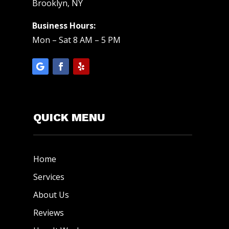
Brooklyn, NY
Business Hours:
Mon – Sat 8 AM – 5 PM
QUICK MENU
Home
Services
About Us
Reviews