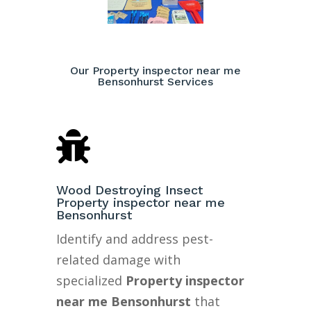
Our Property inspector near me
Bensonhurst Services

Wood Destroying Insect
Property inspector near me
Bensonhurst
Identify and address pest-
related damage with
specialized
Property inspector
near me Bensonhurst
that