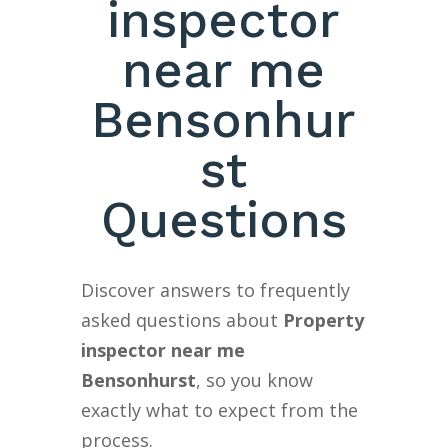
inspector
near me
Bensonhur
st
Questions
Discover answers to frequently
asked questions about
Property
inspector near me
Bensonhurst
, so you know
exactly what to expect from the
process.