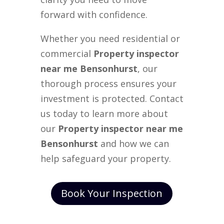
forward with confidence.
Whether you need residential or
commercial
Property inspector
near me Bensonhurst
, our
thorough process ensures your
investment is protected. Contact
us today to learn more about
our
Property inspector near me
Bensonhurst
and how we can
help safeguard your property.
Book Your Inspection