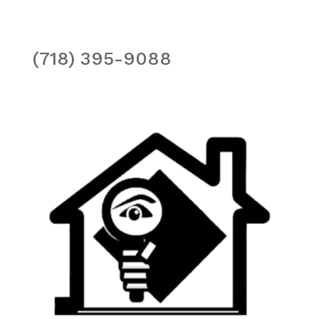
(718) 395-9088