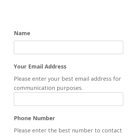
Name
Your Email Address
Please enter your best email address for
communication purposes.
Phone Number
Please enter the best number to contact