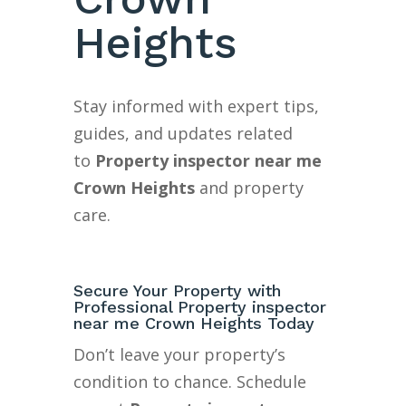
Heights
Stay informed with expert tips,
guides, and updates related
to
Property inspector near me
Crown Heights
and property
care.
Secure Your Property with
Professional Property inspector
near me Crown Heights Today
Don’t leave your property’s
condition to chance. Schedule