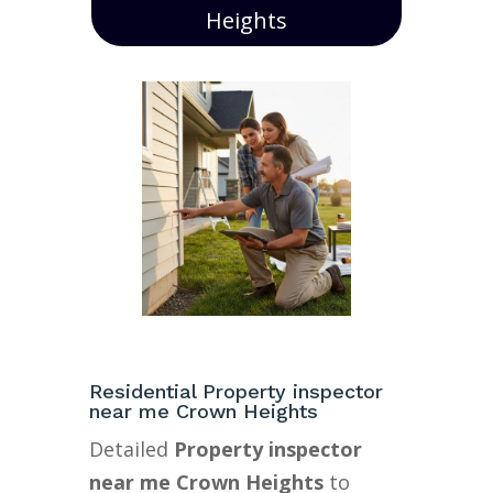
Heights
Residential Property inspector
near me Crown Heights
Detailed
Property inspector
near me Crown Heights
to