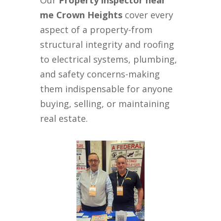
Our
Property inspector near
me Crown Heights
cover every
aspect of a property-from
structural integrity and roofing
to electrical systems, plumbing,
and safety concerns-making
them indispensable for anyone
buying, selling, or maintaining
real estate.