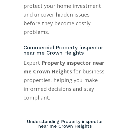
protect your home investment
and uncover hidden issues
before they become costly
problems.
Commercial Property inspector
near me Crown Heights
Expert
Property inspector near
me Crown Heights
for business
properties, helping you make
informed decisions and stay
compliant.
Understanding Property inspector
near me Crown Heights