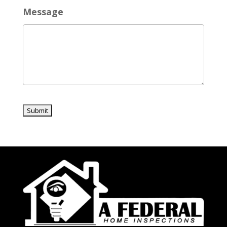
Message