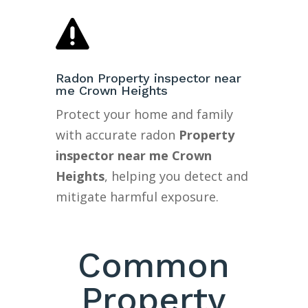

Radon Property inspector near
me Crown Heights
Protect your home and family
with accurate radon
Property
inspector near me Crown
Heights
, helping you detect and
mitigate harmful exposure.
Common
Property