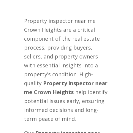
Property inspector near me
Crown Heights are a critical
component of the real estate
process, providing buyers,
sellers, and property owners
with essential insights into a
property’s condition. High-
quality
Property inspector near
me Crown Heights
help identify
potential issues early, ensuring
informed decisions and long-
term peace of mind.