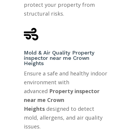
protect your property from
structural risks.

Mold & Air Quality Property
inspector near me Crown
Heights
Ensure a safe and healthy indoor
environment with
advanced
Property inspector
near me Crown
Heights
designed to detect
mold, allergens, and air quality
issues.