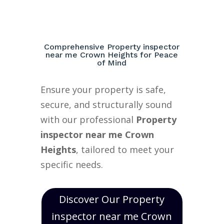
Comprehensive Property inspector
near me Crown Heights for Peace
of Mind
Ensure your property is safe,
secure, and structurally sound
with our professional
Property
inspector near me Crown
Heights
, tailored to meet your
specific needs.
Discover Our Property
inspector near me Crown