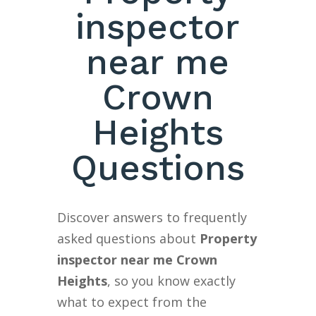
inspector
near me
Crown
Heights
Questions
Discover answers to frequently
asked questions about
Property
inspector near me Crown
Heights
, so you know exactly
what to expect from the