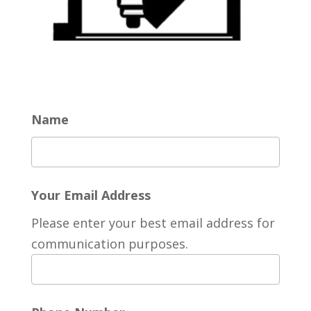
Name
Your Email Address
Please enter your best email address for
communication purposes.