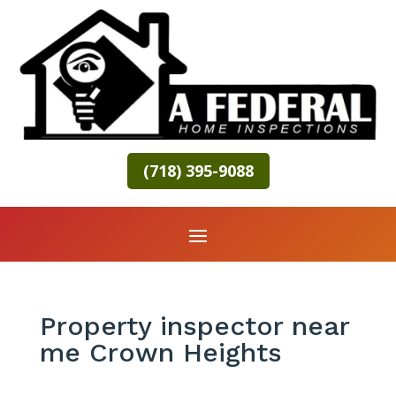
(718) 395-9088
Property inspector near
me Crown Heights