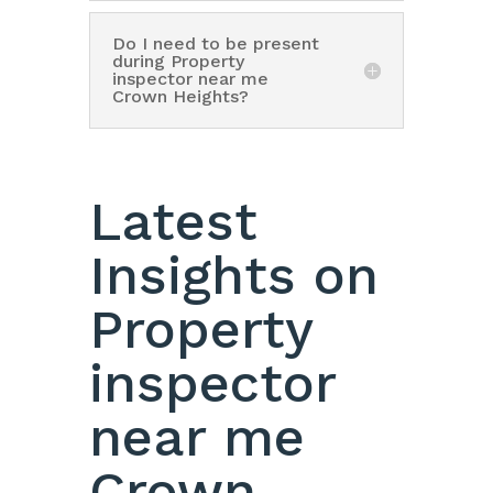
Do I need to be present
during Property
inspector near me
Crown Heights?
Latest
Insights on
Property
inspector
near me
Crown