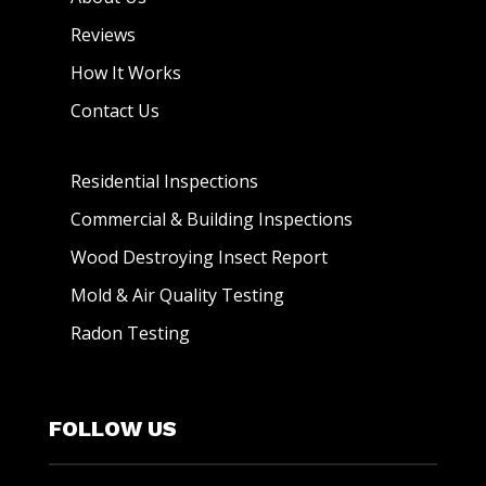
Reviews
How It Works
Contact Us
Residential Inspections
Commercial & Building Inspections
Wood Destroying Insect Report
Mold & Air Quality Testing
Radon Testing
FOLLOW US