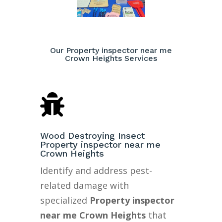
Our Property inspector near me
Crown Heights Services

Wood Destroying Insect
Property inspector near me
Crown Heights
Identify and address pest-
related damage with
specialized
Property inspector
near me Crown Heights
that