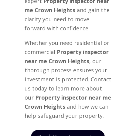
expert
Property inspector near
me Crown Heights
and gain the
clarity you need to move
forward with confidence.
Whether you need residential or
commercial
Property inspector
near me Crown Heights
, our
thorough process ensures your
investment is protected. Contact
us today to learn more about
our
Property inspector near me
Crown Heights
and how we can
help safeguard your property.