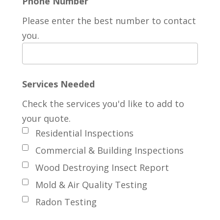
Phone Number
Please enter the best number to contact
you.
Services Needed
Check the services you'd like to add to
your quote.
Residential Inspections
Commercial & Building Inspections
Wood Destroying Insect Report
Mold & Air Quality Testing
Radon Testing