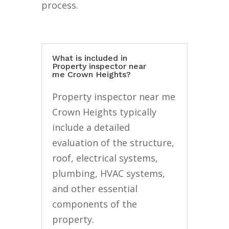
process.
What is included in
Property inspector near
me Crown Heights?
Property inspector near me
Crown Heights typically
include a detailed
evaluation of the structure,
roof, electrical systems,
plumbing, HVAC systems,
and other essential
components of the
property.