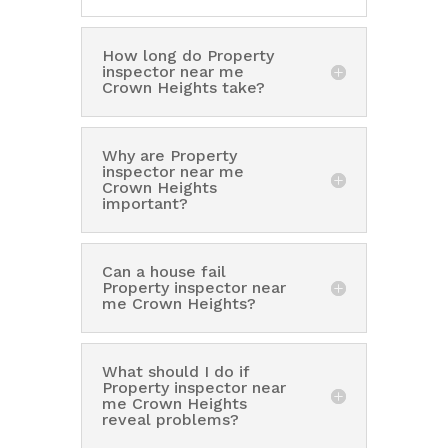
How long do Property
inspector near me
Crown Heights take?
Why are Property
inspector near me
Crown Heights
important?
Can a house fail
Property inspector near
me Crown Heights?
What should I do if
Property inspector near
me Crown Heights
reveal problems?