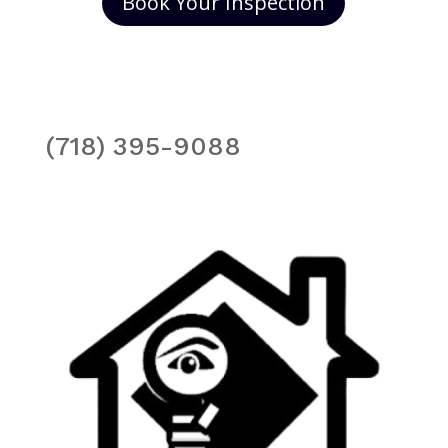
Book Your Inspection
(718) 395-9088