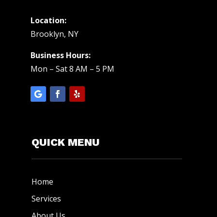
Location:
Brooklyn, NY
Business Hours:
Mon – Sat 8 AM – 5 PM
QUICK MENU
Home
Services
About Us