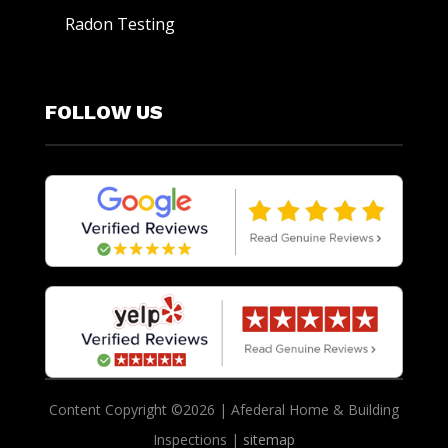
Radon Testing
FOLLOW US
Content Copyright ©2026 | Afederal Home & Building
Inspections |
sitemap