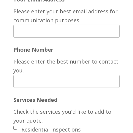
Please enter your best email address for
communication purposes.
Phone Number
Please enter the best number to contact
you.
Services Needed
Check the services you'd like to add to
your quote.
Residential Inspections