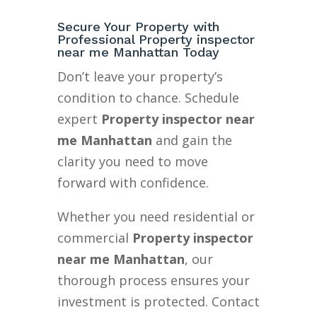
Secure Your Property with
Professional Property inspector
near me Manhattan Today
Don’t leave your property’s
condition to chance. Schedule
expert
Property inspector near
me Manhattan
and gain the
clarity you need to move
forward with confidence.
Whether you need residential or
commercial
Property inspector
near me Manhattan
, our
thorough process ensures your
investment is protected. Contact