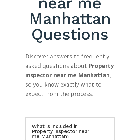
near me
Manhattan
Questions
Discover answers to frequently
asked questions about
Property
inspector near me Manhattan
,
so you know exactly what to
expect from the process.
What is included in
Property inspector near
me Manhattan?