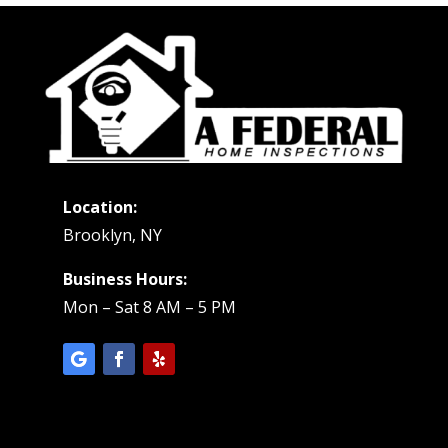
Location:
Brooklyn, NY
Business Hours:
Mon – Sat 8 AM – 5 PM