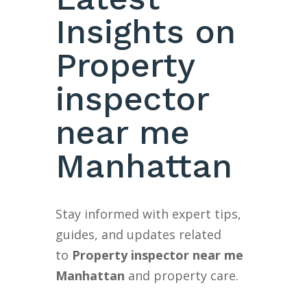
Insights on
Property
inspector
near me
Manhattan
Stay informed with expert tips,
guides, and updates related
to
Property inspector near me
Manhattan
and property care.