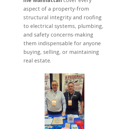
me Manhattan
cover every
aspect of a property-from
structural integrity and roofing
to electrical systems, plumbing,
and safety concerns-making
them indispensable for anyone
buying, selling, or maintaining
real estate.