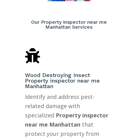
Our Property inspector near me
Manhattan Services

Wood Destroying Insect
Property inspector near me
Manhattan
Identify and address pest-
related damage with
specialized
Property inspector
near me Manhattan
that
protect your property from