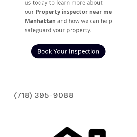
us today to learn more about
our
Property inspector near me
Manhattan
and how we can help
safeguard your property.
Book Your Inspection
(718) 395-9088