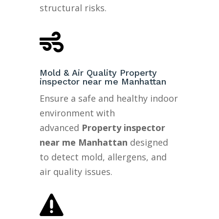
structural risks.

Mold & Air Quality Property
inspector near me Manhattan
Ensure a safe and healthy indoor
environment with
advanced
Property inspector
near me Manhattan
designed
to detect mold, allergens, and
air quality issues.
