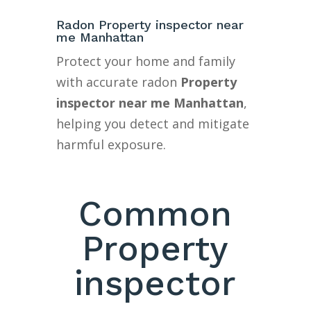
Radon Property inspector near
me Manhattan
Protect your home and family
with accurate radon
Property
inspector near me Manhattan
,
helping you detect and mitigate
harmful exposure.
Common
Property
inspector