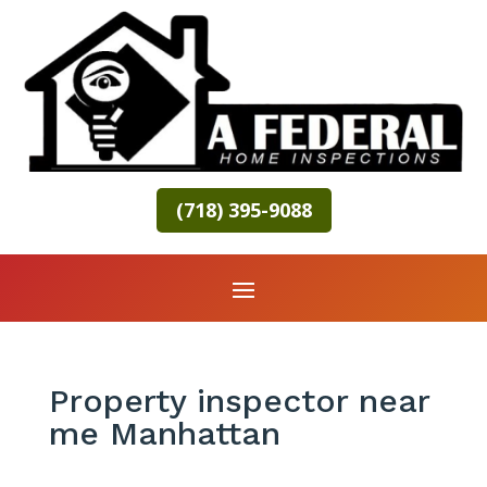
(718) 395-9088
Property inspector near
me Manhattan