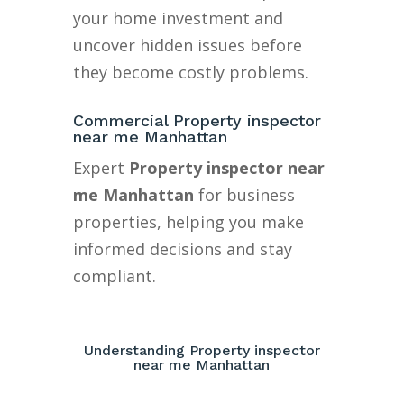
your home investment and
uncover hidden issues before
they become costly problems.
Commercial Property inspector
near me Manhattan
Expert
Property inspector near
me Manhattan
for business
properties, helping you make
informed decisions and stay
compliant.
Understanding Property inspector
near me Manhattan