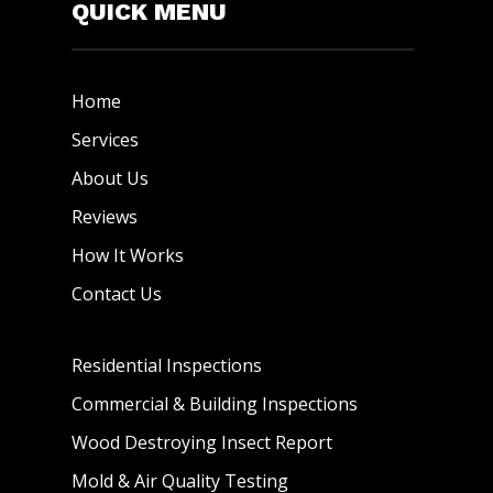
QUICK MENU
Home
Services
About Us
Reviews
How It Works
Contact Us
Residential Inspections
Commercial & Building Inspections
Wood Destroying Insect Report
Mold & Air Quality Testing