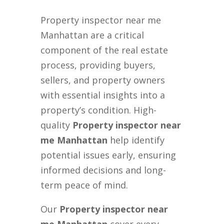
Property inspector near me
Manhattan are a critical
component of the real estate
process, providing buyers,
sellers, and property owners
with essential insights into a
property’s condition. High-
quality
Property inspector near
me Manhattan
help identify
potential issues early, ensuring
informed decisions and long-
term peace of mind.
Our
Property inspector near