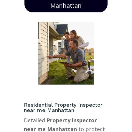
Manhattan
Residential Property inspector
near me Manhattan
Detailed
Property inspector
near me Manhattan
to protect