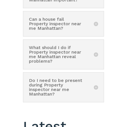
Can a house fail
Property inspector near
me Manhattan?
What should I do if
Property inspector near
me Manhattan reveal
problems?
Do I need to be present
during Property
inspector near me
Manhattan?
Latest