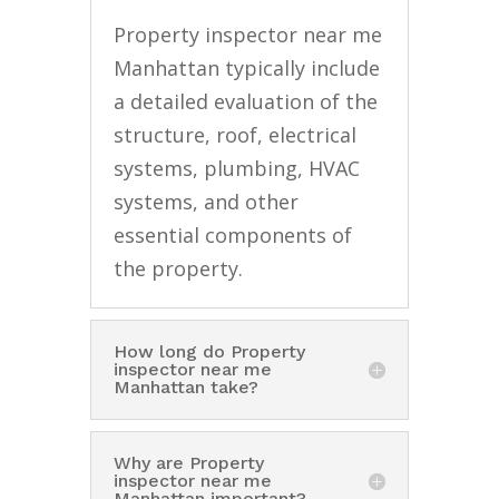
Property inspector near me
Manhattan typically include
a detailed evaluation of the
structure, roof, electrical
systems, plumbing, HVAC
systems, and other
essential components of
the property.
How long do Property
inspector near me
Manhattan take?
Why are Property
inspector near me
Manhattan important?