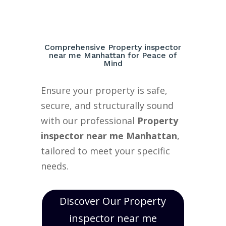
Comprehensive Property inspector
near me Manhattan for Peace of
Mind
Ensure your property is safe,
secure, and structurally sound
with our professional
Property
inspector near me Manhattan
,
tailored to meet your specific
needs.
Discover Our Property
inspector near me