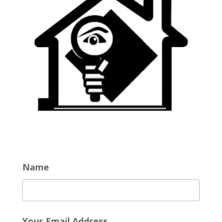
Name
Your Email Address