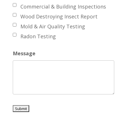
Commercial & Building Inspections
Wood Destroying Insect Report
Mold & Air Quality Testing
Radon Testing
Message