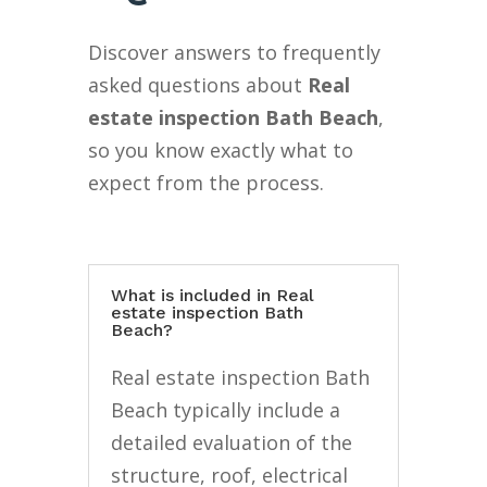
Discover answers to frequently
asked questions about
Real
estate inspection Bath Beach
,
so you know exactly what to
expect from the process.
What is included in Real
estate inspection Bath
Beach?
Real estate inspection Bath
Beach typically include a
detailed evaluation of the
structure, roof, electrical