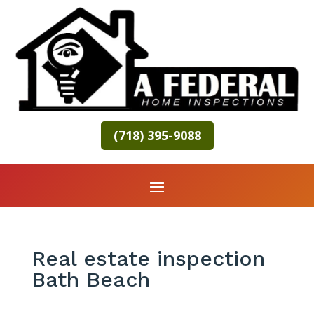
(718) 395-9088
Real estate inspection
Bath Beach