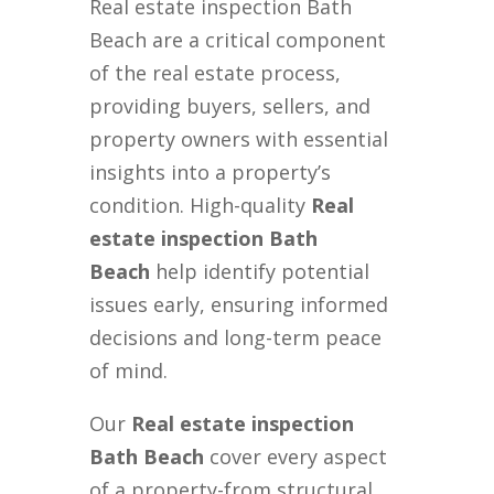
Real estate inspection Bath
Beach are a critical component
of the real estate process,
providing buyers, sellers, and
property owners with essential
insights into a property’s
condition. High-quality
Real
estate inspection Bath
Beach
help identify potential
issues early, ensuring informed
decisions and long-term peace
of mind.
Our
Real estate inspection
Bath Beach
cover every aspect
of a property-from structural