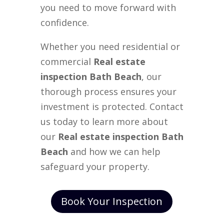
you need to move forward with
confidence.
Whether you need residential or
commercial
Real estate
inspection Bath Beach
, our
thorough process ensures your
investment is protected. Contact
us today to learn more about
our
Real estate inspection Bath
Beach
and how we can help
safeguard your property.
Book Your Inspection