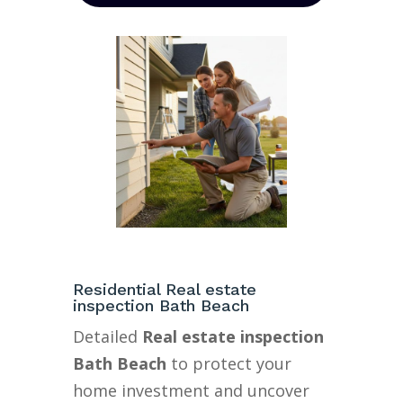
Residential Real estate
inspection Bath Beach
Detailed
Real estate inspection
Bath Beach
to protect your
home investment and uncover