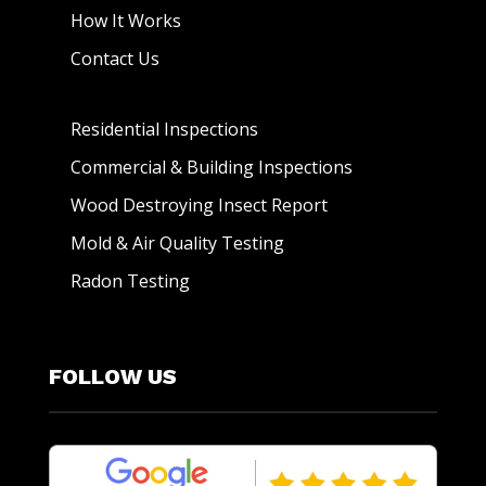
How It Works
Contact Us
Residential Inspections
Commercial & Building Inspections
Wood Destroying Insect Report
Mold & Air Quality Testing
Radon Testing
FOLLOW US