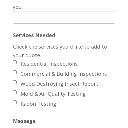
you.
Services Needed
Check the services you'd like to add to
your quote.
Residential Inspections
Commercial & Building Inspections
Wood Destroying Insect Report
Mold & Air Quality Testing
Radon Testing
Message