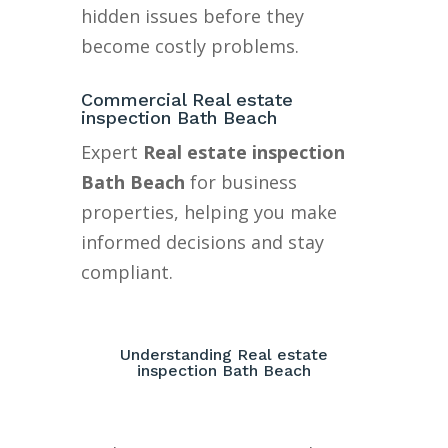
hidden issues before they
become costly problems.
Commercial Real estate
inspection Bath Beach
Expert
Real estate inspection
Bath Beach
for business
properties, helping you make
informed decisions and stay
compliant.
Understanding Real estate
inspection Bath Beach