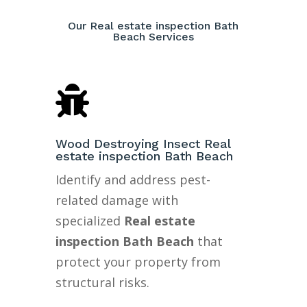
Our Real estate inspection Bath
Beach Services

Wood Destroying Insect Real
estate inspection Bath Beach
Identify and address pest-
related damage with
specialized
Real estate
inspection Bath Beach
that
protect your property from
structural risks.