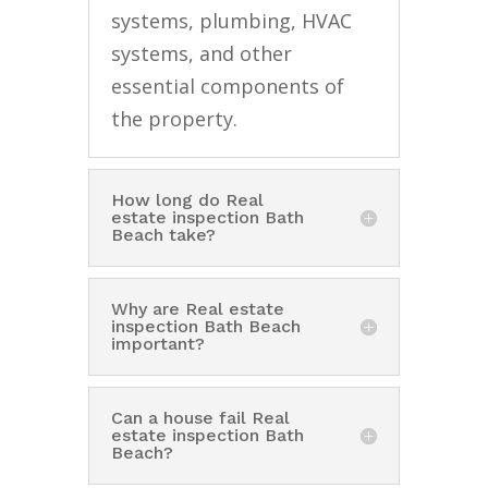
systems, plumbing, HVAC
systems, and other
essential components of
the property.
How long do Real
estate inspection Bath
Beach take?
Why are Real estate
inspection Bath Beach
important?
Can a house fail Real
estate inspection Bath
Beach?