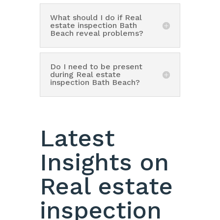
What should I do if Real
estate inspection Bath
Beach reveal problems?
Do I need to be present
during Real estate
inspection Bath Beach?
Latest
Insights on
Real estate
inspection