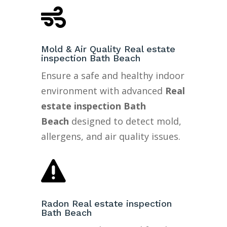

Mold & Air Quality Real estate
inspection Bath Beach
Ensure a safe and healthy indoor
environment with advanced
Real
estate inspection Bath
Beach
designed to detect mold,
allergens, and air quality issues.

Radon Real estate inspection
Bath Beach