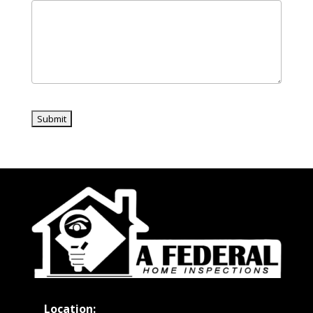
Location: