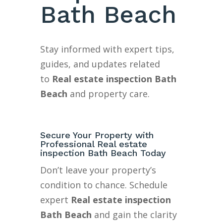
Bath Beach
Stay informed with expert tips,
guides, and updates related
to
Real estate inspection Bath
Beach
and property care.
Secure Your Property with
Professional Real estate
inspection Bath Beach Today
Don’t leave your property’s
condition to chance. Schedule
expert
Real estate inspection
Bath Beach
and gain the clarity