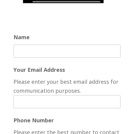
Name
Your Email Address
Please enter your best email address for
communication purposes.
Phone Number
Please enter the best number to contact