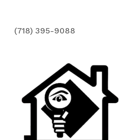
(718) 395-9088