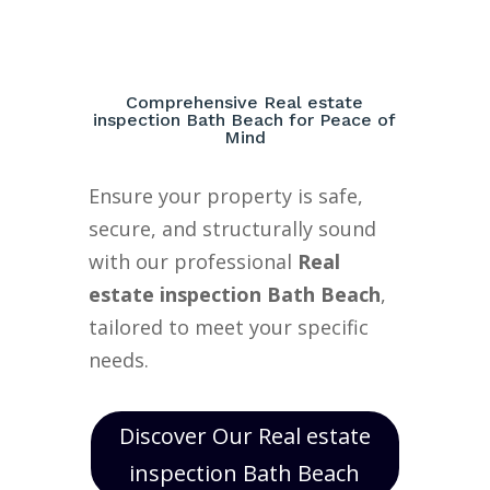
Comprehensive Real estate
inspection Bath Beach for Peace of
Mind
Ensure your property is safe,
secure, and structurally sound
with our professional
Real
estate inspection Bath Beach
,
tailored to meet your specific
needs.
Discover Our Real estate
inspection Bath Beach