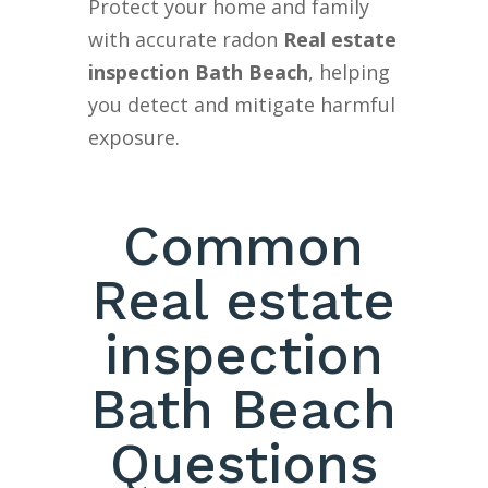
Protect your home and family
with accurate radon
Real estate
inspection Bath Beach
, helping
you detect and mitigate harmful
exposure.
Common
Real estate
inspection
Bath Beach
Questions