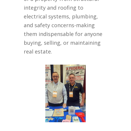
integrity and roofing to
electrical systems, plumbing,
and safety concerns-making
them indispensable for anyone
buying, selling, or maintaining
real estate.