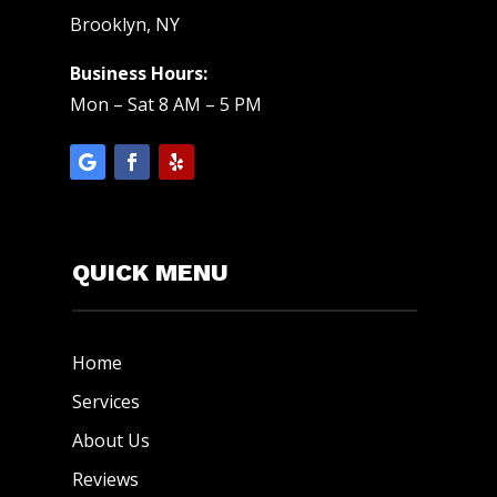
Brooklyn, NY
Business Hours:
Mon – Sat 8 AM – 5 PM
QUICK MENU
Home
Services
About Us
Reviews