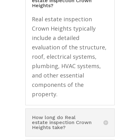
estate inspection Crown
Heights?
Real estate inspection
Crown Heights typically
include a detailed
evaluation of the structure,
roof, electrical systems,
plumbing, HVAC systems,
and other essential
components of the
property.
How long do Real
estate inspection Crown
Heights take?