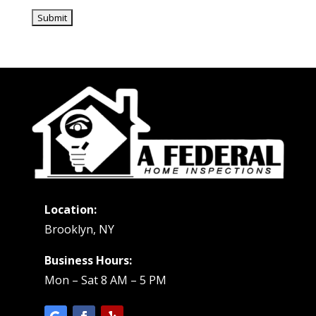
Location:
Brooklyn, NY
Business Hours:
Mon – Sat 8 AM – 5 PM