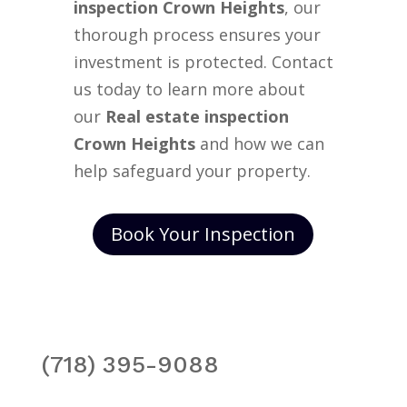
inspection Crown Heights
, our
thorough process ensures your
investment is protected. Contact
us today to learn more about
our
Real estate inspection
Crown Heights
and how we can
help safeguard your property.
Book Your Inspection
(718) 395-9088