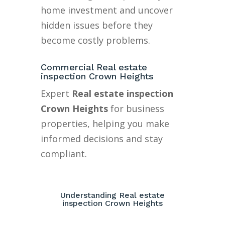
home investment and uncover
hidden issues before they
become costly problems.
Commercial Real estate
inspection Crown Heights
Expert
Real estate inspection
Crown Heights
for business
properties, helping you make
informed decisions and stay
compliant.
Understanding Real estate
inspection Crown Heights