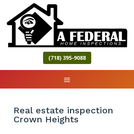
(718) 395-9088
Real estate inspection
Crown Heights