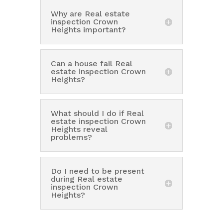
Why are Real estate
inspection Crown
Heights important?
Can a house fail Real
estate inspection Crown
Heights?
What should I do if Real
estate inspection Crown
Heights reveal
problems?
Do I need to be present
during Real estate
inspection Crown
Heights?