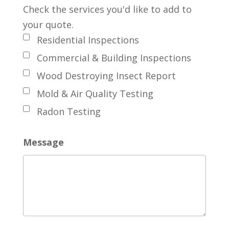
Check the services you'd like to add to
your quote.
Residential Inspections
Commercial & Building Inspections
Wood Destroying Insect Report
Mold & Air Quality Testing
Radon Testing
Message