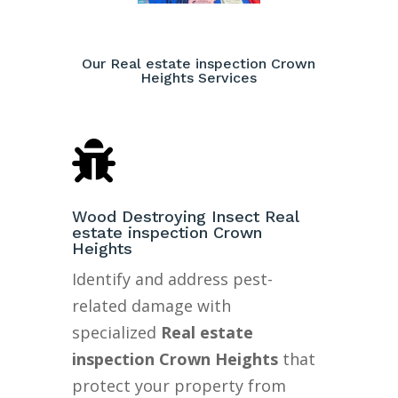
Our Real estate inspection Crown
Heights Services

Wood Destroying Insect Real
estate inspection Crown
Heights
Identify and address pest-
related damage with
specialized
Real estate
inspection Crown Heights
that
protect your property from