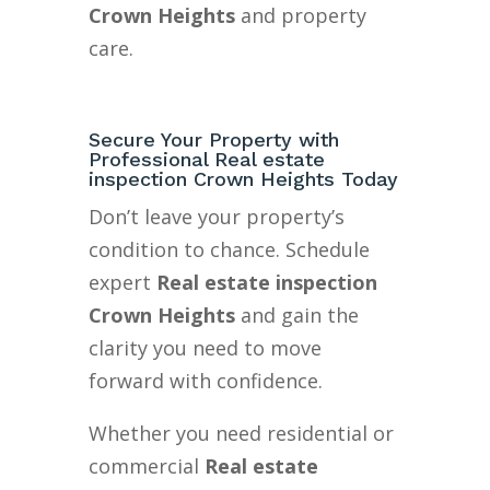
Crown Heights
and property
care.
Secure Your Property with
Professional Real estate
inspection Crown Heights Today
Don’t leave your property’s
condition to chance. Schedule
expert
Real estate inspection
Crown Heights
and gain the
clarity you need to move
forward with confidence.
Whether you need residential or
commercial
Real estate