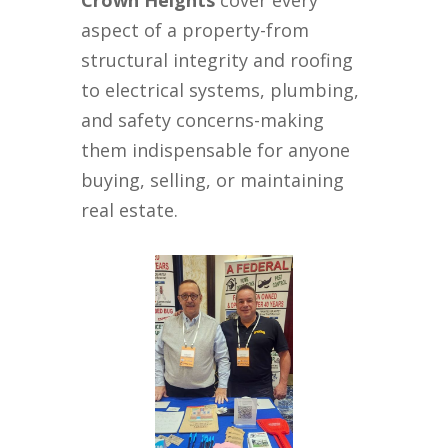
Crown Heights
cover every
aspect of a property-from
structural integrity and roofing
to electrical systems, plumbing,
and safety concerns-making
them indispensable for anyone
buying, selling, or maintaining
real estate.