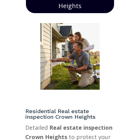
Heights
Residential Real estate
inspection Crown Heights
Detailed
Real estate inspection
Crown Heights
to protect your