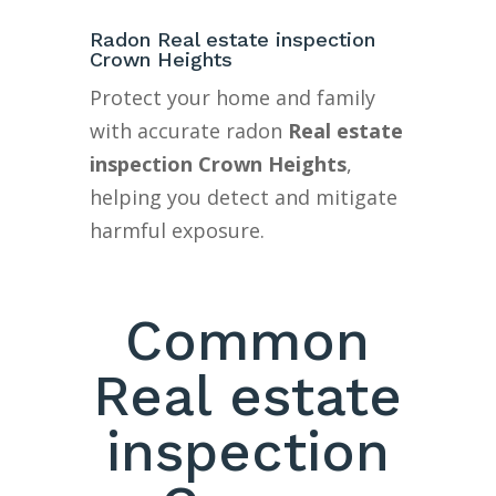
Radon Real estate inspection
Crown Heights
Protect your home and family
with accurate radon
Real estate
inspection Crown Heights
,
helping you detect and mitigate
harmful exposure.
Common
Real estate
inspection