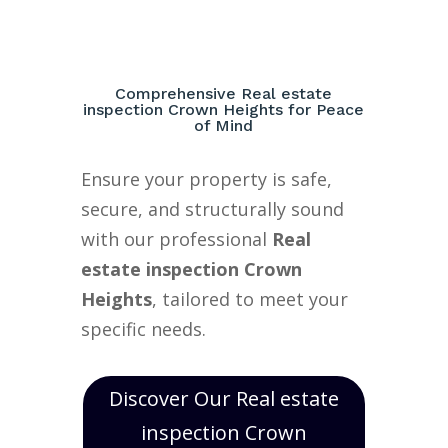
Comprehensive Real estate
inspection Crown Heights for Peace
of Mind
Ensure your property is safe,
secure, and structurally sound
with our professional
Real
estate inspection Crown
Heights
, tailored to meet your
specific needs.
Discover Our Real estate
inspection Crown