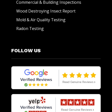
Commercial & Building Inspections
Wood Destroying Insect Report
Mold & Air Quality Testing
Radon Testing
FOLLOW US