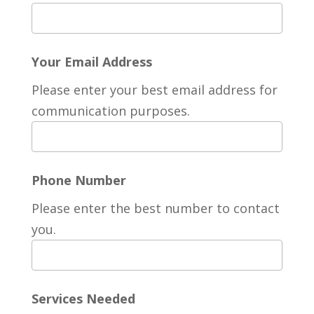
Your Email Address
Please enter your best email address for
communication purposes.
Phone Number
Please enter the best number to contact
you.
Services Needed