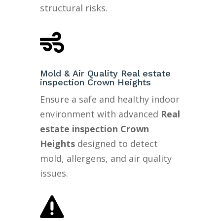
structural risks.

Mold & Air Quality Real estate
inspection Crown Heights
Ensure a safe and healthy indoor
environment with advanced
Real
estate inspection Crown
Heights
designed to detect
mold, allergens, and air quality
issues.
