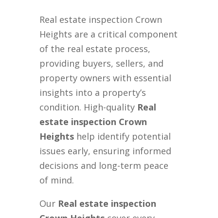
Real estate inspection Crown
Heights are a critical component
of the real estate process,
providing buyers, sellers, and
property owners with essential
insights into a property’s
condition. High-quality
Real
estate inspection Crown
Heights
help identify potential
issues early, ensuring informed
decisions and long-term peace
of mind.
Our
Real estate inspection