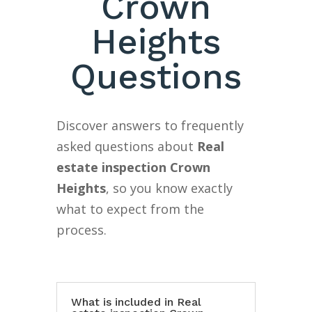
Crown
Heights
Questions
Discover answers to frequently
asked questions about
Real
estate inspection Crown
Heights
, so you know exactly
what to expect from the
process.
What is included in Real