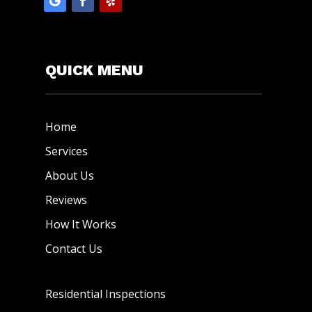
QUICK MENU
Home
Services
About Us
Reviews
How It Works
Contact Us
Residential Inspections