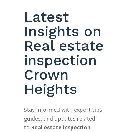
Latest
Insights on
Real estate
inspection
Crown
Heights
Stay informed with expert tips,
guides, and updates related
to
Real estate inspection