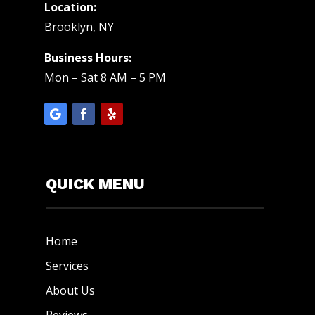
Location:
Brooklyn, NY
Business Hours:
Mon – Sat 8 AM – 5 PM
QUICK MENU
Home
Services
About Us