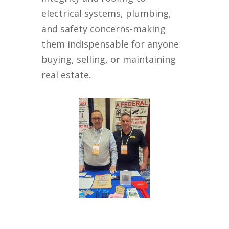
electrical systems, plumbing,
and safety concerns-making
them indispensable for anyone
buying, selling, or maintaining
real estate.