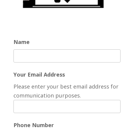
Name
Your Email Address
Please enter your best email address for
communication purposes.
Phone Number