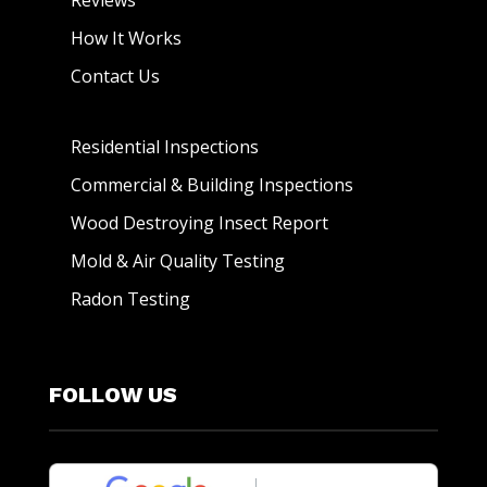
Reviews
How It Works
Contact Us
Residential Inspections
Commercial & Building Inspections
Wood Destroying Insect Report
Mold & Air Quality Testing
Radon Testing
FOLLOW US