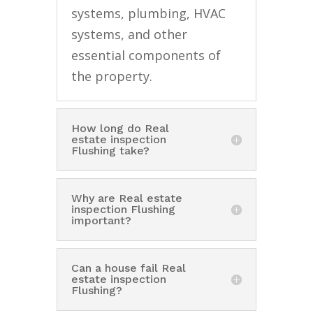
systems, plumbing, HVAC
systems, and other
essential components of
the property.
How long do Real
estate inspection
Flushing take?
Why are Real estate
inspection Flushing
important?
Can a house fail Real
estate inspection
Flushing?