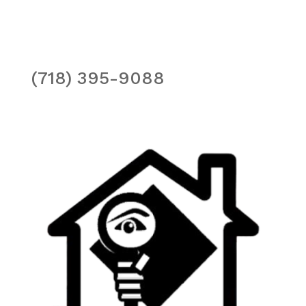
(718) 395-9088