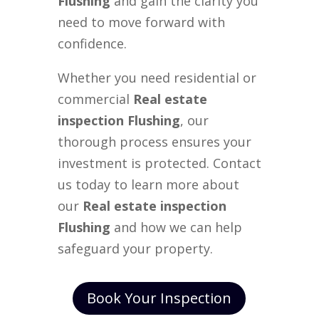
Flushing
and gain the clarity you
need to move forward with
confidence.
Whether you need residential or
commercial
Real estate
inspection Flushing
, our
thorough process ensures your
investment is protected. Contact
us today to learn more about
our
Real estate inspection
Flushing
and how we can help
safeguard your property.
Book Your Inspection