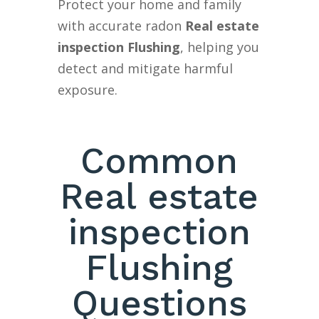
Protect your home and family
with accurate radon
Real estate
inspection Flushing
, helping you
detect and mitigate harmful
exposure.
Common
Real estate
inspection
Flushing
Questions