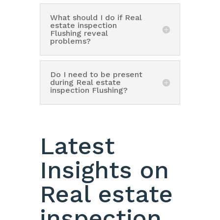
What should I do if Real
estate inspection
Flushing reveal
problems?
Do I need to be present
during Real estate
inspection Flushing?
Latest
Insights on
Real estate
inspection