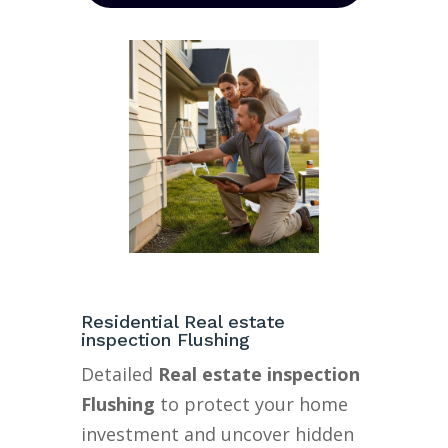
Residential Real estate
inspection Flushing
Detailed
Real estate inspection
Flushing
to protect your home
investment and uncover hidden