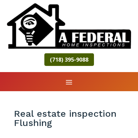
(718) 395-9088
Real estate inspection
Flushing