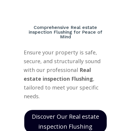
Comprehensive Real estate
inspection Flushing for Peace of
Mind
Ensure your property is safe,
secure, and structurally sound
with our professional
Real
estate inspection Flushing
,
tailored to meet your specific
needs.
Discover Our Real estate
inspection Flushing