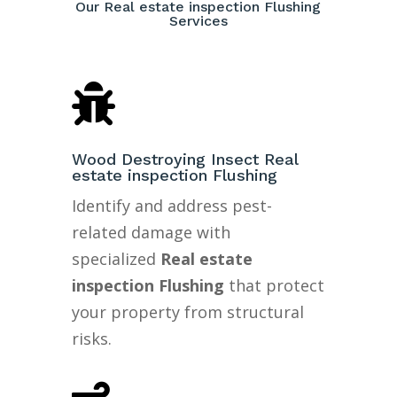
Our Real estate inspection Flushing
Services

Wood Destroying Insect Real
estate inspection Flushing
Identify and address pest-
related damage with
specialized
Real estate
inspection Flushing
that protect
your property from structural
risks.