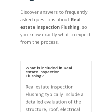
Discover answers to frequently
asked questions about
Real
estate inspection Flushing
, so
you know exactly what to expect
from the process.
What is included in Real
estate inspection
Flushing?
Real estate inspection
Flushing typically include a
detailed evaluation of the
structure, roof, electrical