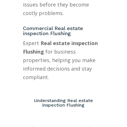
issues before they become
costly problems.
Commercial Real estate
inspection Flushing
Expert
Real estate inspection
Flushing
for business
properties, helping you make
informed decisions and stay
compliant.
Understanding Real estate
inspection Flushing