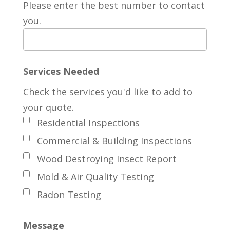
Please enter the best number to contact
you.
Services Needed
Check the services you'd like to add to
your quote.
Residential Inspections
Commercial & Building Inspections
Wood Destroying Insect Report
Mold & Air Quality Testing
Radon Testing
Message