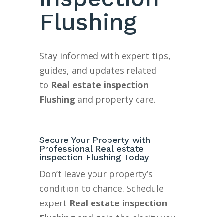
Flushing
Stay informed with expert tips,
guides, and updates related
to
Real estate inspection
Flushing
and property care.
Secure Your Property with
Professional Real estate
inspection Flushing Today
Don’t leave your property’s
condition to chance. Schedule
expert
Real estate inspection