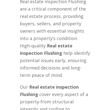
Real estate inspection Flushing
are a critical component of the
real estate process, providing
buyers, sellers, and property
owners with essential insights
into a property’s condition.
High-quality
Real estate
inspection Flushing
help identify
potential issues early, ensuring
informed decisions and long-
term peace of mind.
Our
Real estate inspection
Flushing
cover every aspect of a
property-from structural
integrity and roofing to