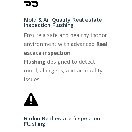

Mold & Air Quality Real estate
inspection Flushing
Ensure a safe and healthy indoor
environment with advanced
Real
estate inspection
Flushing
designed to detect
mold, allergens, and air quality
issues.

Radon Real estate inspection
Flushing