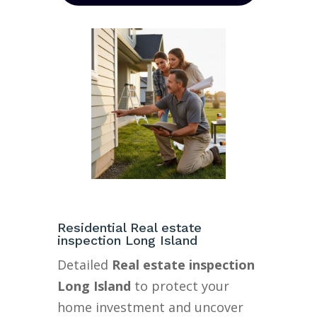
Residential Real estate
inspection Long Island
Detailed
Real estate inspection
Long Island
to protect your
home investment and uncover