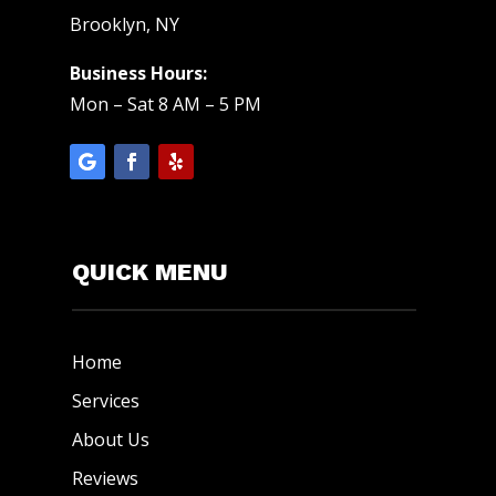
Brooklyn, NY
Business Hours:
Mon – Sat 8 AM – 5 PM
QUICK MENU
Home
Services
About Us
Reviews