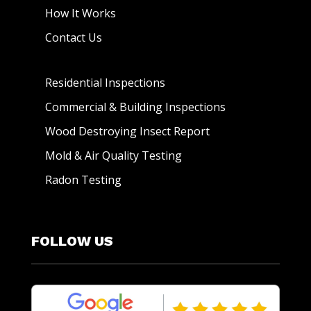
How It Works
Contact Us
Residential Inspections
Commercial & Building Inspections
Wood Destroying Insect Report
Mold & Air Quality Testing
Radon Testing
FOLLOW US