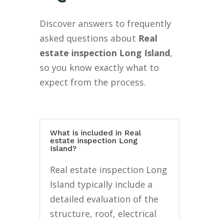
Discover answers to frequently
asked questions about
Real
estate inspection Long Island
,
so you know exactly what to
expect from the process.
What is included in Real
estate inspection Long
Island?
Real estate inspection Long
Island typically include a
detailed evaluation of the
structure, roof, electrical