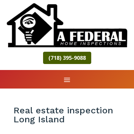
(718) 395-9088
Real estate inspection
Long Island