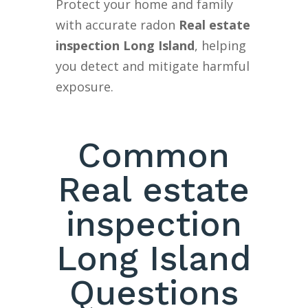
Protect your home and family
with accurate radon
Real estate
inspection Long Island
, helping
you detect and mitigate harmful
exposure.
Common
Real estate
inspection
Long Island
Questions