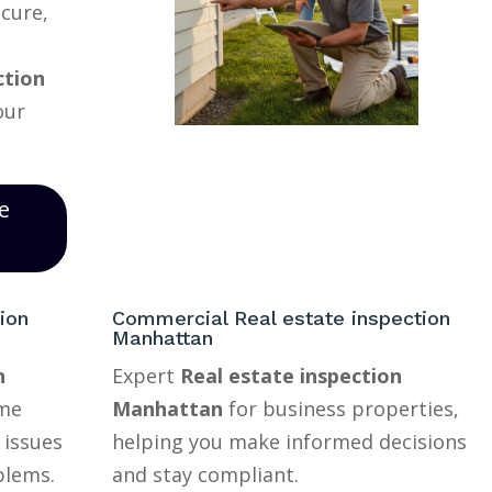
ecure,
ction
our
e
ion
Commercial Real estate inspection
Manhattan
n
Expert
Real estate inspection
ome
Manhattan
for business properties,
 issues
helping you make informed decisions
blems.
and stay compliant.