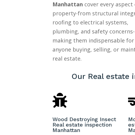
Manhattan
cover every aspect 
property-from structural integ
roofing to electrical systems,
plumbing, and safety concerns-
making them indispensable for
anyone buying, selling, or main
real estate.
Our Real estate 

Wood Destroying Insect
Mo
Real estate inspection
es
Manhattan
Ma