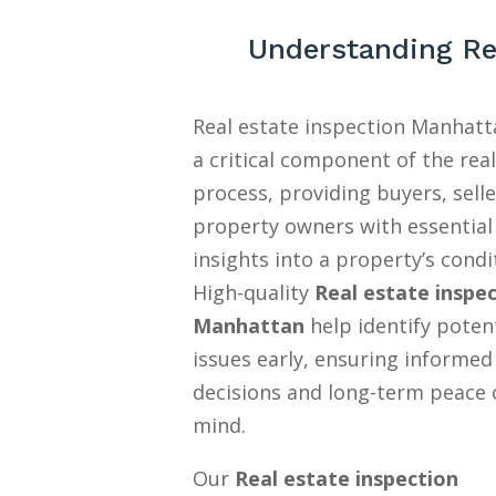
Understanding Re
Real estate inspection Manhatt
a critical component of the rea
process, providing buyers, selle
property owners with essential
insights into a property’s condi
High-quality
Real estate inspe
Manhattan
help identify poten
issues early, ensuring informed
decisions and long-term peace 
mind.
Our
Real estate inspection