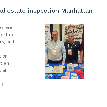
al estate inspection Manhattan
an are
l estate
rs, and
tion.
ction
tial
of