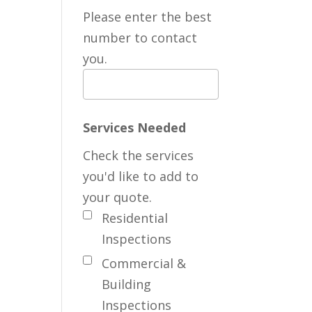
Please enter the best
number to contact
you.
Services Needed
Check the services
you'd like to add to
your quote.
Residential
Inspections
Commercial &
Building
Inspections