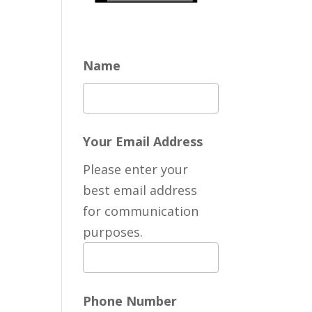
Name
Your Email Address
Please enter your
best email address
for communication
purposes.
Phone Number