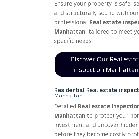
Ensure your property is safe, s
and structurally sound with our
professional
Real estate inspe
Manhattan
, tailored to meet y
specific needs.
Discover Our Real estat
inspection Manhattan
Residential Real estate inspect
Manhattan
Detailed
Real estate inspectio
Manhattan
to protect your h
investment and uncover hidden
before they become costly pro