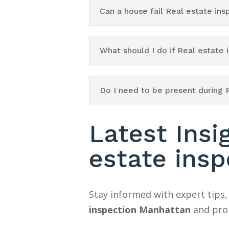
Can a house fail Real estate in
What should I do if Real estate
Do I need to be present during 
Latest Insi
estate ins
Stay informed with expert tips,
inspection Manhattan
and prop