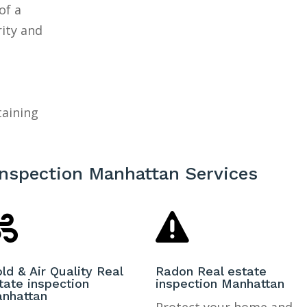
of a
rity and
taining
inspection Manhattan Services


ld & Air Quality Real
Radon Real estate
tate inspection
inspection Manhattan
nhattan
Protect your home and