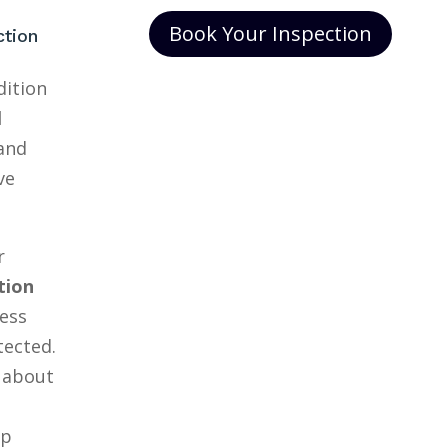
Book Your Inspection
ction
dition
l
and
ve
r
tion
ess
tected.
 about
lp