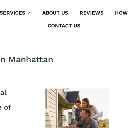
SERVICES
ABOUT US
REVIEWS
HOW
CONTACT US
on Manhattan
al
n
e of