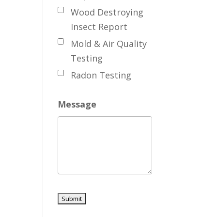
Wood Destroying
Insect Report
Mold & Air Quality
Testing
Radon Testing
Message