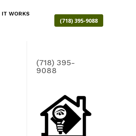
 IT WORKS
(718) 395-9088
(718) 395-
9088