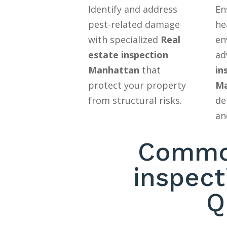
Identify and address
En
pest-related damage
he
with specialized
Real
en
estate inspection
ad
Manhattan
that
in
protect your property
Ma
from structural risks.
de
an
Common
inspec
Q