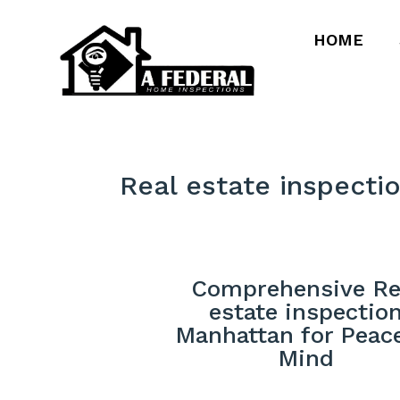
HOME
Real estate inspecti
Comprehensive Re
estate inspectio
Manhattan for Peac
Mind