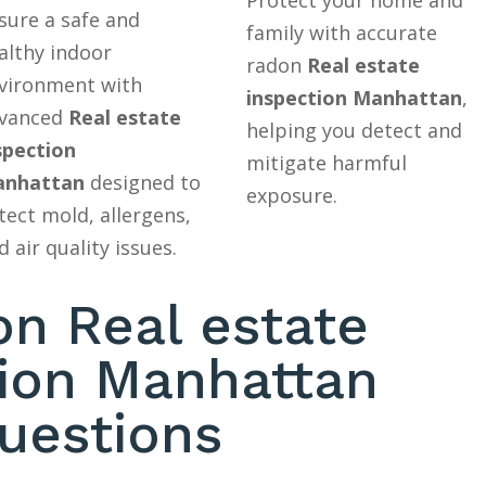
sure a safe and
family with accurate
althy indoor
radon
Real estate
vironment with
inspection Manhattan
,
vanced
Real estate
helping you detect and
spection
mitigate harmful
nhattan
designed to
exposure.
tect mold, allergens,
d air quality issues.
 Real estate
tion Manhattan
uestions