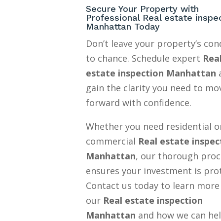
Secure Your Property with
Professional Real estate inspe
Manhattan Today
Don’t leave your property’s con
to chance. Schedule expert
Rea
estate inspection Manhattan
gain the clarity you need to mo
forward with confidence.
Whether you need residential o
commercial
Real estate inspec
Manhattan
, our thorough proc
ensures your investment is pro
Contact us today to learn more
our
Real estate inspection
Manhattan
and how we can he