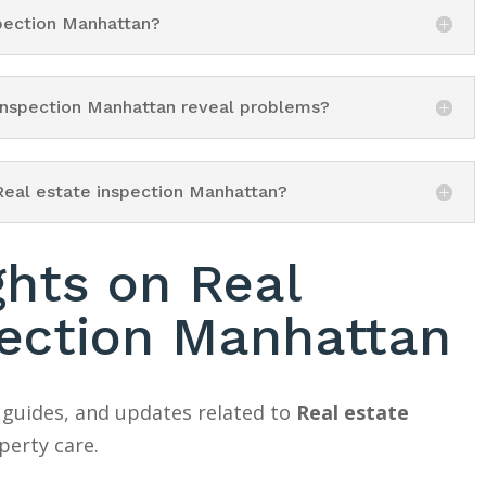
spection Manhattan?
 inspection Manhattan reveal problems?
Real estate inspection Manhattan?
ghts on Real
pection Manhattan
 guides, and updates related to
Real estate
erty care.