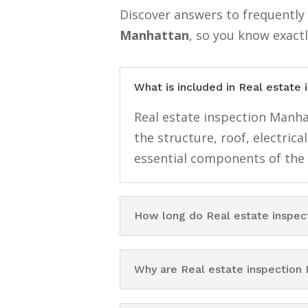
Discover answers to frequentl
Manhattan
, so you know exact
What is included in Real estate
Real estate inspection Manhat
the structure, roof, electri
essential components of the
How long do Real estate inspec
Why are Real estate inspection