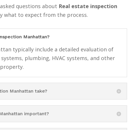
y asked questions about
Real estate inspection
ly what to expect from the process.
 inspection Manhattan?
tan typically include a detailed evaluation of
cal systems, plumbing, HVAC systems, and other
 property.
tion Manhattan take?
 Manhattan important?