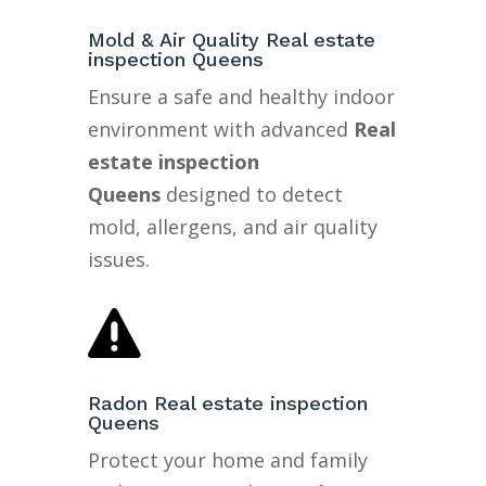
Mold & Air Quality Real estate
inspection Queens
Ensure a safe and healthy indoor
environment with advanced
Real
estate inspection
Queens
designed to detect
mold, allergens, and air quality
issues.

Radon Real estate inspection
Queens
Protect your home and family