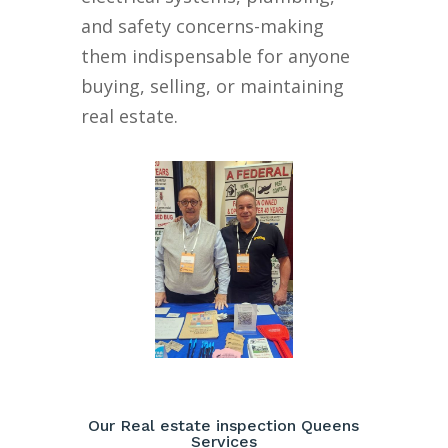
and safety concerns-making
them indispensable for anyone
buying, selling, or maintaining
real estate.
Our Real estate inspection Queens
Services