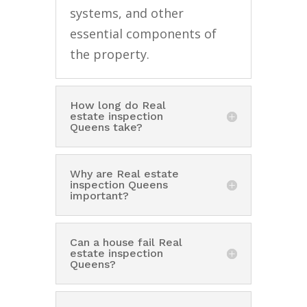
systems, and other
essential components of
the property.
How long do Real
estate inspection
Queens take?
Why are Real estate
inspection Queens
important?
Can a house fail Real
estate inspection
Queens?