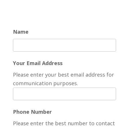
Name
Your Email Address
Please enter your best email address for
communication purposes.
Phone Number
Please enter the best number to contact