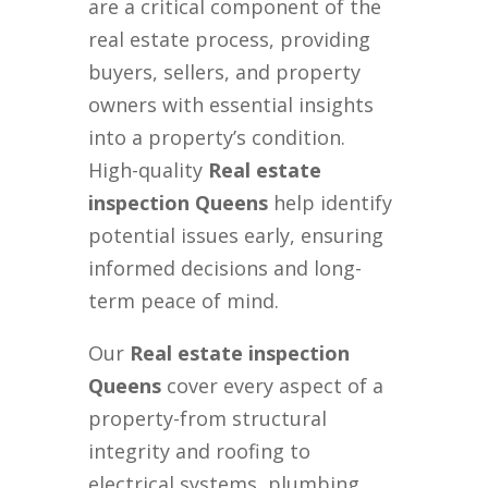
are a critical component of the
real estate process, providing
buyers, sellers, and property
owners with essential insights
into a property’s condition.
High-quality
Real estate
inspection Queens
help identify
potential issues early, ensuring
informed decisions and long-
term peace of mind.
Our
Real estate inspection
Queens
cover every aspect of a
property-from structural
integrity and roofing to
electrical systems, plumbing,