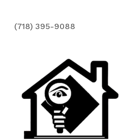
(718) 395-9088