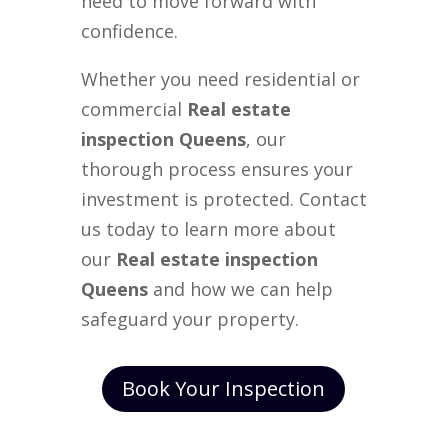
need to move forward with
confidence.
Whether you need residential or
commercial
Real estate
inspection Queens
, our
thorough process ensures your
investment is protected. Contact
us today to learn more about
our
Real estate inspection
Queens
and how we can help
safeguard your property.
Book Your Inspection