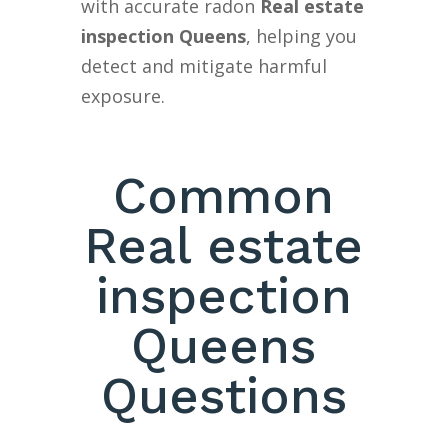
with accurate radon
Real estate
inspection Queens
, helping you
detect and mitigate harmful
exposure.
Common
Real estate
inspection
Queens
Questions