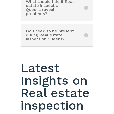
What should I do if Real
estate inspection
Queens reveal
problems?
Do I need to be present
during Real estate
inspection Queens?
Latest
Insights on
Real estate
inspection