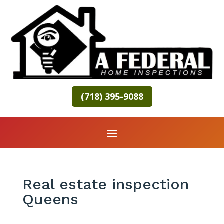
(718) 395-9088
Real estate inspection
Queens