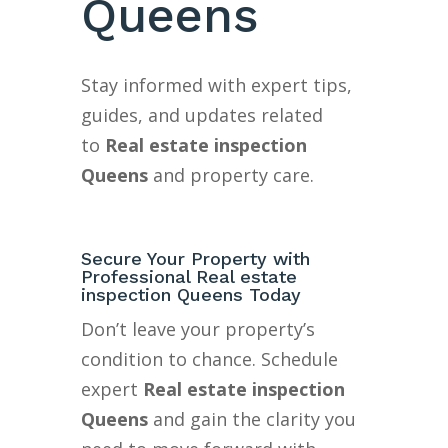
Queens
Stay informed with expert tips,
guides, and updates related
to
Real estate inspection
Queens
and property care.
Secure Your Property with
Professional Real estate
inspection Queens Today
Don’t leave your property’s
condition to chance. Schedule
expert
Real estate inspection
Queens
and gain the clarity you