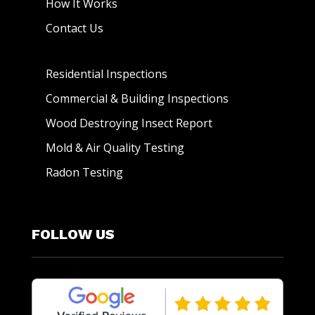
How It Works
Contact Us
Residential Inspections
Commercial & Building Inspections
Wood Destroying Insect Report
Mold & Air Quality Testing
Radon Testing
FOLLOW US