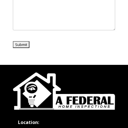
Location: