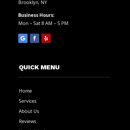
Brooklyn, NY
Business Hours:
Mon – Sat 8 AM – 5 PM
QUICK MENU
Home
Services
About Us
Reviews