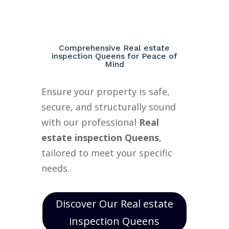
Comprehensive Real estate
inspection Queens for Peace of
Mind
Ensure your property is safe,
secure, and structurally sound
with our professional
Real
estate inspection Queens
,
tailored to meet your specific
needs.
Discover Our Real estate
inspection Queens