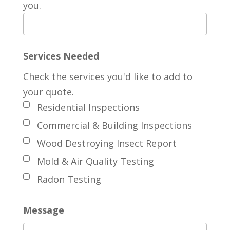
you.
Services Needed
Check the services you'd like to add to
your quote.
Residential Inspections
Commercial & Building Inspections
Wood Destroying Insect Report
Mold & Air Quality Testing
Radon Testing
Message