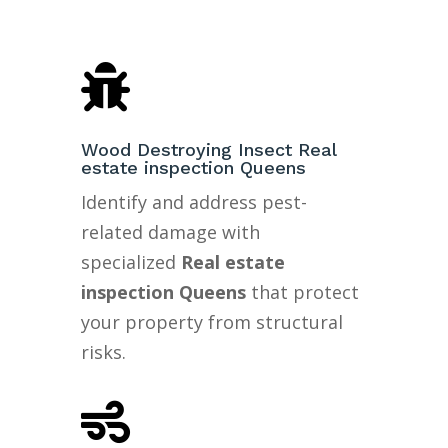

Wood Destroying Insect Real
estate inspection Queens
Identify and address pest-
related damage with
specialized
Real estate
inspection Queens
that protect
your property from structural
risks.
