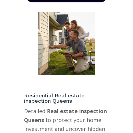
Residential Real estate
inspection Queens
Detailed
Real estate inspection
Queens
to protect your home
investment and uncover hidden