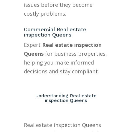
issues before they become
costly problems.
Commercial Real estate
inspection Queens
Expert
Real estate inspection
Queens
for business properties,
helping you make informed
decisions and stay compliant.
Understanding Real estate
inspection Queens
Real estate inspection Queens