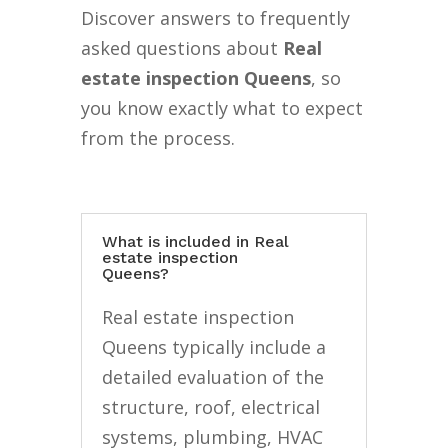
Discover answers to frequently
asked questions about
Real
estate inspection Queens
, so
you know exactly what to expect
from the process.
What is included in Real
estate inspection
Queens?
Real estate inspection
Queens typically include a
detailed evaluation of the
structure, roof, electrical
systems, plumbing, HVAC