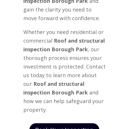
inspection Borough Park
and
gain the clarity you need to
move forward with confidence.
Whether you need residential or
commercial
Roof and structural
inspection Borough Park
, our
thorough process ensures your
investment is protected. Contact
us today to learn more about
our
Roof and structural
inspection Borough Park
and
how we can help safeguard your
property.