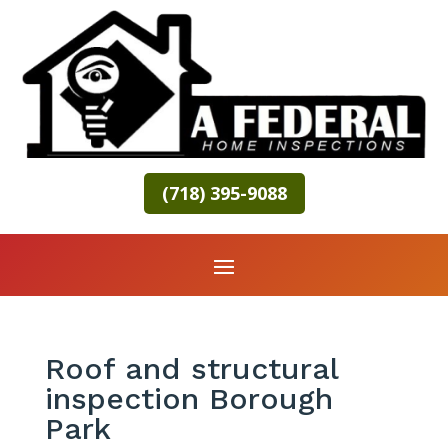
(718) 395-9088
Roof and structural
inspection Borough
Park