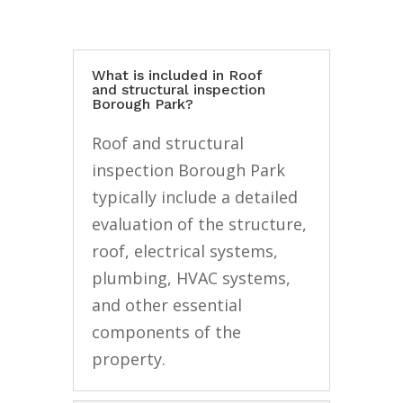
What is included in Roof
and structural inspection
Borough Park?
Roof and structural
inspection Borough Park
typically include a detailed
evaluation of the structure,
roof, electrical systems,
plumbing, HVAC systems,
and other essential
components of the
property.