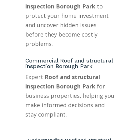
inspection Borough Park
to
protect your home investment
and uncover hidden issues
before they become costly
problems.
Commercial Roof and structural
inspection Borough Park
Expert
Roof and structural
inspection Borough Park
for
business properties, helping you
make informed decisions and
stay compliant.