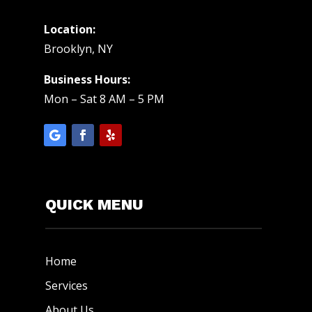
Location:
Brooklyn, NY
Business Hours:
Mon – Sat 8 AM – 5 PM
QUICK MENU
Home
Services
About Us