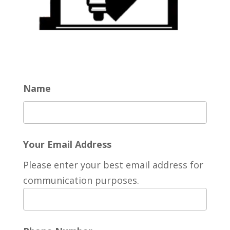
Name
Your Email Address
Please enter your best email address for
communication purposes.