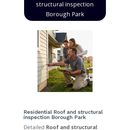
structural inspection
Borough Park
Residential Roof and structural
inspection Borough Park
Detailed
Roof and structural