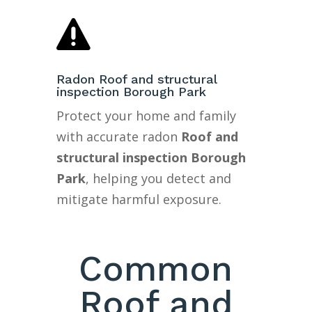

Radon Roof and structural
inspection Borough Park
Protect your home and family
with accurate radon
Roof and
structural inspection Borough
Park
, helping you detect and
mitigate harmful exposure.
Common
Roof and