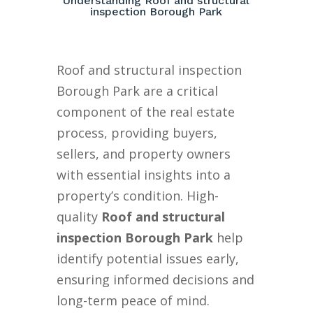
Understanding Roof and structural
inspection Borough Park
Roof and structural inspection
Borough Park are a critical
component of the real estate
process, providing buyers,
sellers, and property owners
with essential insights into a
property’s condition. High-
quality
Roof and structural
inspection Borough Park
help
identify potential issues early,
ensuring informed decisions and
long-term peace of mind.