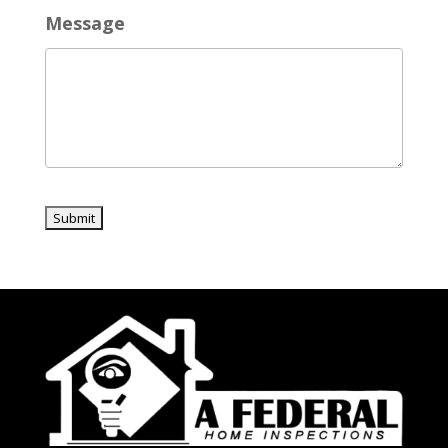
Message