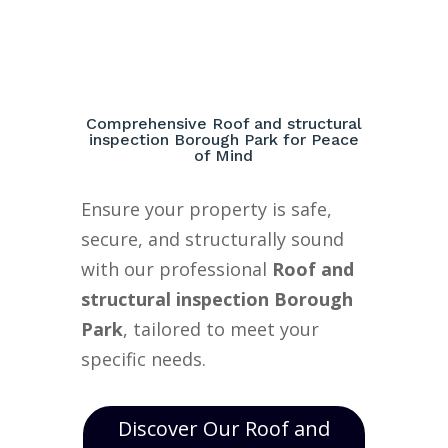
Comprehensive Roof and structural
inspection Borough Park for Peace
of Mind
Ensure your property is safe,
secure, and structurally sound
with our professional
Roof and
structural inspection Borough
Park
, tailored to meet your
specific needs.
Discover Our Roof and