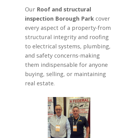
Our
Roof and structural
inspection Borough Park
cover
every aspect of a property-from
structural integrity and roofing
to electrical systems, plumbing,
and safety concerns-making
them indispensable for anyone
buying, selling, or maintaining
real estate.