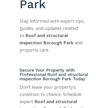
Park
Stay informed with expert tips,
guides, and updates related
to
Roof and structural
inspection Borough Park
and
property care.
Secure Your Property with
Professional Roof and structural
inspection Borough Park Today
Don’t leave your property’s
condition to chance. Schedule
expert
Roof and structural