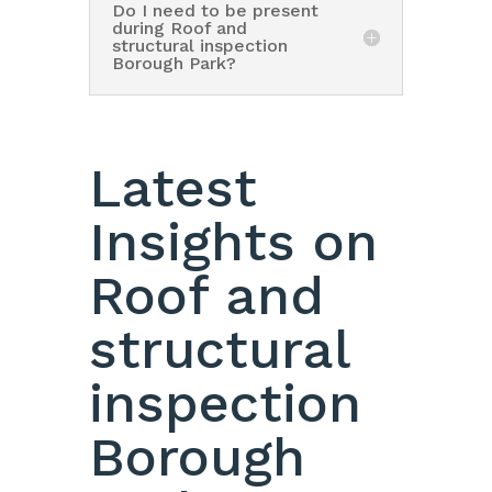
Do I need to be present
during Roof and
structural inspection
Borough Park?
Latest
Insights on
Roof and
structural
inspection
Borough