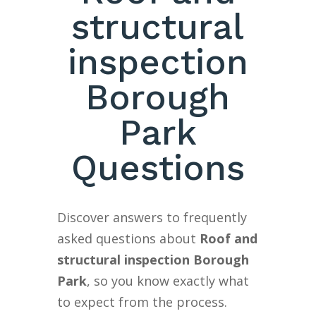
structural
inspection
Borough
Park
Questions
Discover answers to frequently
asked questions about
Roof and
structural inspection Borough
Park
, so you know exactly what
to expect from the process.