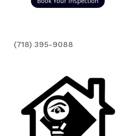
Book Your Inspection
(718) 395-9088