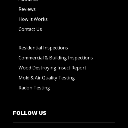
Reviews
How It Works
Contact Us
Residential Inspections
Commercial & Building Inspections
Wood Destroying Insect Report
Mold & Air Quality Testing
Radon Testing
FOLLOW US