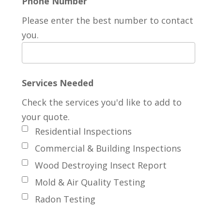
Phone Number
Please enter the best number to contact
you.
Services Needed
Check the services you'd like to add to
your quote.
Residential Inspections
Commercial & Building Inspections
Wood Destroying Insect Report
Mold & Air Quality Testing
Radon Testing