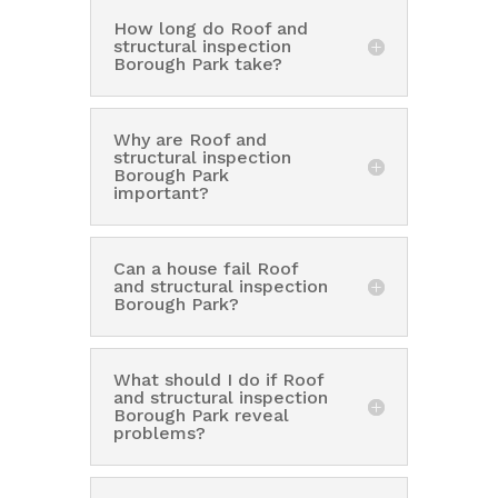
How long do Roof and
structural inspection
Borough Park take?
Why are Roof and
structural inspection
Borough Park
important?
Can a house fail Roof
and structural inspection
Borough Park?
What should I do if Roof
and structural inspection
Borough Park reveal
problems?