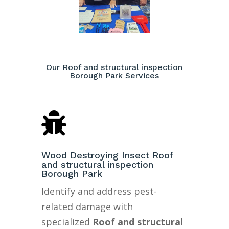
Our Roof and structural inspection
Borough Park Services

Wood Destroying Insect Roof
and structural inspection
Borough Park
Identify and address pest-
related damage with
specialized
Roof and structural