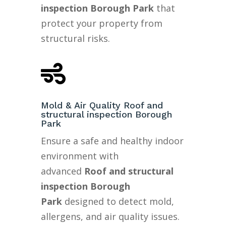
inspection Borough Park
that
protect your property from
structural risks.

Mold & Air Quality Roof and
structural inspection Borough
Park
Ensure a safe and healthy indoor
environment with
advanced
Roof and structural
inspection Borough
Park
designed to detect mold,
allergens, and air quality issues.