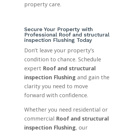
property care.
Secure Your Property with
Professional Roof and structural
inspection Flushing Today
Don’t leave your property’s
condition to chance. Schedule
expert
Roof and structural
inspection Flushing
and gain the
clarity you need to move
forward with confidence.
Whether you need residential or
commercial
Roof and structural
inspection Flushing
, our