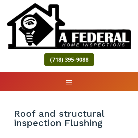
(718) 395-9088
Roof and structural
inspection Flushing