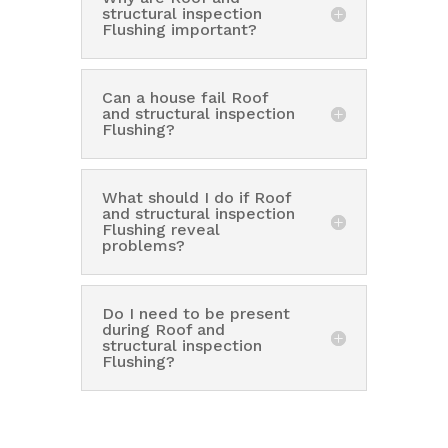
structural inspection
Flushing important?
Can a house fail Roof
and structural inspection
Flushing?
What should I do if Roof
and structural inspection
Flushing reveal
problems?
Do I need to be present
during Roof and
structural inspection
Flushing?