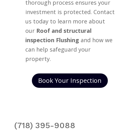
thorough process ensures your
investment is protected. Contact
us today to learn more about
our
Roof and structural
inspection Flushing
and how we
can help safeguard your
property.
Book Your Inspection
(718) 395-9088