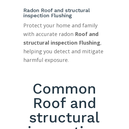
Radon Roof and structural
inspection Flushing
Protect your home and family
with accurate radon
Roof and
structural inspection Flushing
,
helping you detect and mitigate
harmful exposure.
Common
Roof and
structural