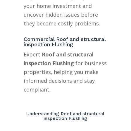
your home investment and
uncover hidden issues before
they become costly problems.
Commercial Roof and structural
inspection Flushing
Expert
Roof and structural
inspection Flushing
for business
properties, helping you make
informed decisions and stay
compliant.
Understanding Roof and structural
inspection Flushing