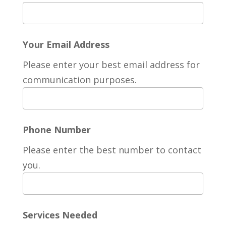
Your Email Address
Please enter your best email address for
communication purposes.
Phone Number
Please enter the best number to contact
you.
Services Needed