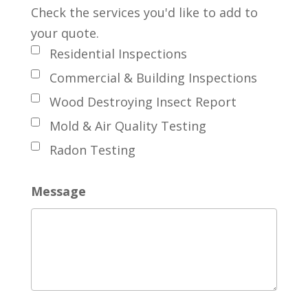
Check the services you'd like to add to
your quote.
Residential Inspections
Commercial & Building Inspections
Wood Destroying Insect Report
Mold & Air Quality Testing
Radon Testing
Message