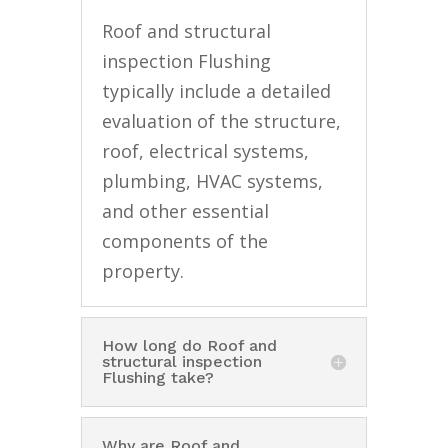
Roof and structural
inspection Flushing
typically include a detailed
evaluation of the structure,
roof, electrical systems,
plumbing, HVAC systems,
and other essential
components of the
property.
How long do Roof and
structural inspection
Flushing take?
Why are Roof and