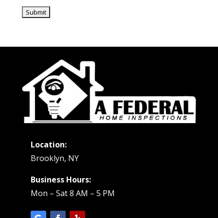
Location:
Brooklyn, NY
Business Hours:
Mon – Sat 8 AM – 5 PM