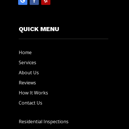
QUICK MENU
Home
Services
About Us
Reviews
How It Works
Contact Us
Residential Inspections