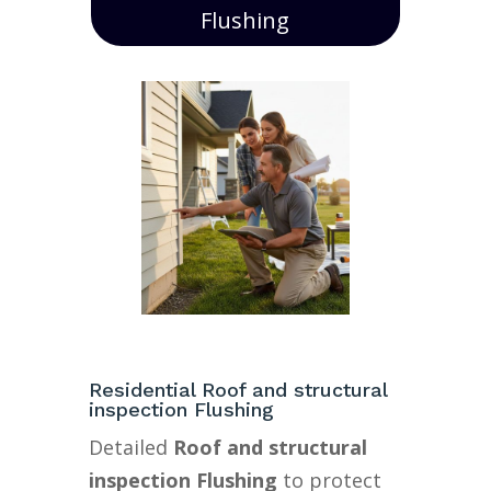
Flushing
Residential Roof and structural
inspection Flushing
Detailed
Roof and structural
inspection Flushing
to protect