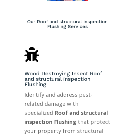
Our Roof and structural inspection
Flushing Services

Wood Destroying Insect Roof
and structural inspection
Flushing
Identify and address pest-
related damage with
specialized
Roof and structural
inspection Flushing
that protect
your property from structural