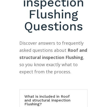
inspection
Flushing
Questions
Discover answers to frequently
asked questions about
Roof and
structural inspection Flushing
,
so you know exactly what to
expect from the process.
What is included in Roof
and structural inspection
Flushing?