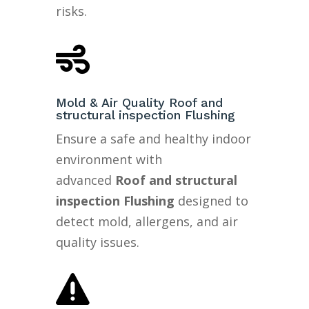
risks.

Mold & Air Quality Roof and
structural inspection Flushing
Ensure a safe and healthy indoor
environment with
advanced
Roof and structural
inspection Flushing
designed to
detect mold, allergens, and air
quality issues.
