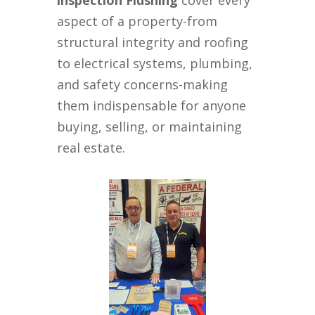
inspection Flushing
cover every
aspect of a property-from
structural integrity and roofing
to electrical systems, plumbing,
and safety concerns-making
them indispensable for anyone
buying, selling, or maintaining
real estate.