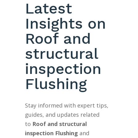
Latest
Insights on
Roof and
structural
inspection
Flushing
Stay informed with expert tips,
guides, and updates related
to
Roof and structural
inspection Flushing
and