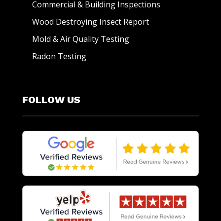
Commercial & Building Inspections
Wood Destroying Insect Report
Mold & Air Quality Testing
Radon Testing
FOLLOW US