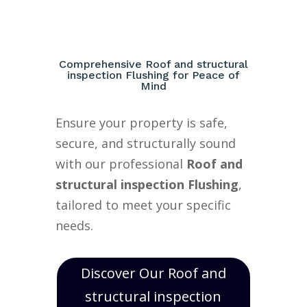
Comprehensive Roof and structural
inspection Flushing for Peace of
Mind
Ensure your property is safe,
secure, and structurally sound
with our professional
Roof and
structural inspection Flushing
,
tailored to meet your specific
needs.
Discover Our Roof and
structural inspection