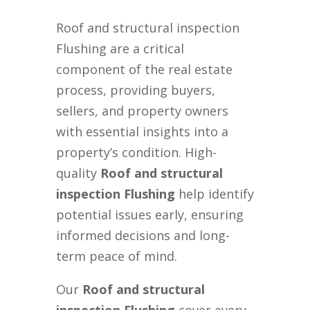
Roof and structural inspection
Flushing are a critical
component of the real estate
process, providing buyers,
sellers, and property owners
with essential insights into a
property’s condition. High-
quality
Roof and structural
inspection Flushing
help identify
potential issues early, ensuring
informed decisions and long-
term peace of mind.
Our
Roof and structural